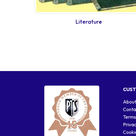
Literature
CUST
About
Conta
Terms
Privac
Cookie