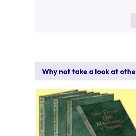
Why not take a look at othe