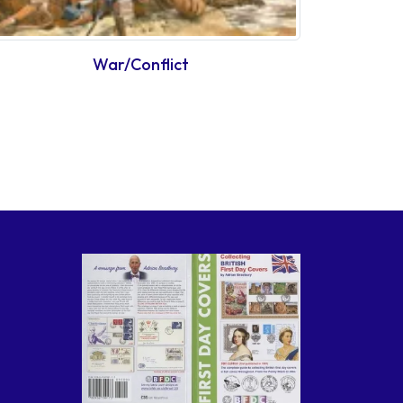
War/Conflict