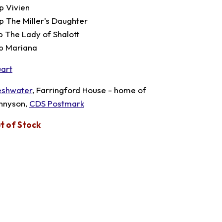
p Vivien
p The Miller's Daughter
p The Lady of Shalott
p Mariana
uart
eshwater
, Farringford House - home of
nnyson,
CDS Postmark
t of Stock