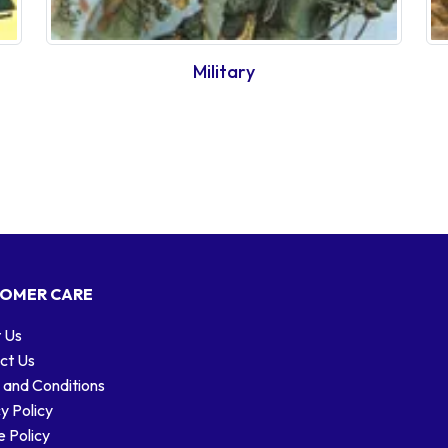
Military
OMER CARE
 Us
ct Us
 and Conditions
y Policy
 Policy