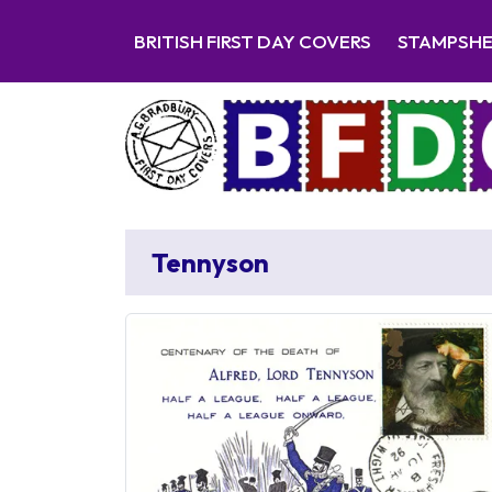
BRITISH FIRST DAY COVERS
STAMPSH
Tennyson