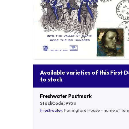
Available varieties of this First 
to stock
Freshwater Postmark
StockCode:
9928
Freshwater
, Farringford House - home of Ten