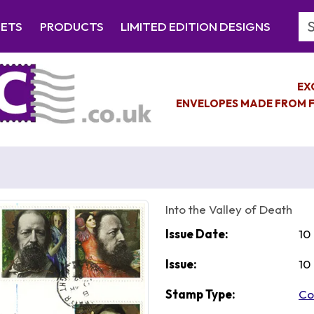
Se
EETS
PRODUCTS
LIMITED EDITION DESIGNS
EX
ENVELOPES MADE FROM F
Into the Valley of Death
Issue Date:
10
Issue:
10
Stamp Type:
Co