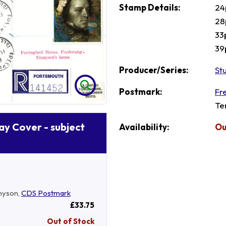
Stamp Details:
24
28
33
39
Producer/Series:
St
Postmark:
Fr
Te
Day Cover - subject
Availability:
Ou
nyson,
CDS Postmark
£33.75
Out of Stock