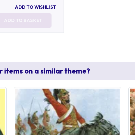
ADD TO WISHLIST
ADD TO BASKET
r items on a similar theme?