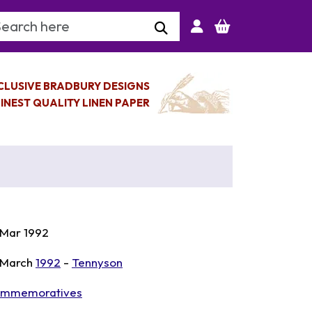
arch Keyword
CLUSIVE BRADBURY DESIGNS
INEST QUALITY LINEN PAPER
 Mar 1992
 March
1992
-
Tennyson
mmemoratives