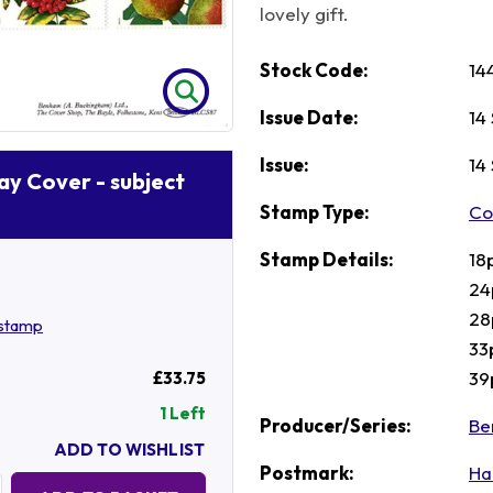
lovely gift.
Stock Code:
14
Issue Date:
14
Issue:
14
Day Cover - subject
Stamp Type:
Co
Stamp Details:
18
24
28
dstamp
33
39
£33.75
1 Left
Producer/Series:
Be
ADD TO WISHLIST
Postmark:
Ha
Quantity: