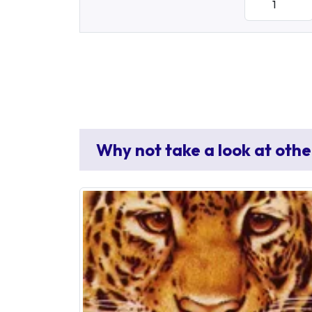
Why not take a look at othe