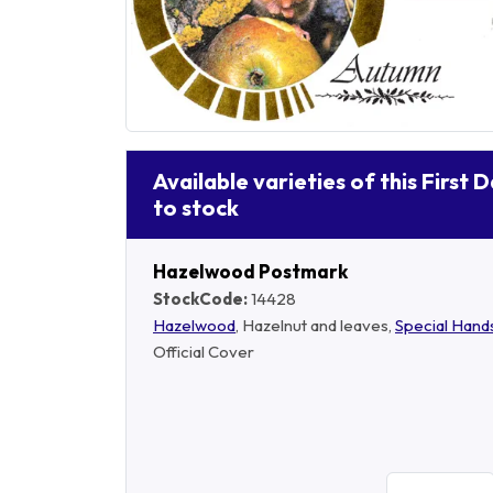
Available varieties of this First 
to stock
Hazelwood Postmark
StockCode:
14428
Hazelwood
, Hazelnut and leaves,
Special Han
Official Cover