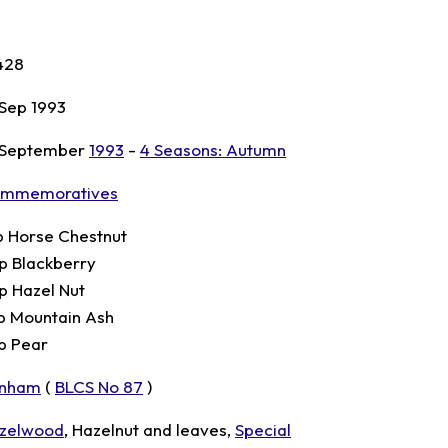
428
 Sep 1993
 September
1993
-
4 Seasons: Autumn
mmemoratives
p Horse Chestnut
p Blackberry
p Hazel Nut
p Mountain Ash
p Pear
nham
(
BLCS No 87
)
zelwood
, Hazelnut and leaves,
Special