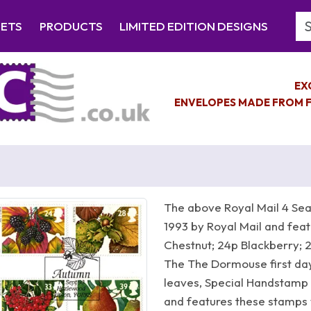
Se
EETS
PRODUCTS
LIMITED EDITION DESIGNS
EX
ENVELOPES MADE FROM F
The above Royal Mail 4 Se
1993 by Royal Mail and feat
Chestnut; 24p Blackberry; 
The The Dormouse first day
leaves, Special Handstam
and features these stamps 