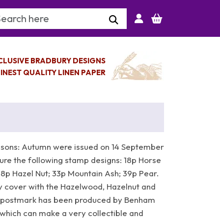
arch Keyword
CLUSIVE BRADBURY DESIGNS
INEST QUALITY LINEN PAPER
asons: Autumn were issued on 14 September
ure the following stamp designs: 18p Horse
28p Hazel Nut; 33p Mountain Ash; 39p Pear.
 cover with the Hazelwood, Hazelnut and
p postmark has been produced by Benham
which can make a very collectible and