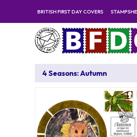
BRITISH FIRST DAY COVERS
STAMPSH
4 Seasons: Autumn