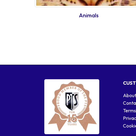
Animals
CUST
About
Conta
Terms
Privac
Cookie