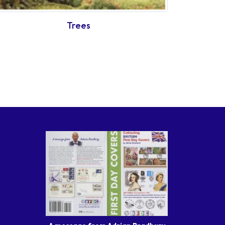
Trees