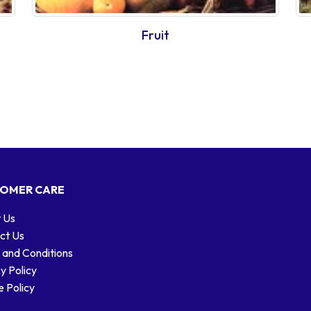
Fruit
OMER CARE
 Us
ct Us
 and Conditions
y Policy
 Policy