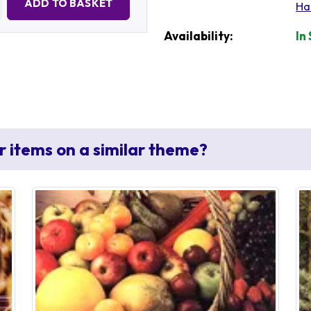
ADD TO BASKET
Ha
Availability:
In
r items on a similar theme?