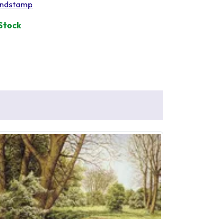
ndstamp
 Stock