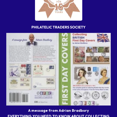
A message from Adrian Bradbury
EVERYTHING YOU NEED TO KNOW ABOUT COLLECTING