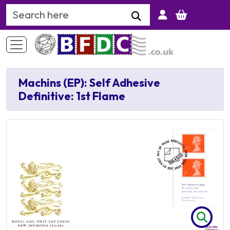
Search Keyword
Machins (EP): Self Adhesive
Definitive: 1st Flame