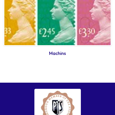
Machins