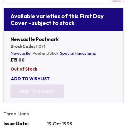
Available varieties of this First Day
Cover - subject to stock
Newcastle Postmark
StockCode:
11071
Newcastle
, Peel and Stick,
Special Handstamp
£15.00
Out of Stock
ADD TO WISHLIST
ADD TO BASKET
Three Lions
Issue Date:
19 Oct 1993