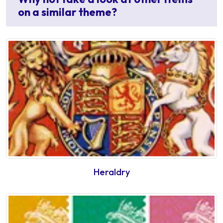
on a similar theme?
Heraldry