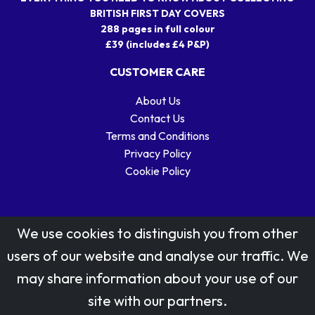
BRITISH FIRST DAY COVERS
288 pages in full colour
£39 (includes £4 P&P)
CUSTOMER CARE
About Us
Contact Us
Terms and Conditions
Privacy Policy
Cookie Policy
We use cookies to distinguish you from other
users of our website and analyse our traffic. We
may share information about your use of our
Stamp designs © Royal Mail Group Ltd.
site with our partners.
Reproduced by kind permission of Royal Mail Group Ltd