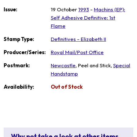
Issue:
19 October
1993
-
Machins (EP):
Self Adhesive Definitive: 1st
Flame
Stamp Type:
Definitives - Elizabeth II
Producer/Series:
Royal Mail/Post Office
Postmark:
Newcastle
, Peel and Stick,
Special
Handstamp
Availability:
Out of Stock
Why not take a look at other items