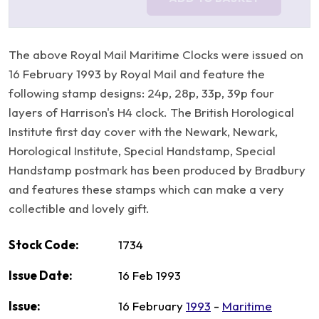
The above Royal Mail Maritime Clocks were issued on
16 February 1993 by Royal Mail and feature the
following stamp designs: 24p, 28p, 33p, 39p four
layers of Harrison's H4 clock. The British Horological
Institute first day cover with the Newark, Newark,
Horological Institute, Special Handstamp, Special
Handstamp postmark has been produced by Bradbury
and features these stamps which can make a very
collectible and lovely gift.
Stock Code:
1734
Issue Date:
16 Feb 1993
Issue:
16 February
1993
-
Maritime