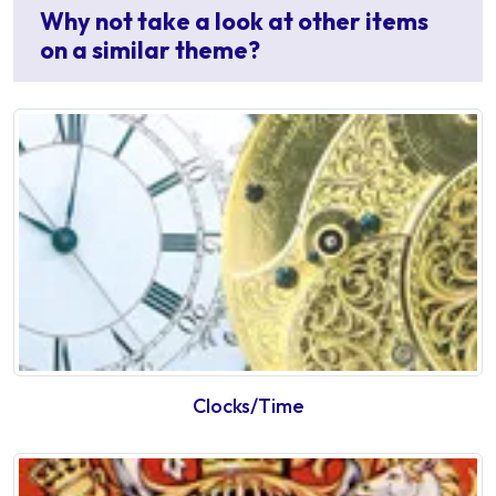
Why not take a look at other items
on a similar theme?
Clocks/Time