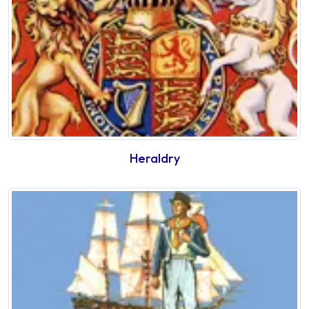
Heraldry