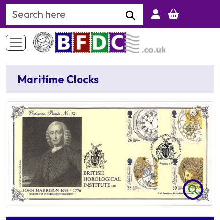
Search Keyword
Maritime Clocks