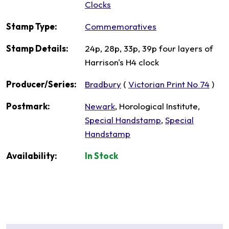
Clocks
Stamp Type:
Commemoratives
Stamp Details:
24p, 28p, 33p, 39p four layers of
Harrison's H4 clock
Producer/Series:
Bradbury
(
Victorian Print No 74
)
Postmark:
Newark
, Horological Institute,
Special Handstamp
,
Special
Handstamp
Availability:
In Stock