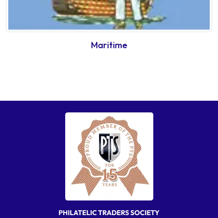
Maritime