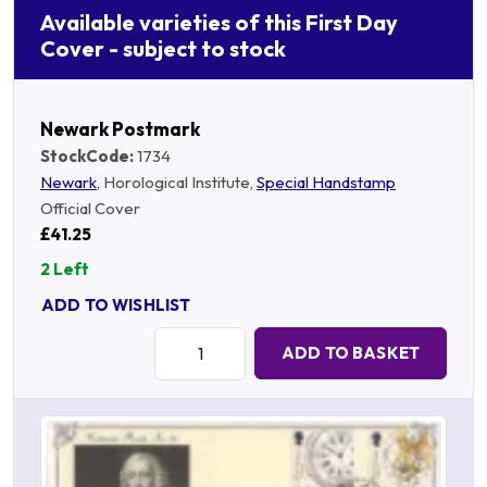
Available varieties of this First Day
Cover - subject to stock
Newark Postmark
StockCode:
1734
Newark
, Horological Institute,
Special Handstamp
Official Cover
£41.25
2 Left
ADD TO WISHLIST
Quantity:
ADD TO BASKET