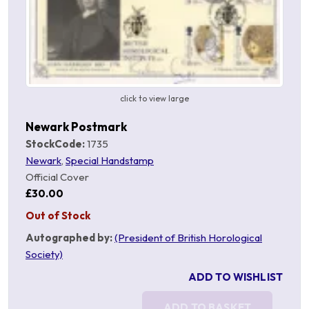
click to view large
Newark Postmark
StockCode:
1735
Newark
,
Special Handstamp
Official Cover
£30.00
Out of Stock
Autographed by:
(President of British Horological
Society)
ADD TO WISHLIST
ADD TO BASKET