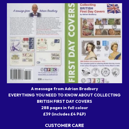
A message from Adrian Bradbury
EVERYTHING YOU NEED TO KNOW ABOUT COLLECTING
BRITISH FIRST DAY COVERS
288 pages in full colour
£39 (includes £4 P&P)
CUSTOMER CARE