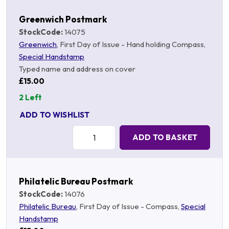
Greenwich Postmark
StockCode:
14075
Greenwich
, First Day of Issue - Hand holding Compass,
Special Handstamp
Typed name and address on cover
£15.00
2 Left
ADD TO WISHLIST
Quantity:
ADD TO BASKET
Philatelic Bureau Postmark
StockCode:
14076
Philatelic Bureau
, First Day of Issue - Compass,
Special
Handstamp