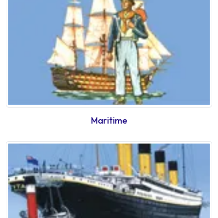
Maritime