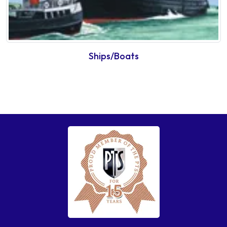
Ships/Boats