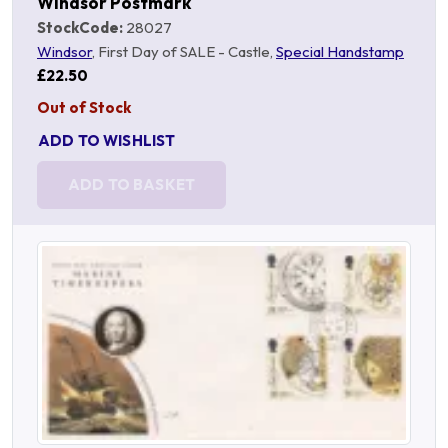
Windsor Postmark
StockCode:
28027
Windsor
, First Day of SALE - Castle,
Special Handstamp
£22.50
Out of Stock
ADD TO WISHLIST
ADD TO BASKET