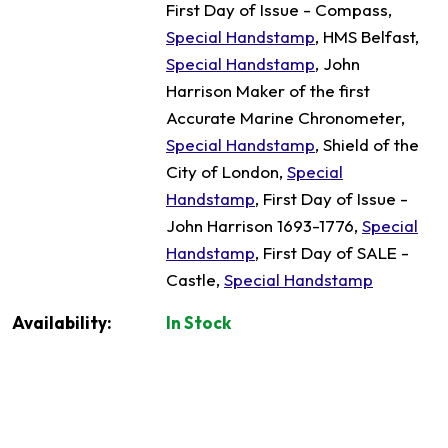
First Day of Issue - Compass,
Special Handstamp
, HMS Belfast,
Special Handstamp
, John
Harrison Maker of the first
Accurate Marine Chronometer,
Special Handstamp
, Shield of the
City of London,
Special
Handstamp
, First Day of Issue -
John Harrison 1693-1776,
Special
Handstamp
, First Day of SALE -
Castle,
Special Handstamp
Availability:
In Stock