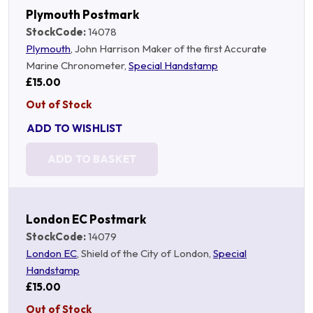
Plymouth Postmark
StockCode:
14078
Plymouth
, John Harrison Maker of the first Accurate
Marine Chronometer,
Special Handstamp
£15.00
Out of Stock
ADD TO WISHLIST
ADD TO BASKET
London EC Postmark
StockCode:
14079
London EC
, Shield of the City of London,
Special
Handstamp
£15.00
Out of Stock