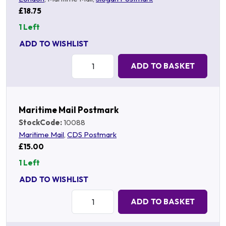
£18.75
1 Left
ADD TO WISHLIST
Quantity:
ADD TO BASKET
Maritime Mail Postmark
StockCode:
10088
Maritime Mail
,
CDS Postmark
£15.00
1 Left
ADD TO WISHLIST
Quantity:
ADD TO BASKET