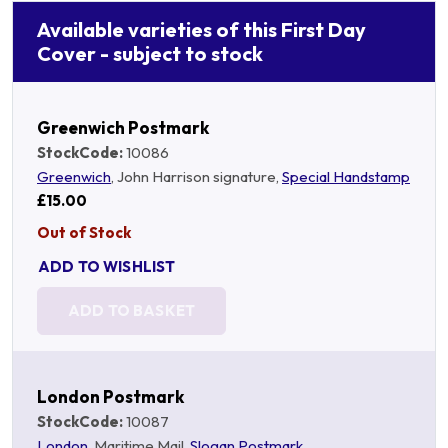
Available varieties of this First Day
Cover - subject to stock
Greenwich Postmark
StockCode:
10086
Greenwich
, John Harrison signature,
Special Handstamp
£15.00
Out of Stock
ADD TO WISHLIST
ADD TO BASKET
London Postmark
StockCode:
10087
London
, Maritime Mail,
Slogan Postmark