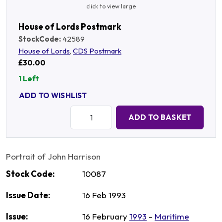
click to view large
House of Lords Postmark
StockCode:
42589
House of Lords
,
CDS Postmark
£30.00
1 Left
ADD TO WISHLIST
Quantity:
ADD TO BASKET
Portrait of John Harrison
Stock Code:
10087
Issue Date:
16 Feb 1993
Issue:
16 February
1993
-
Maritime