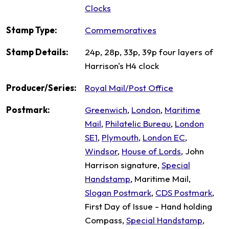
Clocks
Stamp Type:
Commemoratives
Stamp Details:
24p, 28p, 33p, 39p four layers of
Harrison's H4 clock
Producer/Series:
Royal Mail/Post Office
Postmark:
Greenwich
,
London
,
Maritime
Mail
,
Philatelic Bureau
,
London
SE1
,
Plymouth
,
London EC
,
Windsor
,
House of Lords
, John
Harrison signature,
Special
Handstamp
, Maritime Mail,
Slogan Postmark
,
CDS Postmark
,
First Day of Issue - Hand holding
Compass,
Special Handstamp
,