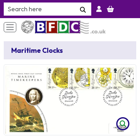
Search Keyword
Maritime Clocks