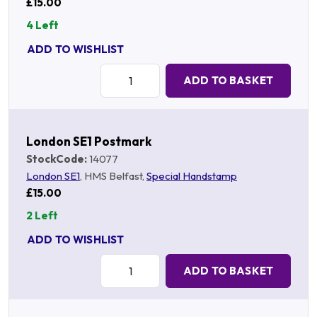
£15.00
4 Left
ADD TO WISHLIST
Quantity:
ADD TO BASKET
London SE1 Postmark
StockCode:
14077
London SE1
, HMS Belfast,
Special Handstamp
£15.00
2 Left
ADD TO WISHLIST
Quantity:
ADD TO BASKET