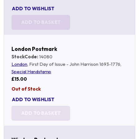
ADD TO WISHLIST
ADD TO BASKET
London Postmark
StockCode:
14080
London
, First Day of Issue - John Harrison 1693-1776,
Special Handstamp
£15.00
Out of Stock
ADD TO WISHLIST
ADD TO BASKET