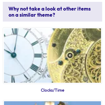
Why not take a look at other items
on a similar theme?
Clocks/Time