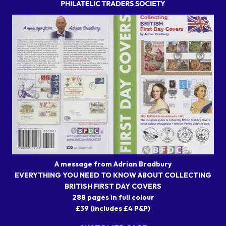
A message from Adrian Bradbury
EVERYTHING YOU NEED TO KNOW ABOUT COLLECTING
BRITISH FIRST DAY COVERS
288 pages in full colour
£39 (includes £4 P&P)