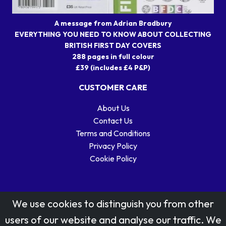
A message from Adrian Bradbury
EVERYTHING YOU NEED TO KNOW ABOUT COLLECTING
BRITISH FIRST DAY COVERS
288 pages in full colour
£39 (includes £4 P&P)
CUSTOMER CARE
About Us
Contact Us
Terms and Conditions
Privacy Policy
Cookie Policy
We use cookies to distinguish you from other
users of our website and analyse our traffic. We