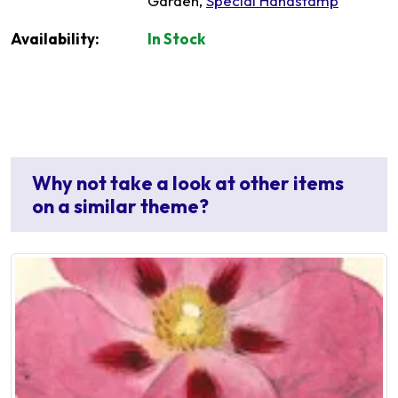
Garden,
Special Handstamp
Availability:
In Stock
Why not take a look at other items
on a similar theme?