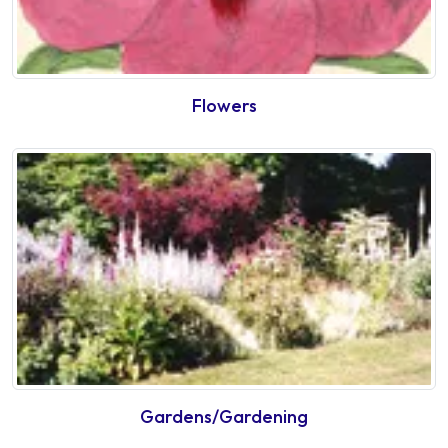
Flowers
Gardens/Gardening