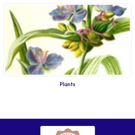
Plants