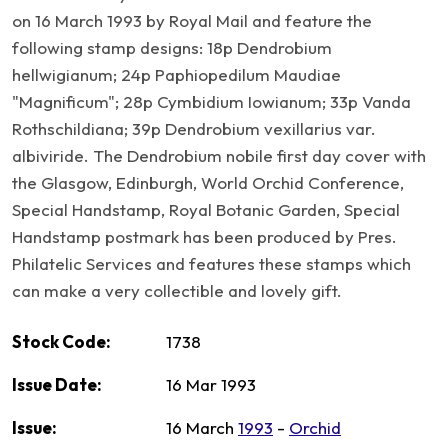
on 16 March 1993 by Royal Mail and feature the
following stamp designs: 18p Dendrobium
hellwigianum; 24p Paphiopedilum Maudiae
"Magnificum"; 28p Cymbidium Iowianum; 33p Vanda
Rothschildiana; 39p Dendrobium vexillarius var.
albiviride. The Dendrobium nobile first day cover with
the Glasgow, Edinburgh, World Orchid Conference,
Special Handstamp, Royal Botanic Garden, Special
Handstamp postmark has been produced by Pres.
Philatelic Services and features these stamps which
can make a very collectible and lovely gift.
Stock Code:
1738
Issue Date:
16 Mar 1993
Issue:
16 March
1993
-
Orchid