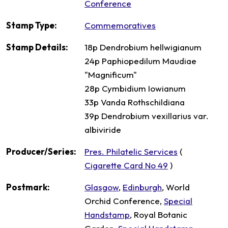
Conference
Stamp Type:
Commemoratives
Stamp Details:
18p Dendrobium hellwigianum
24p Paphiopedilum Maudiae
"Magnificum"
28p Cymbidium Iowianum
33p Vanda Rothschildiana
39p Dendrobium vexillarius var.
albiviride
Producer/Series:
Pres. Philatelic Services
(
Cigarette Card No 49
)
Postmark:
Glasgow
,
Edinburgh
, World
Orchid Conference,
Special
Handstamp
, Royal Botanic