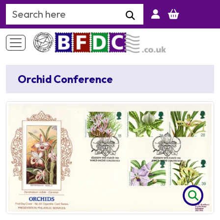
Search Keyword
Orchid Conference