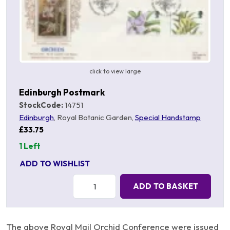
click to view large
Edinburgh Postmark
StockCode:
14751
Edinburgh
, Royal Botanic Garden,
Special Handstamp
£33.75
1 Left
ADD TO WISHLIST
Quantity:
ADD TO BASKET
The above Royal Mail Orchid Conference were issued