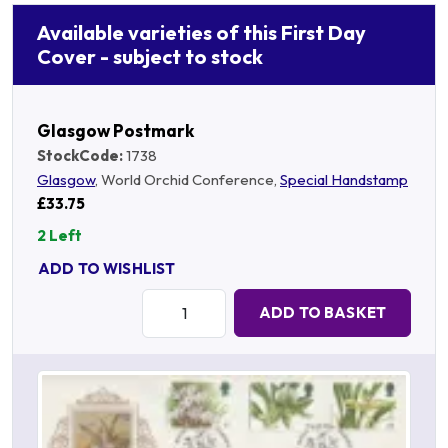
Available varieties of this First Day
Cover - subject to stock
Glasgow Postmark
StockCode:
1738
Glasgow
, World Orchid Conference,
Special Handstamp
£33.75
2 Left
ADD TO WISHLIST
Quantity:
ADD TO BASKET