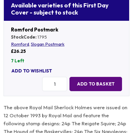
Available varieties of this First Day
Cover - subject to stock
Romford Postmark
StockCode:
1795
Romford
,
Slogan Postmark
£26.25
7 Left
ADD TO WISHLIST
Quantity:
ADD TO BASKET
The above Royal Mail Sherlock Holmes were issued on
12 October 1993 by Royal Mail and feature the
following stamp designs: 24p The Reigate Squire; 24p
The Hound of the Baskervilles; 24p The Six Napoleons;