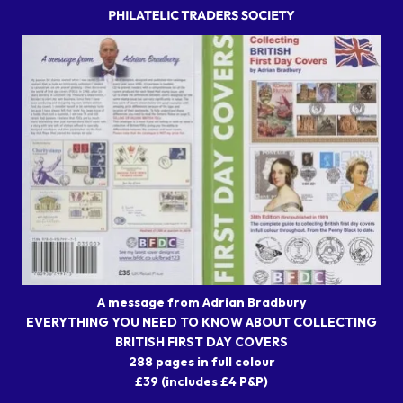
A message from Adrian Bradbury
EVERYTHING YOU NEED TO KNOW ABOUT COLLECTING
BRITISH FIRST DAY COVERS
288 pages in full colour
£39 (includes £4 P&P)