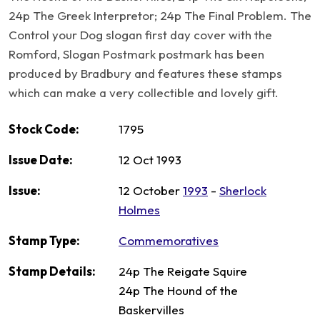
24p The Greek Interpretor; 24p The Final Problem. The
Control your Dog slogan first day cover with the
Romford, Slogan Postmark postmark has been
produced by Bradbury and features these stamps
which can make a very collectible and lovely gift.
Stock Code:
1795
Issue Date:
12 Oct 1993
Issue:
12 October
1993
-
Sherlock
Holmes
Stamp Type:
Commemoratives
Stamp Details:
24p The Reigate Squire
24p The Hound of the
Baskervilles