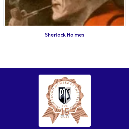
Sherlock Holmes