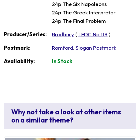
24p The Six Napoleons
24p The Greek Interpretor
24p The Final Problem
Producer/Series:
Bradbury
(
LFDC No 118
)
Postmark:
Romford
,
Slogan Postmark
Availability:
In Stock
Why not take a look at other items
on a similar theme?