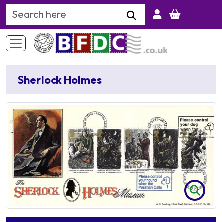
Search Keyword
Sherlock Holmes