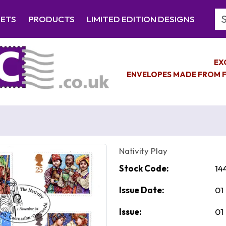
Se
EETS
PRODUCTS
LIMITED EDITION DESIGNS
EX
ENVELOPES MADE FROM F
Nativity Play
Stock Code:
14
Issue Date:
01
Issue:
01