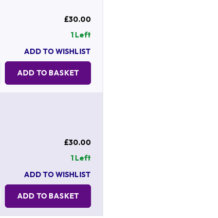
£30.00
1 Left
ADD TO WISHLIST
Quantity:
ADD TO BASKET
£30.00
1 Left
ADD TO WISHLIST
Quantity:
ADD TO BASKET