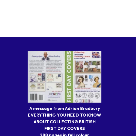
A message from Adrian Bradbury
EVERYTHING YOU NEED TO KNOW
ABOUT COLLECTING BRITISH
FIRST DAY COVERS
288 pages in full colour