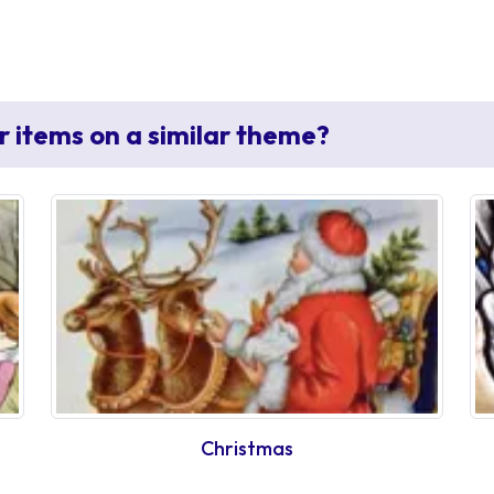
r items on a similar theme?
Christmas