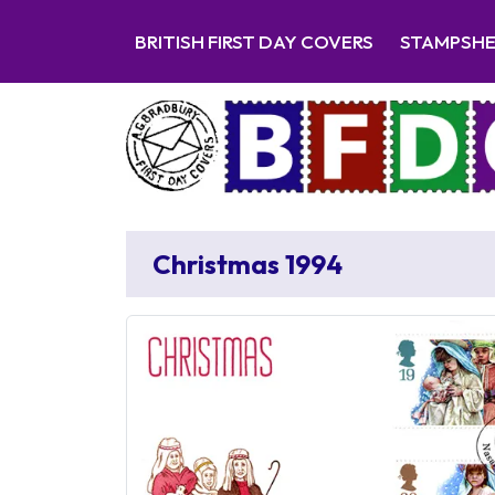
BRITISH FIRST DAY COVERS
STAMPSH
Christmas 1994