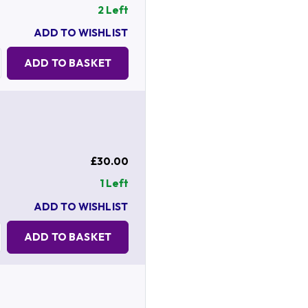
2 Left
ADD TO WISHLIST
Quantity:
ADD TO BASKET
£30.00
1 Left
ADD TO WISHLIST
Quantity:
ADD TO BASKET