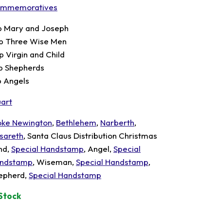
mmemoratives
p Mary and Joseph
p Three Wise Men
p Virgin and Child
p Shepherds
p Angels
uart
oke Newington
,
Bethlehem
,
Narberth
,
sareth
, Santa Claus Distribution Christmas
nd,
Special Handstamp
, Angel,
Special
ndstamp
, Wiseman,
Special Handstamp
,
epherd,
Special Handstamp
 Stock