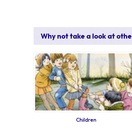
Why not take a look at othe
Children