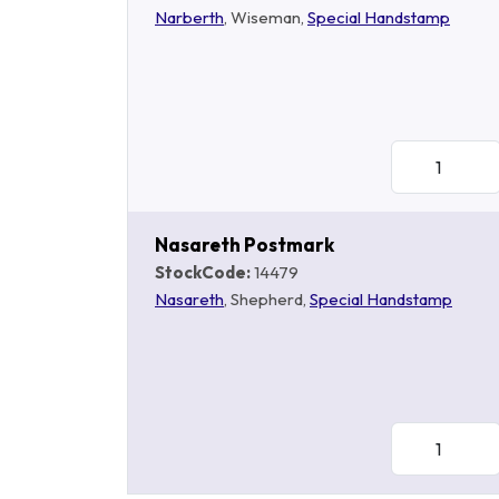
Narberth
, Wiseman,
Special Handstamp
Nasareth Postmark
StockCode:
14479
Nasareth
, Shepherd,
Special Handstamp