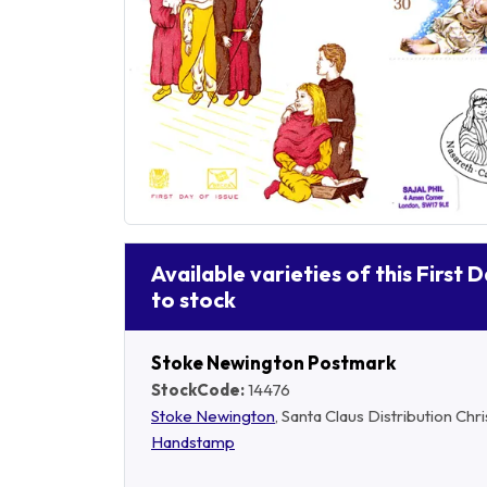
Available varieties of this First 
to stock
Stoke Newington Postmark
StockCode:
14476
Stoke Newington
, Santa Claus Distribution Ch
Handstamp