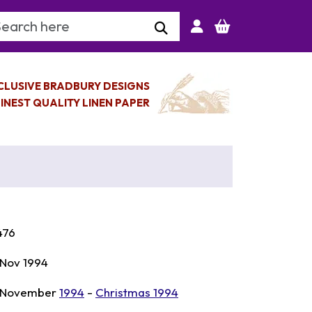
arch Keyword
CLUSIVE BRADBURY DESIGNS
INEST QUALITY LINEN PAPER
476
 Nov 1994
 November
1994
-
Christmas 1994