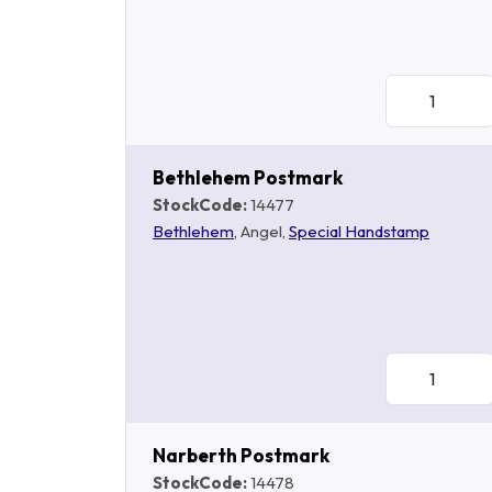
Bethlehem Postmark
StockCode:
14477
Bethlehem
, Angel,
Special Handstamp
Narberth Postmark
StockCode:
14478