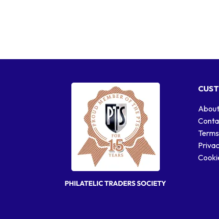
CUST
About
Conta
Terms
Privac
Cookie