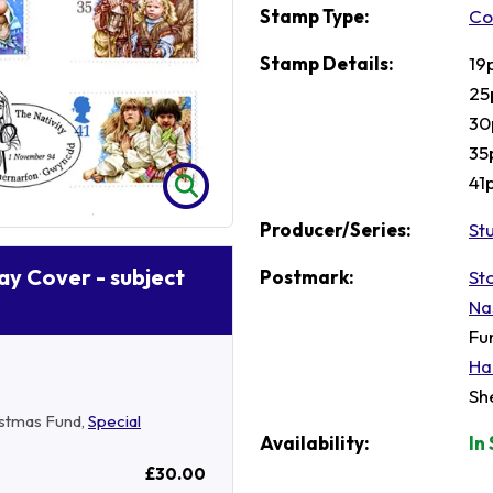
Stamp Type:
Co
Stamp Details:
19
25
30
35
41
Producer/Series:
St
Day Cover - subject
Postmark:
St
Na
Fu
Ha
Sh
ristmas Fund,
Special
Availability:
In
£30.00