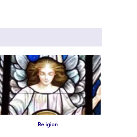
Religion