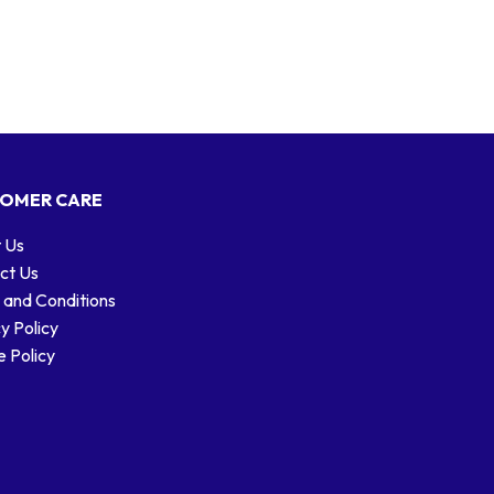
OMER CARE
 Us
ct Us
 and Conditions
y Policy
 Policy