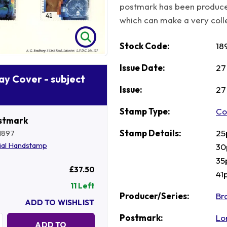
postmark has been produce
which can make a very collec
Stock Code:
18
Issue Date:
27
Day Cover - subject
Issue:
27
Stamp Type:
Co
stmark
Stamp Details:
25
1897
ial Handstamp
30
35
£37.50
41
11 Left
Producer/Series:
Br
ADD TO WISHLIST
Postmark:
Lo
Quantity:
ADD TO