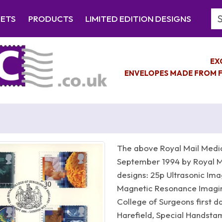
Se
EETS
PRODUCTS
LIMITED EDITION DESIGNS
EX
ENVELOPES MADE FROM F
The above Royal Mail Medic
September 1994 by Royal Ma
designs: 25p Ultrasonic Ima
Magnetic Resonance Imagi
College of Surgeons first d
Harefield, Special Handst