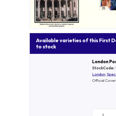
Available varieties of this First 
to stock
London Po
StockCode:
London
,
Spec
Official Cover