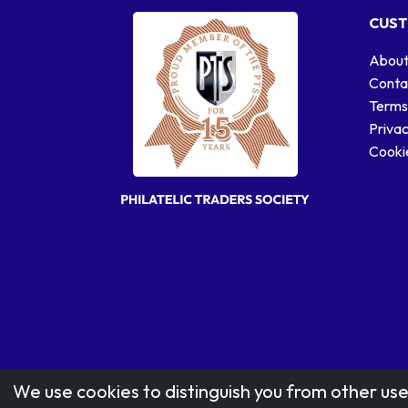
CUST
About
Conta
Terms
Privac
Cookie
We use cookies to distinguish you from other use