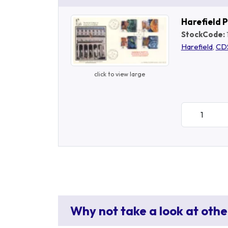
Harefield 
StockCode:
Harefield
,
CD
click to view large
Why not take a look at othe