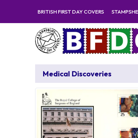
BRITISH FIRST DAY COVERS
STAMPSH
Medical Discoveries