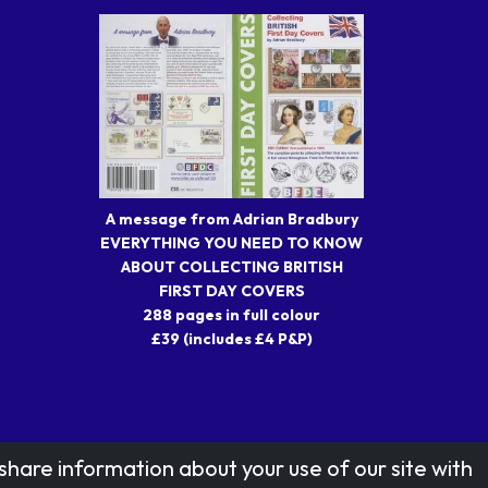
A message from Adrian Bradbury
EVERYTHING YOU NEED TO KNOW
ABOUT COLLECTING BRITISH
FIRST DAY COVERS
288 pages in full colour
£39 (includes £4 P&P)
share information about your use of our site with