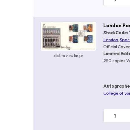
London Po
StockCode:
London
,
Spec
Official Cover
Limited Edit
click to view large
250 copies W
Autographe
College of Su