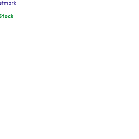
stmark
 Stock