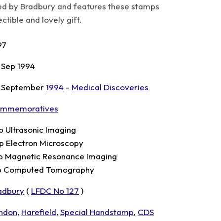
d by Bradbury and features these stamps
tible and lovely gift.
97
 Sep 1994
 September
1994
-
Medical Discoveries
mmemoratives
p Ultrasonic Imaging
p Electron Microscopy
p Magnetic Resonance Imaging
p Computed Tomography
adbury
(
LFDC No 127
)
ndon
,
Harefield
,
Special Handstamp
,
CDS