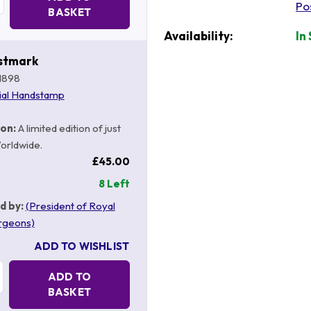
Po
BASKET
Availability:
In
stmark
1898
ial Handstamp
ion:
A limited edition of just
orldwide.
£45.00
8 Left
d by:
(President of Royal
rgeons)
ADD TO WISHLIST
Quantity:
ADD TO
BASKET