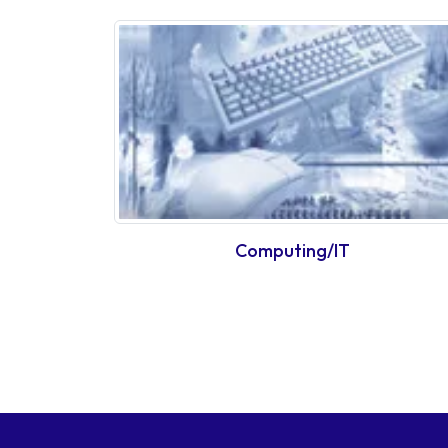
Computing/IT