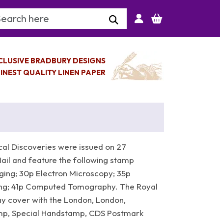
arch Keyword
CLUSIVE BRADBURY DESIGNS
INEST QUALITY LINEN PAPER
al Discoveries were issued on 27
il and feature the following stamp
ging; 30p Electron Microscopy; 35p
ng; 41p Computed Tomography. The Royal
ay cover with the London, London,
amp, Special Handstamp, CDS Postmark