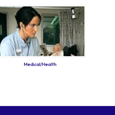
Medical/Health