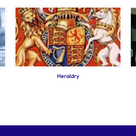
Heraldry