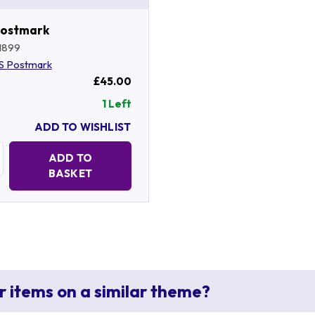
Postmark
1899
S Postmark
£45.00
1 Left
ADD TO WISHLIST
Quantity:
ADD TO
BASKET
r items on a similar theme?