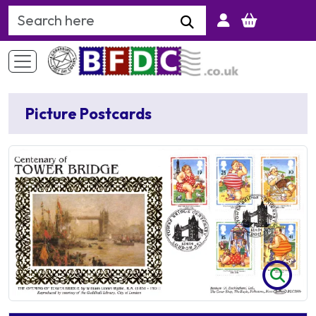
Search Keyword
Picture Postcards