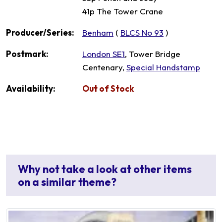
41p The Tower Crane
Producer/Series:
Benham
(
BLCS No 93
)
Postmark:
London SE1
, Tower Bridge
Centenary,
Special Handstamp
Availability:
Out of Stock
Why not take a look at other items
on a similar theme?