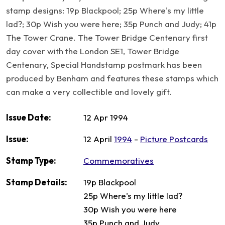
stamp designs: 19p Blackpool; 25p Where's my little
lad?; 30p Wish you were here; 35p Punch and Judy; 41p
The Tower Crane. The Tower Bridge Centenary first
day cover with the London SE1, Tower Bridge
Centenary, Special Handstamp postmark has been
produced by Benham and features these stamps which
can make a very collectible and lovely gift.
Issue Date:
12 Apr 1994
Issue:
12 April
1994
-
Picture Postcards
Stamp Type:
Commemoratives
Stamp Details:
19p Blackpool
25p Where's my little lad?
30p Wish you were here
35p Punch and Judy