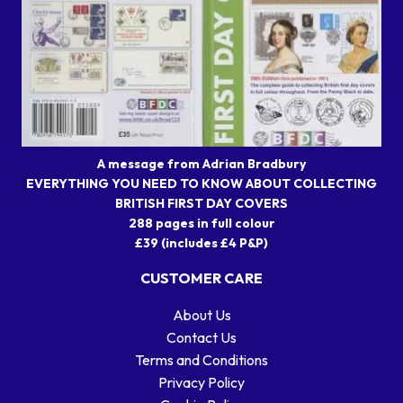
A message from Adrian Bradbury
EVERYTHING YOU NEED TO KNOW ABOUT COLLECTING
BRITISH FIRST DAY COVERS
288 pages in full colour
£39 (includes £4 P&P)
CUSTOMER CARE
About Us
Contact Us
Terms and Conditions
Privacy Policy