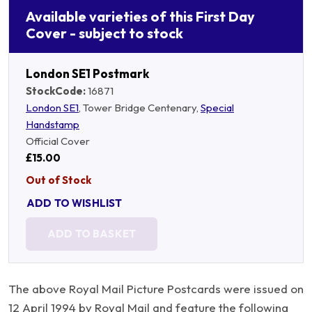
Available varieties of this First Day
Cover - subject to stock
London SE1 Postmark
StockCode:
16871
London SE1
, Tower Bridge Centenary,
Special
Handstamp
Official Cover
£15.00
Out of Stock
ADD TO WISHLIST
ADD TO BASKET
The above Royal Mail Picture Postcards were issued on
12 April 1994 by Royal Mail and feature the following