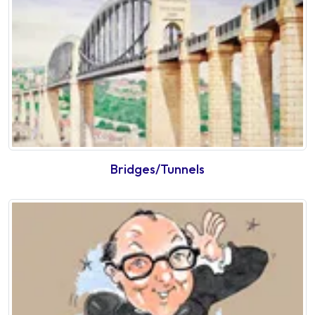
Bridges/Tunnels