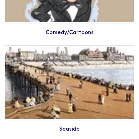
Comedy/Cartoons
Seaside