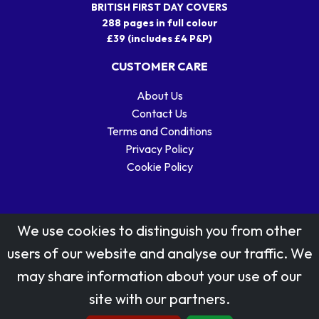
BRITISH FIRST DAY COVERS
288 pages in full colour
£39 (includes £4 P&P)
CUSTOMER CARE
About Us
Contact Us
Terms and Conditions
Privacy Policy
Cookie Policy
We use cookies to distinguish you from other
users of our website and analyse our traffic. We
may share information about your use of our
Stamp designs © Royal Mail Group Ltd.
site with our partners.
Reproduced by kind permission of Royal Mail Group Ltd
All rights reserved.