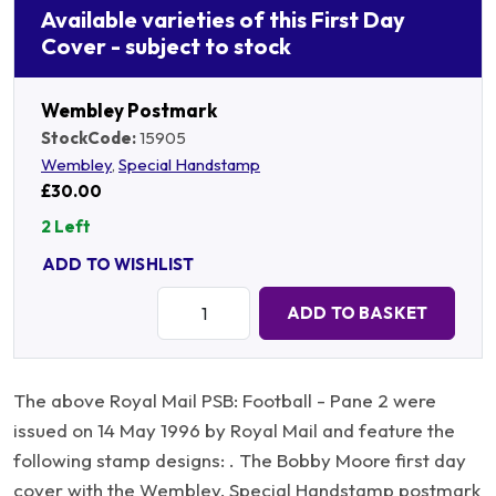
Available varieties of this First Day
Cover - subject to stock
Wembley Postmark
StockCode:
15905
Wembley
,
Special Handstamp
£30.00
2 Left
ADD TO WISHLIST
Quantity:
ADD TO BASKET
The above Royal Mail PSB: Football - Pane 2 were
issued on 14 May 1996 by Royal Mail and feature the
following stamp designs: . The Bobby Moore first day
cover with the Wembley, Special Handstamp postmark