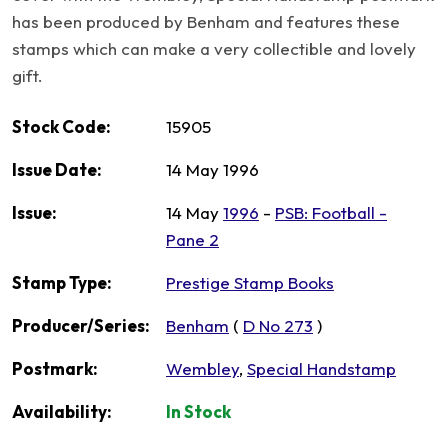
has been produced by Benham and features these
stamps which can make a very collectible and lovely
gift.
Stock Code:
15905
Issue Date:
14 May 1996
Issue:
14 May
1996
-
PSB: Football -
Pane 2
Stamp Type:
Prestige Stamp Books
Producer/Series:
Benham
(
D No 273
)
Postmark:
Wembley
,
Special Handstamp
Availability:
In Stock