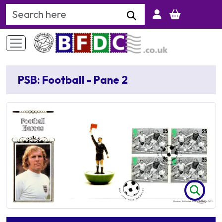
Search Keyword
PSB: Football - Pane 2