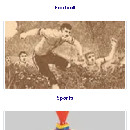
Football
Sports