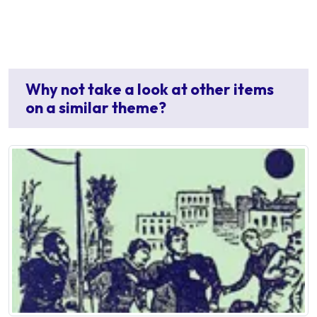
Why not take a look at other items
on a similar theme?