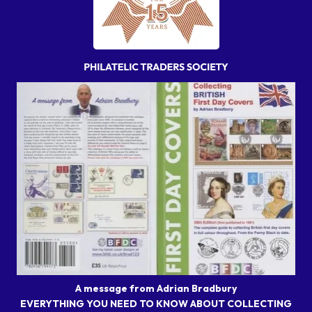
A message from Adrian Bradbury
EVERYTHING YOU NEED TO KNOW ABOUT COLLECTING