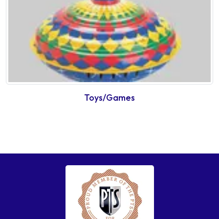
Toys/Games