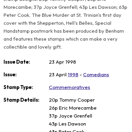
Morecambe; 37p Joyce Grenfell; 43p Les Dawson; 63p
Peter Cook. The Blue Murder at St. Trinian's first day
cover with the Shepperton, Hell's Belles, Special
Handstamp postmark has been produced by Benham
and features these stamps which can make a very
collectible and lovely gift.
Issue Date:
23 Apr 1998
Issue:
23 April
1998
-
Comedians
Stamp Type:
Commemoratives
Stamp Details:
20p Tommy Cooper
26p Eric Morecambe
37p Joyce Grenfell
43p Les Dawson
63p Peter Cook