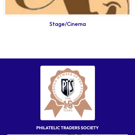
Stage/Cinema