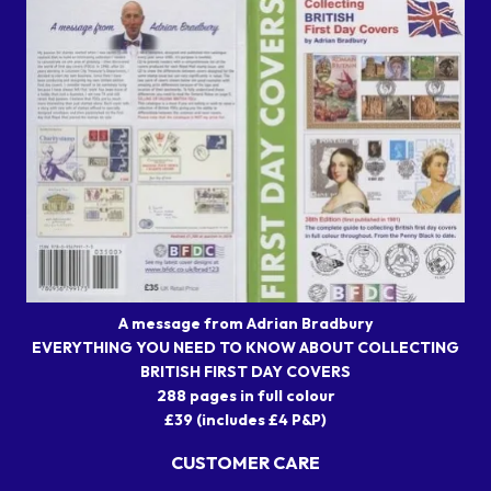
A message from Adrian Bradbury
EVERYTHING YOU NEED TO KNOW ABOUT COLLECTING
BRITISH FIRST DAY COVERS
288 pages in full colour
£39 (includes £4 P&P)
CUSTOMER CARE