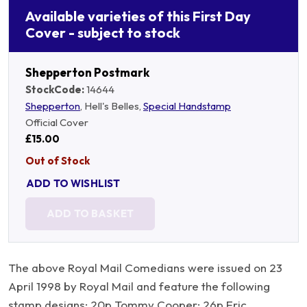
Available varieties of this First Day
Cover - subject to stock
Shepperton Postmark
StockCode:
14644
Shepperton
, Hell's Belles,
Special Handstamp
Official Cover
£15.00
Out of Stock
ADD TO WISHLIST
ADD TO BASKET
The above Royal Mail Comedians were issued on 23
April 1998 by Royal Mail and feature the following
stamp designs: 20p Tommy Cooper; 26p Eric