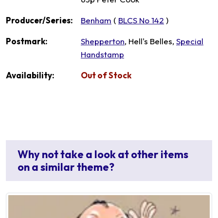
Producer/Series:
Benham
(
BLCS No 142
)
Postmark:
Shepperton
, Hell's Belles,
Special
Handstamp
Availability:
Out of Stock
Why not take a look at other items
on a similar theme?