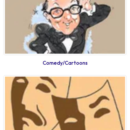
Comedy/Cartoons