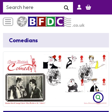
Search Keyword
Comedians