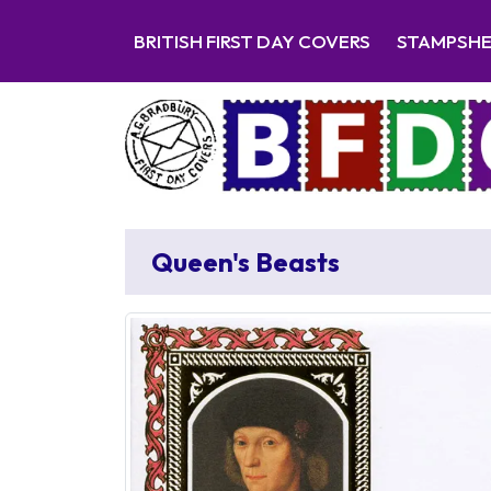
BRITISH FIRST DAY COVERS
STAMPSH
Queen's Beasts