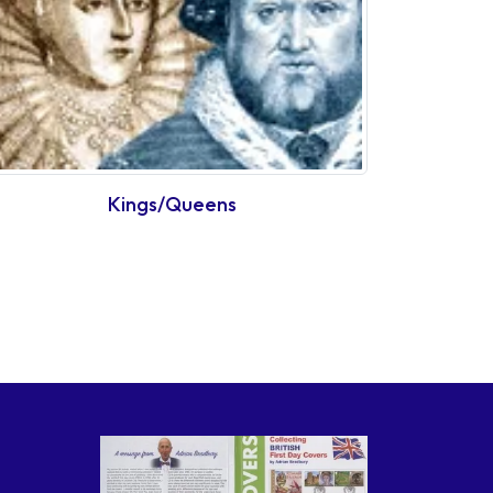
Kings/Queens