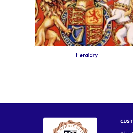
Heraldry
CUST