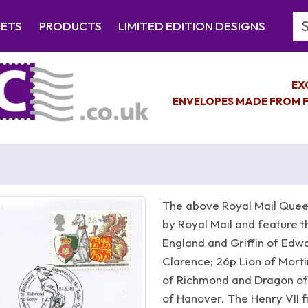
Se
EETS
PRODUCTS
LIMITED EDITION DESIGNS
EX
ENVELOPES MADE FROM F
The above Royal Mail Queen
by Royal Mail and feature t
England and Griffin of Edwar
Clarence; 26p Lion of Mort
of Richmond and Dragon of
of Hanover. The Henry VII f