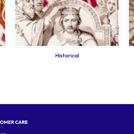
Historical
OMER CARE