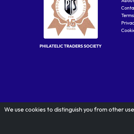
About
Conta
Terms
Privac
Cookie
We use cookies to distinguish you from other use