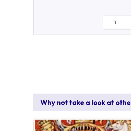
Why not take a look at othe