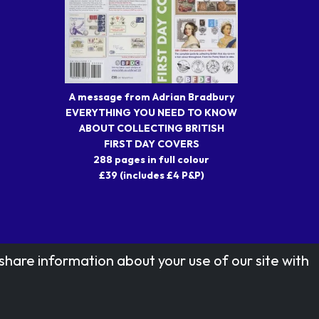
A message from Adrian Bradbury
EVERYTHING YOU NEED TO KNOW
ABOUT COLLECTING BRITISH
FIRST DAY COVERS
288 pages in full colour
£39 (includes £4 P&P)
share information about your use of our site with