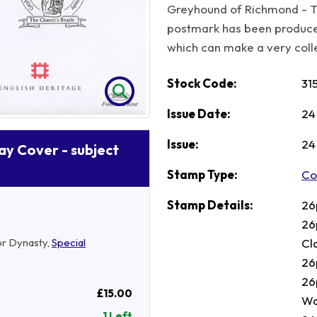
Greyhound of Richmond - T
postmark has been produc
which can make a very collec
Stock Code:
31
Issue Date:
24
Issue:
24
Day Cover - subject
Stamp Type:
Co
Stamp Details:
26
26
Cl
or Dynasty,
Special
26
26
£15.00
Wa
1 Left