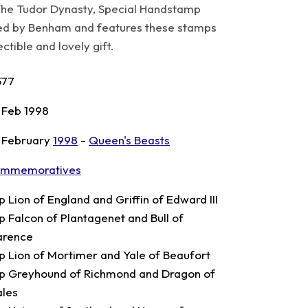
he Tudor Dynasty, Special Handstamp
ed by Benham and features these stamps
tible and lovely gift.
577
 Feb 1998
 February
1998
-
Queen's Beasts
mmemoratives
p Lion of England and Griffin of Edward III
p Falcon of Plantagenet and Bull of
arence
p Lion of Mortimer and Yale of Beaufort
p Greyhound of Richmond and Dragon of
les