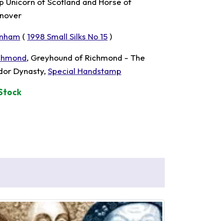
p Unicorn of Scotland and Horse of
nover
nham
(
1998 Small Silks No 15
)
chmond
, Greyhound of Richmond - The
dor Dynasty,
Special Handstamp
 Stock