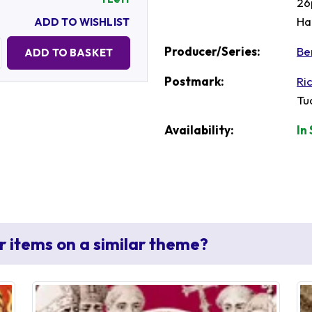
26
Ha
ADD TO WISHLIST
Quantity:
Producer/Series:
Be
ADD TO BASKET
Postmark:
Ri
Tu
Availability:
In
r items on a similar theme?