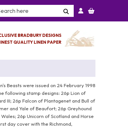
arch Keyword
CLUSIVE BRADBURY DESIGNS
INEST QUALITY LINEN PAPER
's Beasts were issued on 24 February 1998
he following stamp designs: 26p Lion of
d III; 26p Falcon of Plantagenet and Bull of
imer and Yale of Beaufort; 26p Greyhound
 Wales; 26p Unicorn of Scotland and Horse
irst day cover with the Richmond,