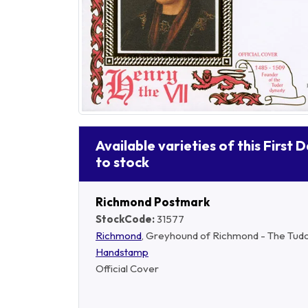
Available varieties of this First 
to stock
Richmond Postmark
StockCode:
31577
Richmond
, Greyhound of Richmond - The Tud
Handstamp
Official Cover