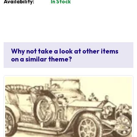
Availability:
In Stock
Why not take a look at other items
on a similar theme?