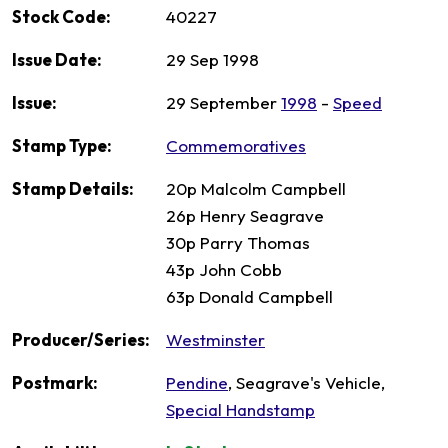
Stock Code:
40227
Issue Date:
29 Sep 1998
Issue:
29 September
1998
-
Speed
Stamp Type:
Commemoratives
Stamp Details:
20p Malcolm Campbell
26p Henry Seagrave
30p Parry Thomas
43p John Cobb
63p Donald Campbell
Producer/Series:
Westminster
Postmark:
Pendine
, Seagrave's Vehicle,
Special Handstamp