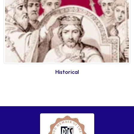
Historical