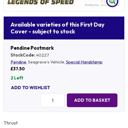
Available varieties of this First Day
Cover - subject to stock
Pendine Postmark
StockCode:
40227
Pendine
, Seagrave's Vehicle,
Special Handstamp
£37.50
2 Left
ADD TO WISHLIST
Quantity:
ADD TO BASKET
Thrust