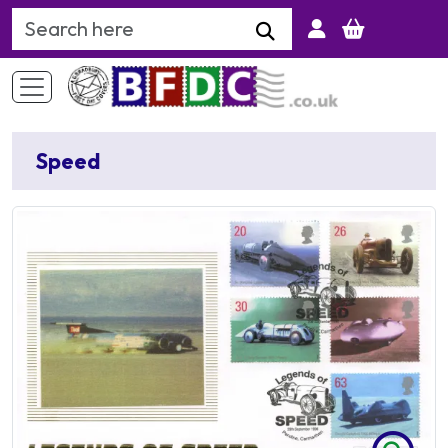
Search Keyword
Speed