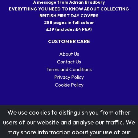
A message from Adrian Bradbury
EVERYTHING YOU NEED TO KNOW ABOUT COLLECTING
BRITISH FIRST DAY COVERS
288 pages in full colour
£39 (includes £4 P&P)
CUSTOMER CARE
About Us
Contact Us
Terms and Conditions
Privacy Policy
Cookie Policy
We use cookies to distinguish you from other
users of our website and analyse our traffic. We
may share information about your use of our
Stamp designs © Royal Mail Group Ltd.