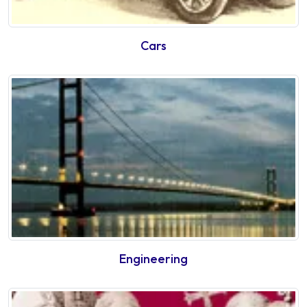
Cars
Engineering