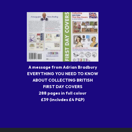
A message from Adrian Bradbury
EVERYTHING YOU NEED TO KNOW
ABOUT COLLECTING BRITISH
FIRST DAY COVERS
288 pages in full colour
£39 (includes £4 P&P)