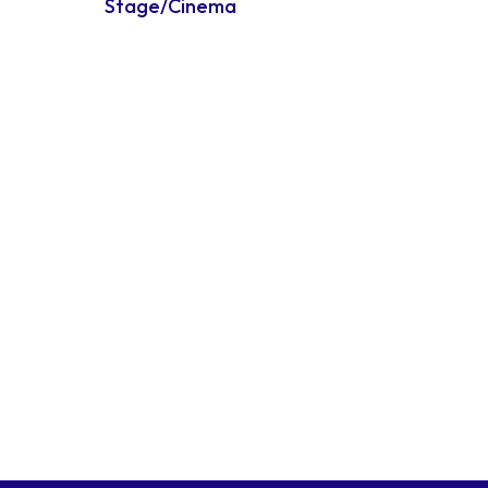
Stage/Cinema