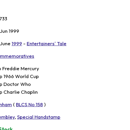
733
 Jun 1999
 June
1999
-
Entertainers' Tale
mmemoratives
p Freddie Mercury
p 1966 World Cup
p Doctor Who
p Charlie Chaplin
nham
(
BLCS No 158
)
mbley
,
Special Handstamp
 Stock