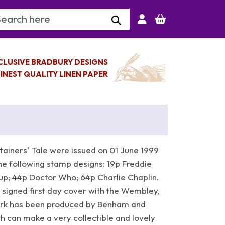
arch Keyword
CLUSIVE BRADBURY DESIGNS
INEST QUALITY LINEN PAPER
tainers' Tale were issued on 01 June 1999
he following stamp designs: 19p Freddie
p; 44p Doctor Who; 64p Charlie Chaplin.
igned first day cover with the Wembley,
rk has been produced by Benham and
h can make a very collectible and lovely