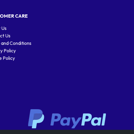
OMER CARE
 Us
ct Us
 and Conditions
y Policy
 Policy
Stamp designs © Royal Mail Group Ltd.