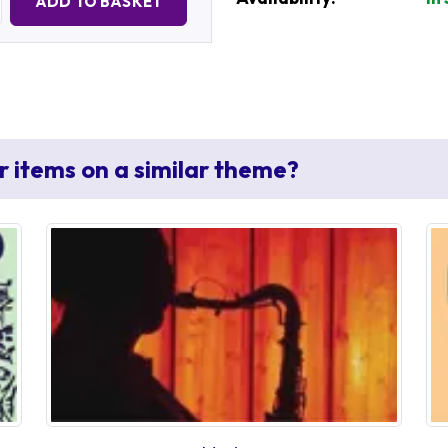
ADD TO BASKET
r items on a similar theme?