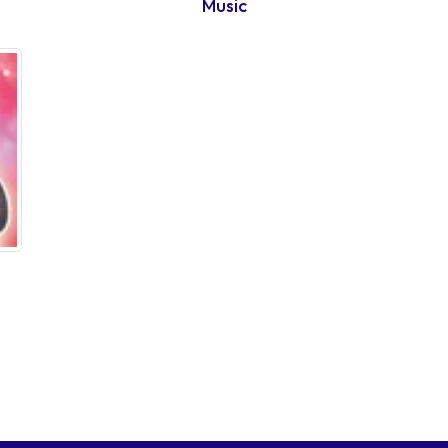
Music