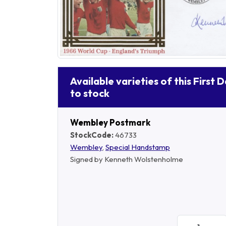
Available varieties of this First 
to stock
Wembley Postmark
StockCode:
46733
Wembley
,
Special Handstamp
Signed by Kenneth Wolstenholme