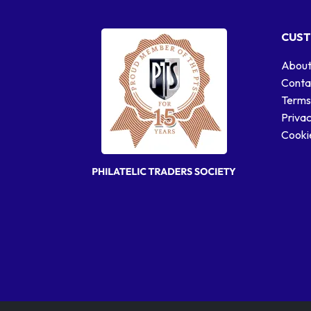
CUST
About
Conta
Terms
Privac
Cookie