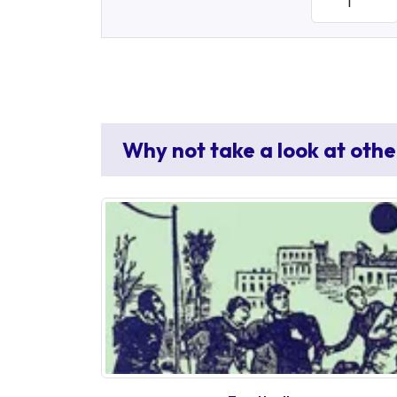
Why not take a look at othe