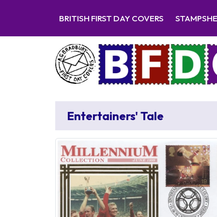
BRITISH FIRST DAY COVERS
STAMPSH
Entertainers' Tale