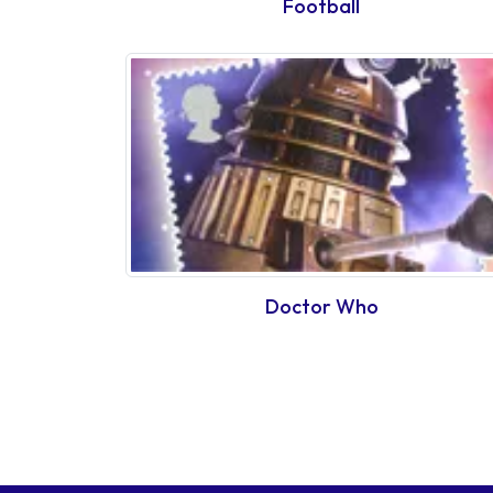
Football
Doctor Who