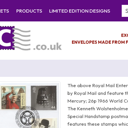
Se
EETS
PRODUCTS
LIMITED EDITION DESIGNS
EX
ENVELOPES MADE FROM F
The above Royal Mail Enter
by Royal Mail and feature t
Mercury; 26p 1966 World Cu
The Kenneth Wolstenholme s
Special Handstamp postma
features these stamps whic