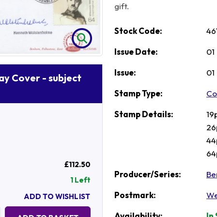
gift.
Stock Code:
46
Issue Date:
01
Issue:
01
Day Cover - subject
Stamp Type:
Co
Stamp Details:
19
26
44
64
£112.50
Producer/Series:
Be
1 Left
Postmark:
We
ADD TO WISHLIST
Quantity:
Availability:
In