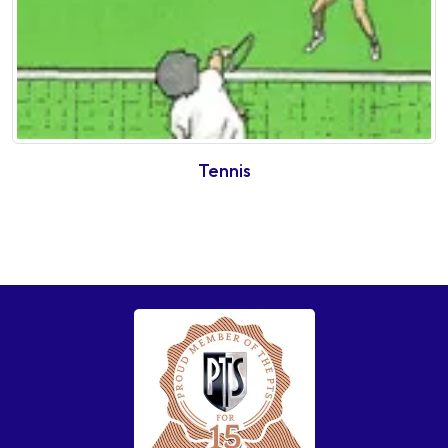
Tennis