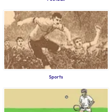
Sports