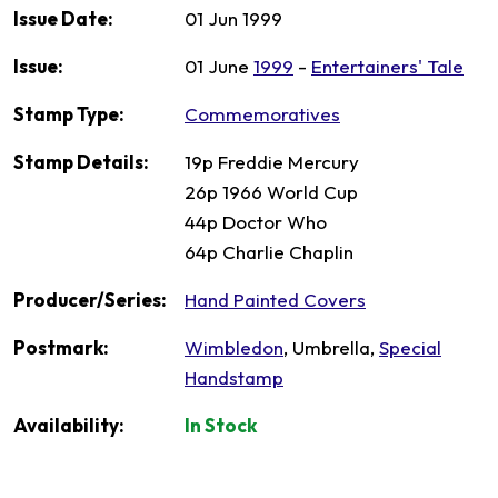
Issue Date:
01 Jun 1999
Issue:
01 June
1999
-
Entertainers' Tale
Stamp Type:
Commemoratives
Stamp Details:
19p Freddie Mercury
26p 1966 World Cup
44p Doctor Who
64p Charlie Chaplin
Producer/Series:
Hand Painted Covers
Postmark:
Wimbledon
, Umbrella,
Special
Handstamp
Availability:
In Stock