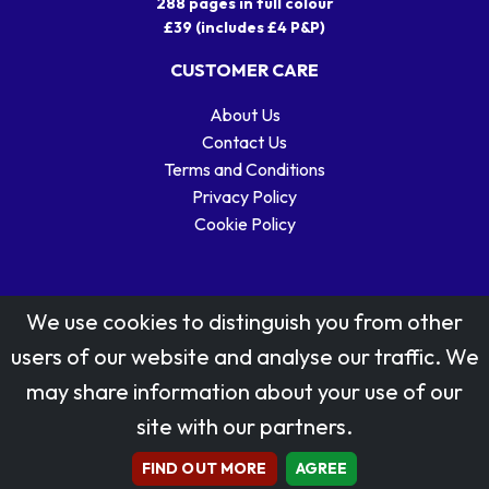
288 pages in full colour
£39 (includes £4 P&P)
CUSTOMER CARE
About Us
Contact Us
Terms and Conditions
Privacy Policy
Cookie Policy
We use cookies to distinguish you from other
users of our website and analyse our traffic. We
may share information about your use of our
Stamp designs © Royal Mail Group Ltd.
site with our partners.
Reproduced by kind permission of Royal Mail Group Ltd
All rights reserved.
FIND OUT MORE
AGREE