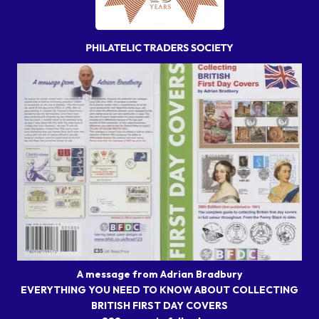
A message from Adrian Bradbury
EVERYTHING YOU NEED TO KNOW ABOUT COLLECTING
BRITISH FIRST DAY COVERS