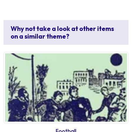
Why not take a look at other items
on a similar theme?
Football