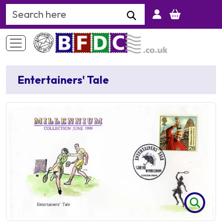
Search Keyword
Entertainers' Tale