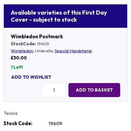
Available varieties of this First Day
Cover - subject to stock
Wimbledon Postmark
StockCode:
19609
Wimbledon
, Umbrella,
Special Handstamp
£30.00
1 Left
ADD TO WISHLIST
Quantity:
ADD TO BASKET
Tennis
Stock Code:
19609