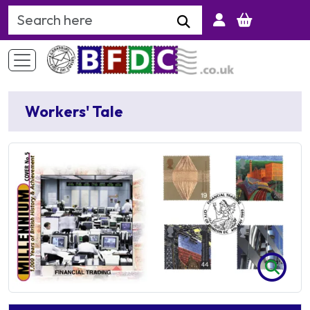
Search Keyword
Workers' Tale