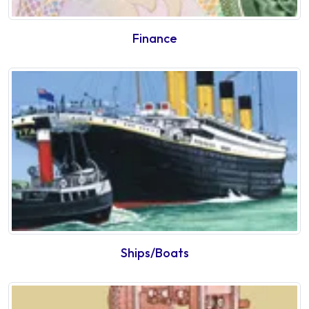
Finance
Ships/Boats