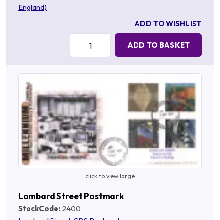
England)
ADD TO WISHLIST
Quantity:
ADD TO BASKET
click to view large
Lombard Street Postmark
StockCode:
2400