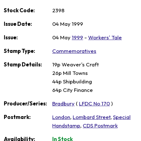
Stock Code:
2398
Issue Date:
04 May 1999
Issue:
04 May
1999
-
Workers' Tale
Stamp Type:
Commemoratives
Stamp Details:
19p Weaver's Craft
26p Mill Towns
44p Shipbuilding
64p City Finance
Producer/Series:
Bradbury
(
LFDC No 170
)
Postmark:
London
,
Lombard Street
,
Special
Handstamp
,
CDS Postmark
Availability:
In Stock