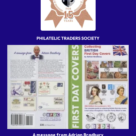
A message from Adrian Bradbury