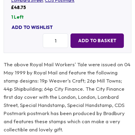
Lombard Street
,
CDS Postmark
£48.75
1 Left
ADD TO WISHLIST
Quantity:
ADD TO BASKET
The above Royal Mail Workers' Tale were issued on 04
May 1999 by Royal Mail and feature the following
stamp designs: 19p Weaver's Craft; 26p Mill Towns;
44p Shipbuilding; 64p City Finance. The City Finance
first day cover with the London, London, Lombard
Street, Special Handstamp, Special Handstamp, CDS
Postmark postmark has been produced by Bradbury
and features these stamps which can make a very
collectible and lovely gift.