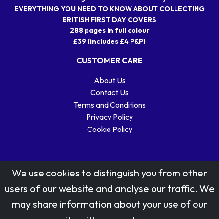
EVERYTHING YOU NEED TO KNOW ABOUT COLLECTING
BRITISH FIRST DAY COVERS
288 pages in full colour
£39 (includes £4 P&P)
CUSTOMER CARE
About Us
Contact Us
Terms and Conditions
Privacy Policy
Cookie Policy
We use cookies to distinguish you from other
users of our website and analyse our traffic. We
may share information about your use of our
Stamp designs © Royal Mail Group Ltd.