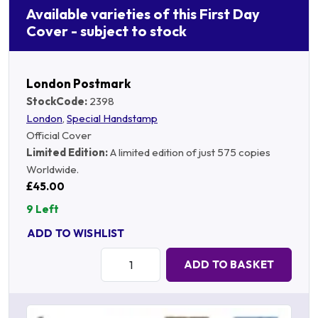
Available varieties of this First Day
Cover - subject to stock
London Postmark
StockCode:
2398
London
,
Special Handstamp
Official Cover
Limited Edition:
A limited edition of just 575 copies
Worldwide.
£45.00
9 Left
ADD TO WISHLIST
Quantity:
ADD TO BASKET