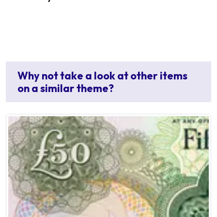
Why not take a look at other items
on a similar theme?