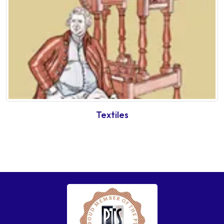
Textiles