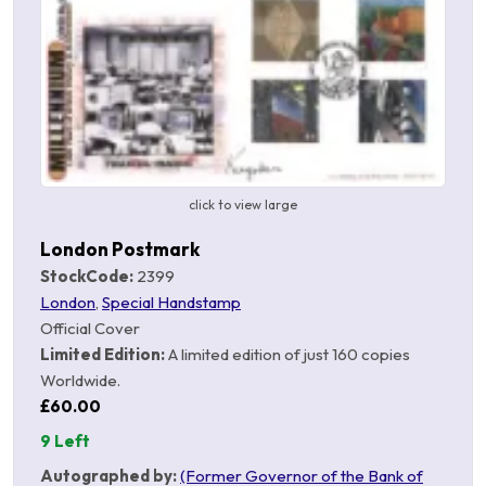
click to view large
London Postmark
StockCode:
2399
London
,
Special Handstamp
Official Cover
Limited Edition:
A limited edition of just 160 copies
Worldwide.
£60.00
9 Left
Autographed by:
(Former Governor of the Bank of