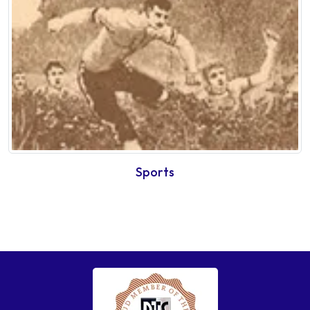
Sports