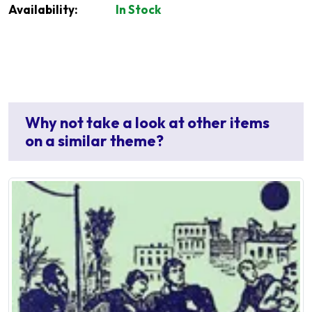
Availability:
In Stock
Why not take a look at other items
on a similar theme?