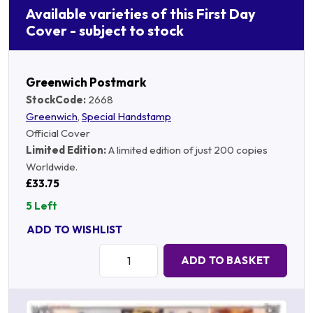
Available varieties of this First Day
Cover - subject to stock
Greenwich Postmark
StockCode:
2668
Greenwich
,
Special Handstamp
Official Cover
Limited Edition:
A limited edition of just 200 copies
Worldwide.
£33.75
5 Left
ADD TO WISHLIST
Quantity:
ADD TO BASKET