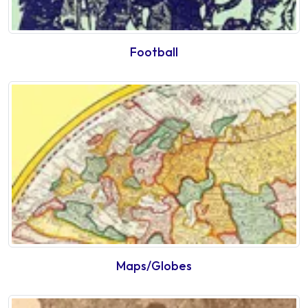
Football
Maps/Globes