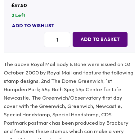
£37.50
2 Left
ADD TO WISHLIST
Quantity:
ADD TO BASKET
The above Royal Mail Body & Bone were issued on 03
October 2000 by Royal Mail and feature the following
stamp designs: 2nd The Dome Greenwich; 1st
Hampden Park; 45p Bath Spa; 65p Centre for Life
Newcastle. The Greenwich/Observatory first day
cover with the Greenwich, Greenwich, Newcastle,
Special Handstamp, Special Handstamp, CDS
Postmark postmark has been produced by Bradbury
and features these stamps which can make a very