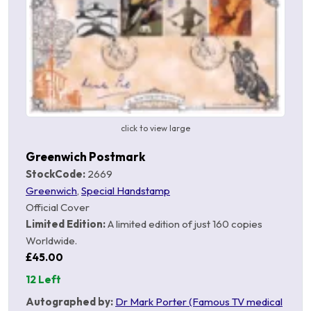
click to view large
Greenwich Postmark
StockCode:
2669
Greenwich
,
Special Handstamp
Official Cover
Limited Edition:
A limited edition of just 160 copies
Worldwide.
£45.00
12 Left
Autographed by:
Dr Mark Porter (Famous TV medical