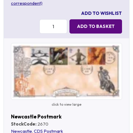
correspondent)
ADD TO WISHLIST
Quantity:
ADD TO BASKET
click to view large
Newcastle Postmark
StockCode:
2670
Newcastle
,
CDS Postmark