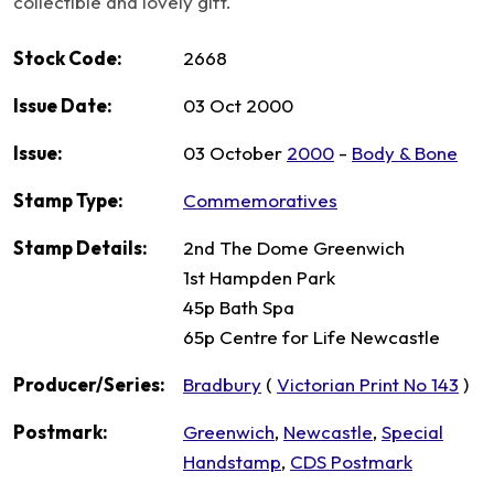
collectible and lovely gift.
Stock Code:
2668
Issue Date:
03 Oct 2000
Issue:
03 October
2000
-
Body & Bone
Stamp Type:
Commemoratives
Stamp Details:
2nd The Dome Greenwich
1st Hampden Park
45p Bath Spa
65p Centre for Life Newcastle
Producer/Series:
Bradbury
(
Victorian Print No 143
)
Postmark:
Greenwich
,
Newcastle
,
Special
Handstamp
,
CDS Postmark