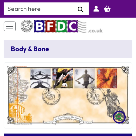
Search Keyword
Body & Bone