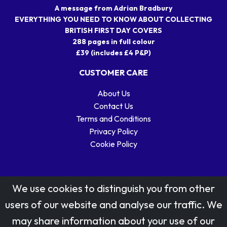
A message from Adrian Bradbury
EVERYTHING YOU NEED TO KNOW ABOUT COLLECTING
BRITISH FIRST DAY COVERS
288 pages in full colour
£39 (includes £4 P&P)
CUSTOMER CARE
About Us
Contact Us
Terms and Conditions
Privacy Policy
Cookie Policy
We use cookies to distinguish you from other
users of our website and analyse our traffic. We
may share information about your use of our
Stamp designs © Royal Mail Group Ltd.