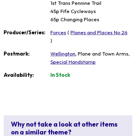
1st Trans Pennine Trail
45p Fife Cycleways
65p Changing Places
Producer/Series:
Forces
(
Planes and Places No 26
)
Postmark:
Wellington
, Plane and Town Arms,
Special Handstamp
Availability:
In Stock
Why not take a look at other items
on a similar theme?