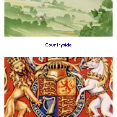
Countryside