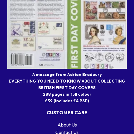
A message from Adrian Bradbury
EVERYTHING YOU NEED TO KNOW ABOUT COLLECTING
BRITISH FIRST DAY COVERS
288 pages in full colour
£39 (includes £4 P&P)
CUSTOMER CARE
About Us
Contact Us