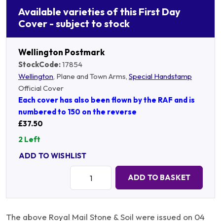
Available varieties of this First Day
Cover - subject to stock
Wellington Postmark
StockCode:
17854
Wellington
, Plane and Town Arms,
Special Handstamp
Official Cover
Each cover has also been flown by the RAF and is
numbered to 150 on the reverse
£37.50
2 Left
ADD TO WISHLIST
Quantity:
ADD TO BASKET
The above Royal Mail Stone & Soil were issued on 04