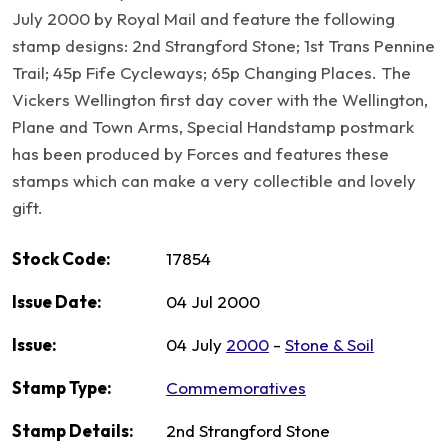
July 2000 by Royal Mail and feature the following
stamp designs: 2nd Strangford Stone; 1st Trans Pennine
Trail; 45p Fife Cycleways; 65p Changing Places. The
Vickers Wellington first day cover with the Wellington,
Plane and Town Arms, Special Handstamp postmark
has been produced by Forces and features these
stamps which can make a very collectible and lovely
gift.
Stock Code:
17854
Issue Date:
04 Jul 2000
Issue:
04 July
2000
-
Stone & Soil
Stamp Type:
Commemoratives
Stamp Details:
2nd Strangford Stone