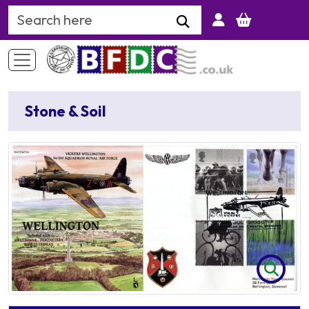
Search Keyword
Stone & Soil