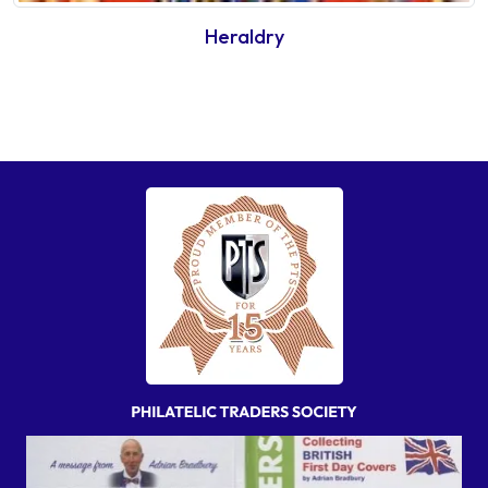
Heraldry