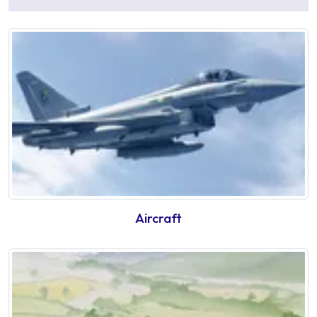
Aircraft