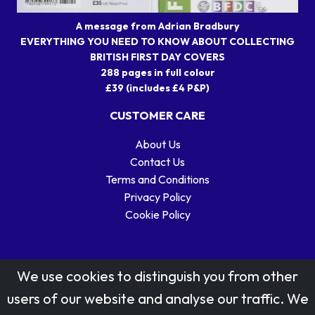
A message from Adrian Bradbury
EVERYTHING YOU NEED TO KNOW ABOUT COLLECTING
BRITISH FIRST DAY COVERS
288 pages in full colour
£39 (includes £4 P&P)
CUSTOMER CARE
About Us
Contact Us
Terms and Conditions
Privacy Policy
Cookie Policy
We use cookies to distinguish you from other
users of our website and analyse our traffic. We