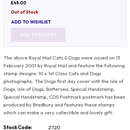
£45.00
Out of Stock
ADD TO WISHLIST
ADD TO BASKET
The above Royal Mail Cats & Dogs were issued on 13
February 2001 by Royal Mail and feature the following
stamp designs: 10 x 1st Class Cats and Dogs
photographs. The Dogs first day cover with the Isle of
Dogs, Isle of Dogs, Battersea, Special Handstamp,
Special Handstamp, CDS Postmark postmark has been
produced by Bradbury and features these stamps
which can make a very collectible and lovely gift.
Stock Code:
2720