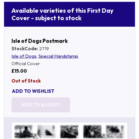
Available varieties of this First Day
Cover - subject to stock
Isle of Dogs Postmark
StockCode:
2719
Isle of Dogs
,
Special Handstamp
Official Cover
£15.00
Out of Stock
ADD TO WISHLIST
ADD TO BASKET