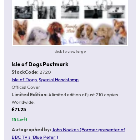
click to view large
Isle of Dogs Postmark
StockCode:
2720
Isle of Dogs
,
Special Handstamp
Official Cover
Limited Edition:
A limited edition of just 210 copies
Worldwide.
£71.25
15 Left
Autographed by:
John Noakes (Former presenter of
BBC TV's 'Blue Peter')