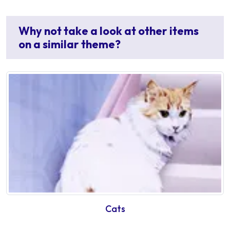
Why not take a look at other items
on a similar theme?
Cats