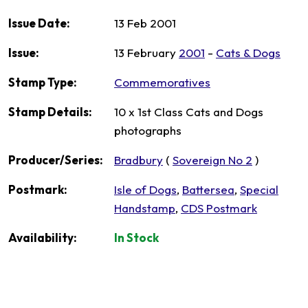
Issue Date:
13 Feb 2001
Issue:
13 February
2001
-
Cats & Dogs
Stamp Type:
Commemoratives
Stamp Details:
10 x 1st Class Cats and Dogs
photographs
Producer/Series:
Bradbury
(
Sovereign No 2
)
Postmark:
Isle of Dogs
,
Battersea
,
Special
Handstamp
,
CDS Postmark
Availability:
In Stock