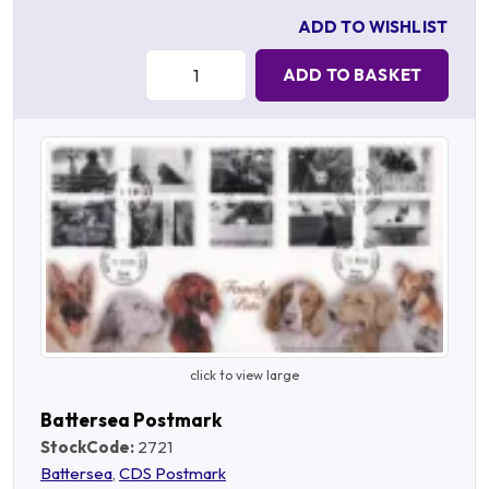
ADD TO WISHLIST
Quantity:
ADD TO BASKET
click to view large
Battersea Postmark
StockCode:
2721
Battersea
,
CDS Postmark