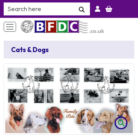
Search Keyword
Cats & Dogs