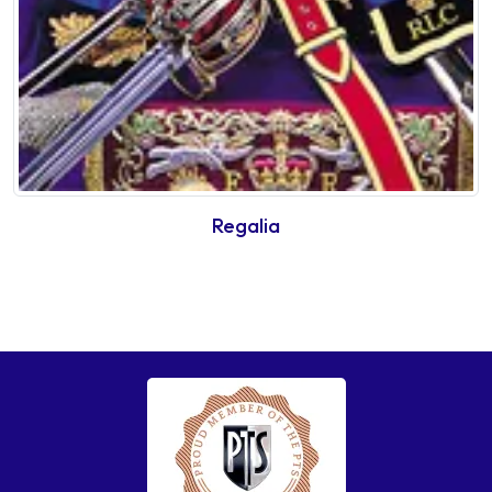
Regalia