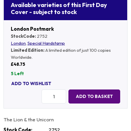
Available varieties of this First Day
Cover - subject to stock
London Postmark
StockCode:
2752
London
,
Special Handstamp
Limited Edition:
A limited edition of just 100 copies
Worldwide.
£48.75
5 Left
ADD TO WISHLIST
Quantity:
ADD TO BASKET
The Lion & the Unicorn
Stock Code:
2752