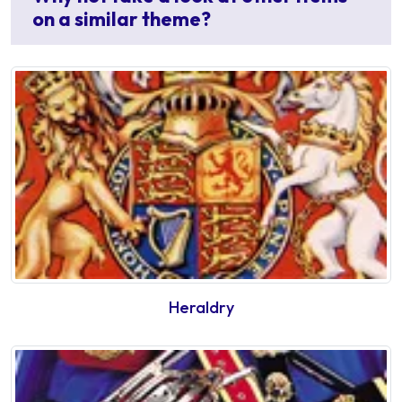
on a similar theme?
Heraldry