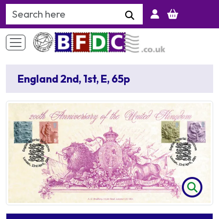
Search Keyword
England 2nd, 1st, E, 65p