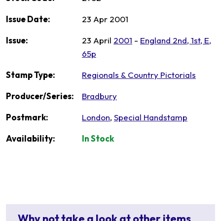
Issue Date:
23 Apr 2001
Issue:
23 April
2001
-
England 2nd, 1st, E,
65p
Stamp Type:
Regionals & Country Pictorials
Producer/Series:
Bradbury
Postmark:
London
,
Special Handstamp
Availability:
In Stock
Why not take a look at other items