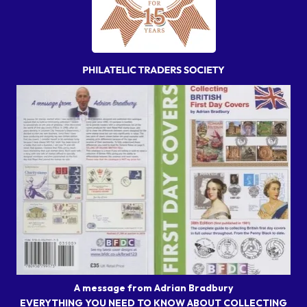
A message from Adrian Bradbury
EVERYTHING YOU NEED TO KNOW ABOUT COLLECTING