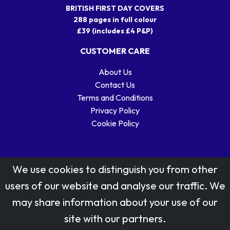
BRITISH FIRST DAY COVERS
288 pages in full colour
£39 (includes £4 P&P)
CUSTOMER CARE
About Us
Contact Us
Terms and Conditions
Privacy Policy
Cookie Policy
We use cookies to distinguish you from other
users of our website and analyse our traffic. We
may share information about your use of our
Stamp designs © Royal Mail Group Ltd.
site with our partners.
Reproduced by kind permission of Royal Mail Group Ltd