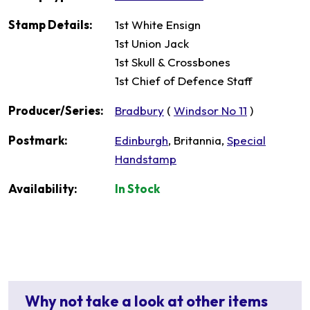
Stamp Details:
1st White Ensign
1st Union Jack
1st Skull & Crossbones
1st Chief of Defence Staff
Producer/Series:
Bradbury
(
Windsor No 11
)
Postmark:
Edinburgh
, Britannia,
Special
Handstamp
Availability:
In Stock
Why not take a look at other items