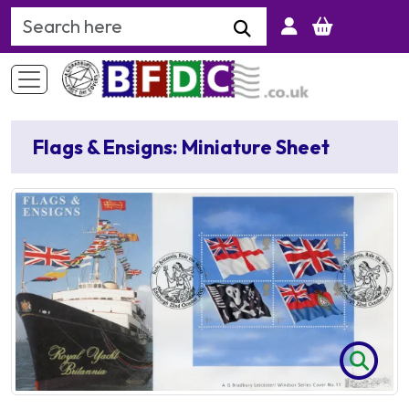
Search Keyword
Flags & Ensigns: Miniature Sheet