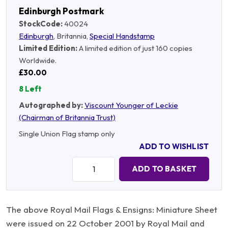
Edinburgh Postmark
StockCode:
40024
Edinburgh
, Britannia,
Special Handstamp
Limited Edition:
A limited edition of just 160 copies
Worldwide.
£30.00
8 Left
Autographed by:
Viscount Younger of Leckie
(Chairman of Britannia Trust)
Single Union Flag stamp only
ADD TO WISHLIST
Quantity:
ADD TO BASKET
The above Royal Mail Flags & Ensigns: Miniature Sheet
were issued on 22 October 2001 by Royal Mail and