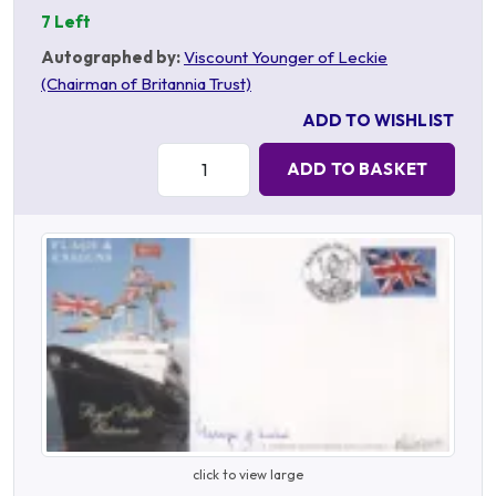
7 Left
Autographed by:
Viscount Younger of Leckie
(Chairman of Britannia Trust)
ADD TO WISHLIST
Quantity:
ADD TO BASKET
click to view large