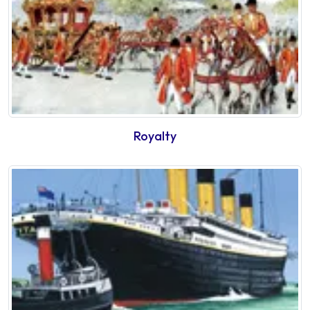
Royalty