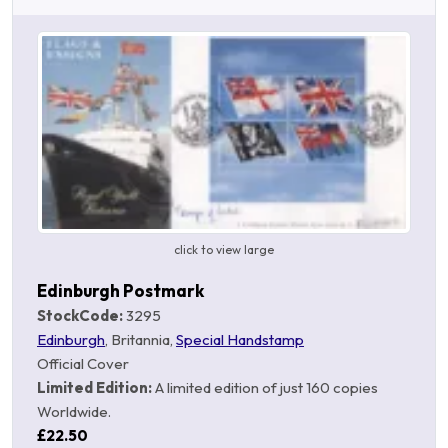
click to view large
Edinburgh Postmark
StockCode:
3295
Edinburgh
, Britannia,
Special Handstamp
Official Cover
Limited Edition:
A limited edition of just 160 copies
Worldwide.
£22.50