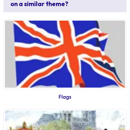
on a similar theme?
Flags