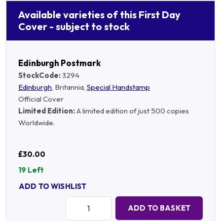
Available varieties of this First Day
Cover - subject to stock
Edinburgh Postmark
StockCode:
3294
Edinburgh
, Britannia,
Special Handstamp
Official Cover
Limited Edition:
A limited edition of just 500 copies
Worldwide.
£30.00
19 Left
ADD TO WISHLIST
Quantity:
ADD TO BASKET