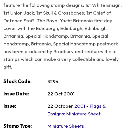
feature the following stamp designs: 1st White Ensign;
1st Union Jack; 1st Skull & Crossbones; 1st Chief of
Defence Staff. The Royal Yacht Britannia first day
cover with the Edinburgh, Edinburgh, Edinburgh,
Britannia, Special Handstamp, Britannia, Special
Handstamp, Britannia, Special Handstamp postmark
has been produced by Bradbury and features these
stamps which can make a very collectible and lovely
gift.
Stock Code:
3294
Issue Date:
22 Oct 2001
Issue:
22 October
2001
-
Flags &
Ensigns: Miniature Sheet
Stamp Type:
Miniature Sheets