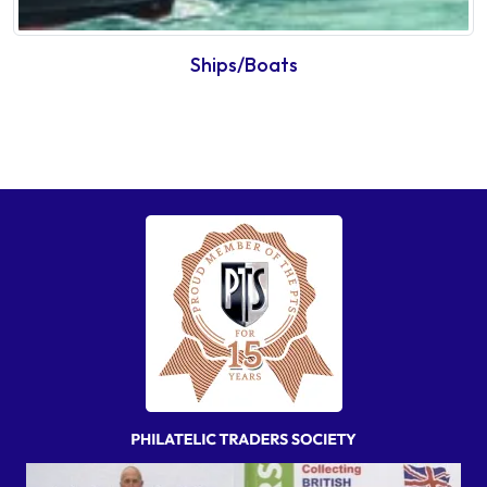
Ships/Boats