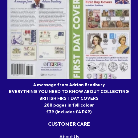
A message from Adrian Bradbury
EVERYTHING YOU NEED TO KNOW ABOUT COLLECTING
BRITISH FIRST DAY COVERS
288 pages in full colour
£39 (includes £4 P&P)
CUSTOMER CARE
About Us