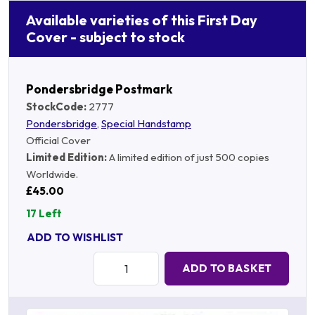
Available varieties of this First Day
Cover - subject to stock
Pondersbridge Postmark
StockCode:
2777
Pondersbridge
,
Special Handstamp
Official Cover
Limited Edition:
A limited edition of just 500 copies
Worldwide.
£45.00
17 Left
ADD TO WISHLIST
Quantity:
ADD TO BASKET