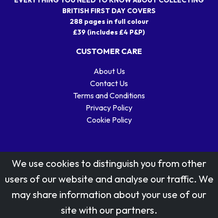
EVERYTHING YOU NEED TO KNOW ABOUT COLLECTING
BRITISH FIRST DAY COVERS
288 pages in full colour
£39 (includes £4 P&P)
CUSTOMER CARE
About Us
Contact Us
Terms and Conditions
Privacy Policy
Cookie Policy
We use cookies to distinguish you from other
users of our website and analyse our traffic. We
may share information about your use of our
Stamp designs © Royal Mail Group Ltd.
site with our partners.
Reproduced by kind permission of Royal Mail Group Ltd