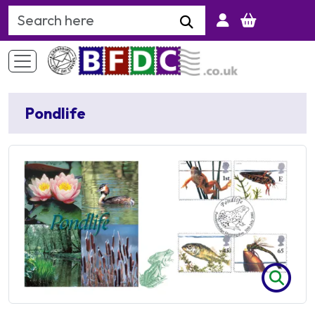
Search Keyword
Pondlife