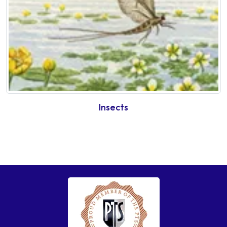
Insects