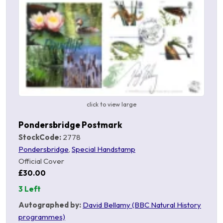
click to view large
Pondersbridge Postmark
StockCode:
2778
Pondersbridge
,
Special Handstamp
Official Cover
£30.00
3 Left
Autographed by:
David Bellamy (BBC Natural History
programmes)