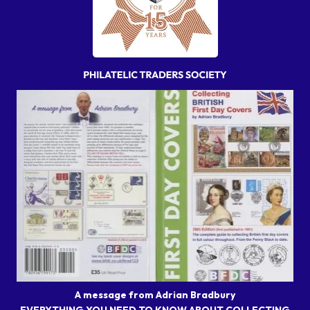
A message from Adrian Bradbury