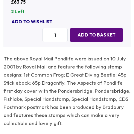
£63.75
2 Left
ADD TO WISHLIST
Quantity:
ADD TO BASKET
The above Royal Mail Pondlife were issued on 10 July
2001 by Royal Mail and feature the following stamp
designs: 1st Common Frog; E Great Diving Beetle; 45p
Stickleback; 65p Dragonfly. The Aspects of Pondlife
first day cover with the Pondersbridge, Pondersbridge,
Fishlake, Special Handstamp, Special Handstamp, CDS
Postmark postmark has been produced by Bradbury
and features these stamps which can make a very
collectible and lovely gift.