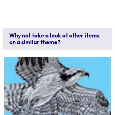
Why not take a look at other items
on a similar theme?