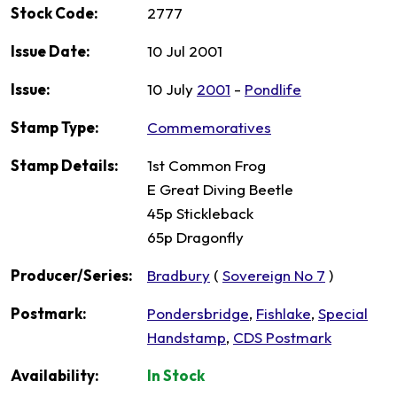
Stock Code:
2777
Issue Date:
10 Jul 2001
Issue:
10 July
2001
-
Pondlife
Stamp Type:
Commemoratives
Stamp Details:
1st Common Frog
E Great Diving Beetle
45p Stickleback
65p Dragonfly
Producer/Series:
Bradbury
(
Sovereign No 7
)
Postmark:
Pondersbridge
,
Fishlake
,
Special
Handstamp
,
CDS Postmark
Availability:
In Stock