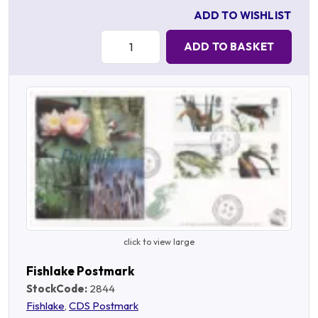
ADD TO WISHLIST
Quantity:
ADD TO BASKET
click to view large
Fishlake Postmark
StockCode:
2844
Fishlake
,
CDS Postmark