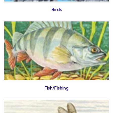
Birds
Fish/Fishing