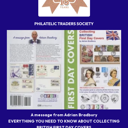
A message from Adrian Bradbury
EVERYTHING YOU NEED TO KNOW ABOUT COLLECTING
BRITISH FIRST DAY COVERS