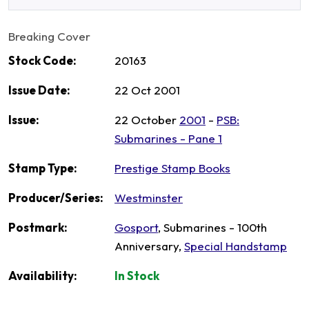
Breaking Cover
Stock Code:
20163
Issue Date:
22 Oct 2001
Issue:
22 October
2001
-
PSB:
Submarines - Pane 1
Stamp Type:
Prestige Stamp Books
Producer/Series:
Westminster
Postmark:
Gosport
, Submarines - 100th
Anniversary,
Special Handstamp
Availability:
In Stock