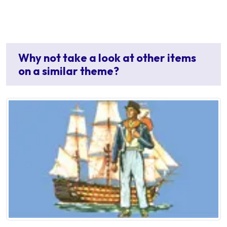
Why not take a look at other items
on a similar theme?