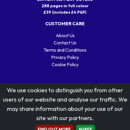
288 pages in full colour
£39 (includes £4 P&P)
CUSTOMER CARE
About Us
Contact Us
Terms and Conditions
Privacy Policy
Cookie Policy
We use cookies to distinguish you from other
users of our website and analyse our traffic. We
may share information about your use of our
Stamp designs © Royal Mail Group Ltd.
site with our partners.
Reproduced by kind permission of Royal Mail Group Ltd
All rights reserved.
FIND OUT MORE
AGREE