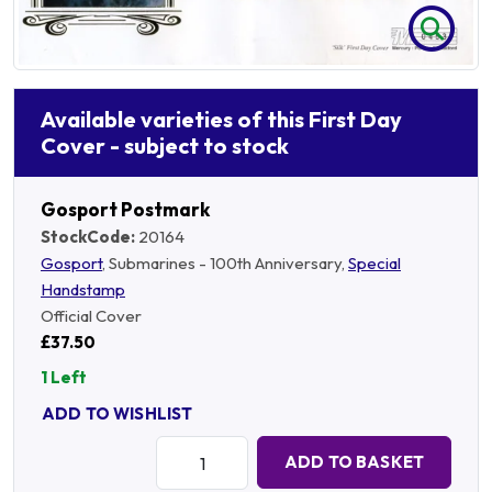
Available varieties of this First Day
Cover - subject to stock
Gosport Postmark
StockCode:
20164
Gosport
, Submarines - 100th Anniversary,
Special
Handstamp
Official Cover
£37.50
1 Left
ADD TO WISHLIST
Quantity:
ADD TO BASKET