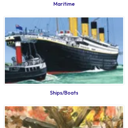
Maritime
Ships/Boats