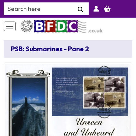
Search Keyword
PSB: Submarines - Pane 2