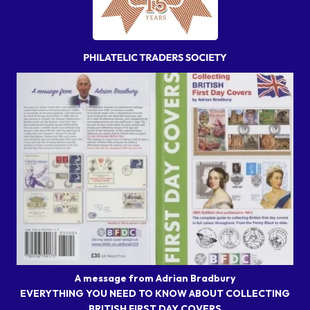
A message from Adrian Bradbury
EVERYTHING YOU NEED TO KNOW ABOUT COLLECTING
BRITISH FIRST DAY COVERS