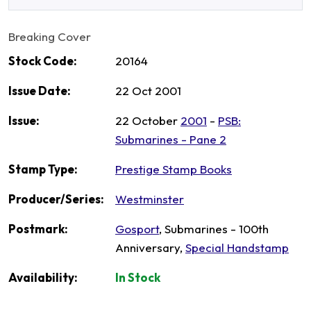
Breaking Cover
Stock Code:
20164
Issue Date:
22 Oct 2001
Issue:
22 October
2001
-
PSB:
Submarines - Pane 2
Stamp Type:
Prestige Stamp Books
Producer/Series:
Westminster
Postmark:
Gosport
, Submarines - 100th
Anniversary,
Special Handstamp
Availability:
In Stock