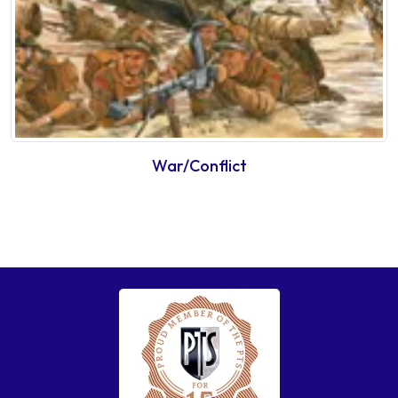
War/Conflict