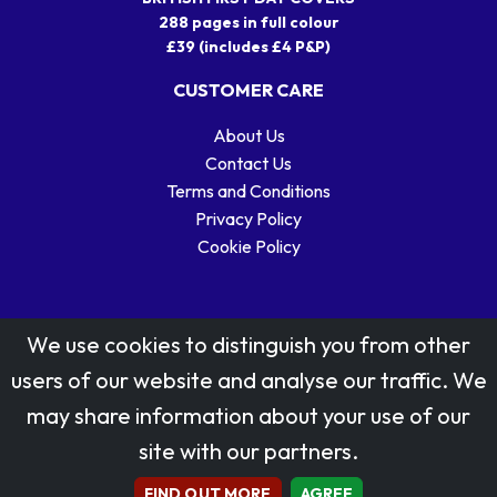
288 pages in full colour
£39 (includes £4 P&P)
CUSTOMER CARE
About Us
Contact Us
Terms and Conditions
Privacy Policy
Cookie Policy
We use cookies to distinguish you from other
users of our website and analyse our traffic. We
may share information about your use of our
Stamp designs © Royal Mail Group Ltd.
site with our partners.
Reproduced by kind permission of Royal Mail Group Ltd
All rights reserved.
FIND OUT MORE
AGREE