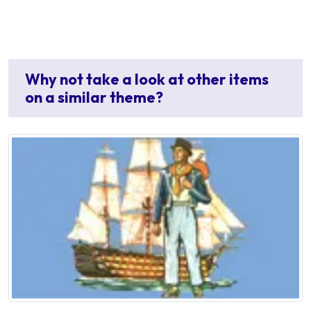
Why not take a look at other items
on a similar theme?