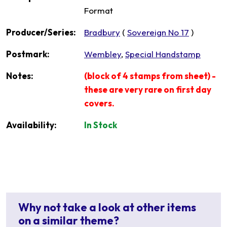
Format
Producer/Series:
Bradbury
(
Sovereign No 17
)
Postmark:
Wembley
,
Special Handstamp
Notes:
(block of 4 stamps from sheet) -
these are very rare on first day
covers.
Availability:
In Stock
Why not take a look at other items
on a similar theme?