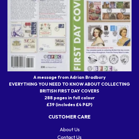
A message from Adrian Bradbury
EVERYTHING YOU NEED TO KNOW ABOUT COLLECTING
BRITISH FIRST DAY COVERS
288 pages in full colour
£39 (includes £4 P&P)
CUSTOMER CARE
About Us
Contact Us