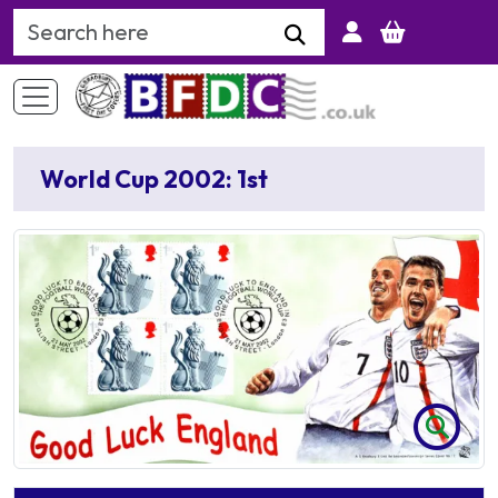
Search Keyword
World Cup 2002: 1st