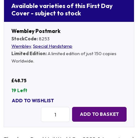
Available varieties of this First Day
Cover - subject to stock
Wembley Postmark
StockCode:
8253
Wembley
,
Special Handstamp
Limited Edition:
A limited edition of just 150 copies
Worldwide.
£48.75
19 Left
ADD TO WISHLIST
Quantity:
ADD TO BASKET