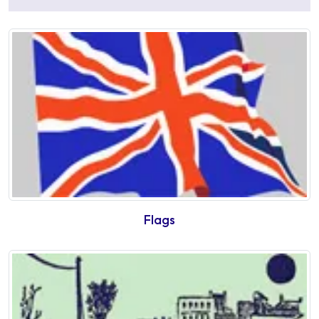
Flags