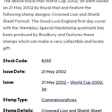
The above Royal Mail World Cup 2002: 1st were issued
on 21 May 2002 by Royal Mail and feature the
following stamp designs: Crowned Lion and Shield:
Sheet Format. The Good Luck England first day cover
with the Wembley, Special Handstamp postmark has
been produced by Bradbury and features these
stamps which can make a very collectible and lovely
gift.
Stock Code:
8253
Issue Date:
21 May 2002
Issue:
21 May
2002
-
World Cup 2002:
1st
Stamp Type:
Commemoratives
Stamp Details:
Crowned Lion and Shield: Sheet