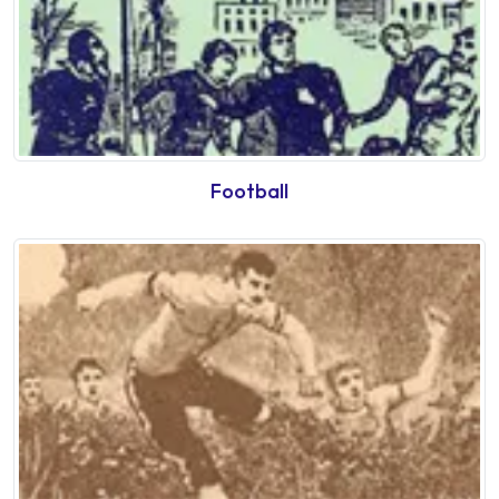
Football