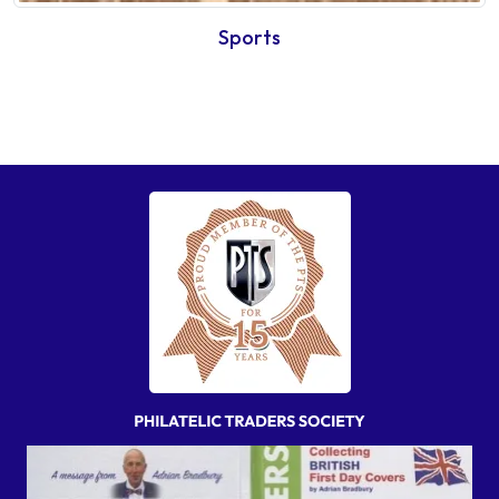
Sports