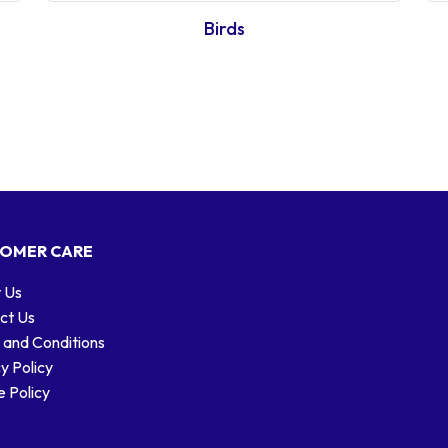
Birds
OMER CARE
 Us
ct Us
 and Conditions
y Policy
 Policy