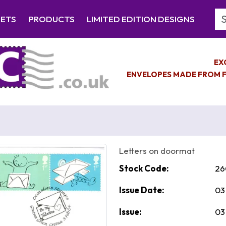
Se
EETS
PRODUCTS
LIMITED EDITION DESIGNS
EX
ENVELOPES MADE FROM F
Letters on doormat
Stock Code:
26
Issue Date:
03
Issue:
03