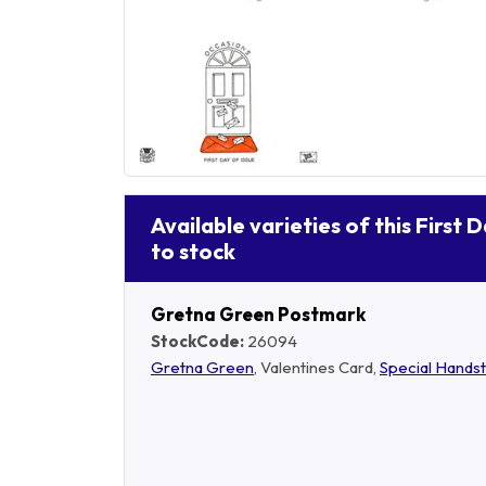
Available varieties of this First 
to stock
Gretna Green Postmark
StockCode:
26094
Gretna Green
, Valentines Card,
Special Hands