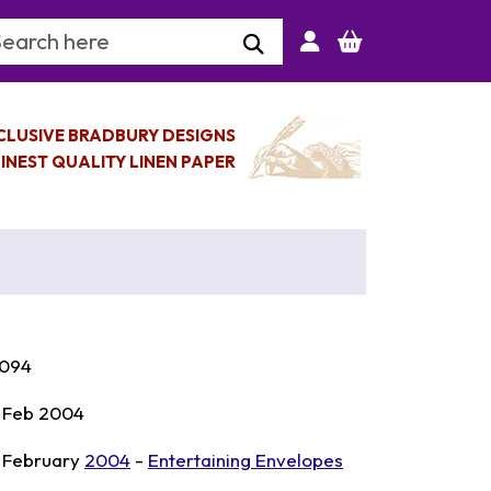
arch Keyword
CLUSIVE BRADBURY DESIGNS
INEST QUALITY LINEN PAPER
094
 Feb 2004
 February
2004
-
Entertaining Envelopes