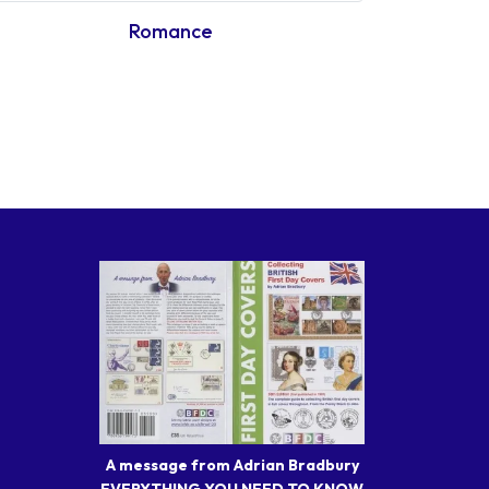
Romance
A message from Adrian Bradbury