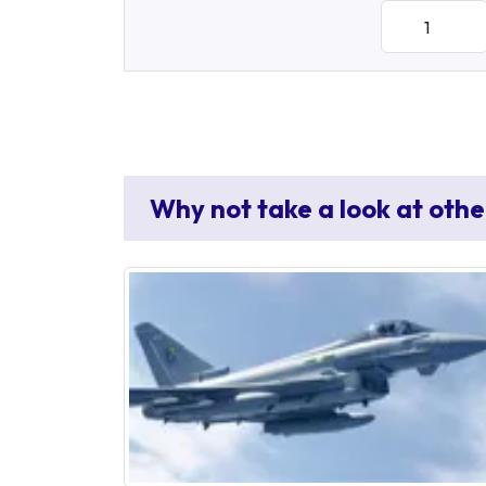
Why not take a look at othe