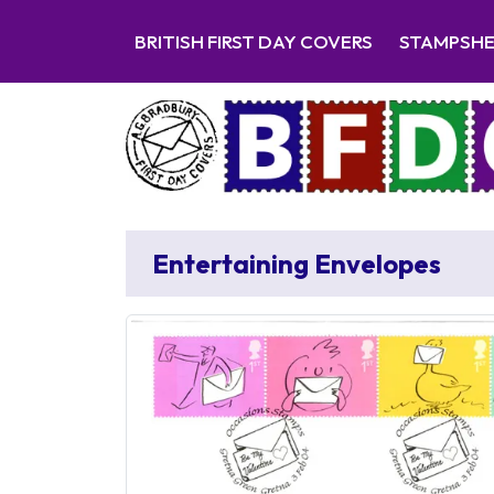
BRITISH FIRST DAY COVERS
STAMPSH
Entertaining Envelopes