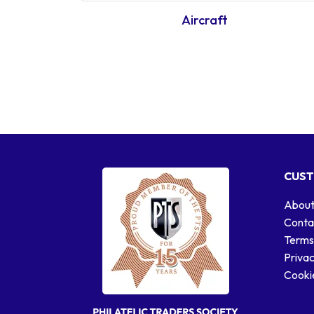
Aircraft
CUST
About
Conta
Terms
Privac
Cookie