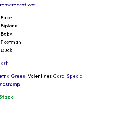
mmemoratives
t Face
t Biplane
t Baby
t Postman
t Duck
uart
etna Green
, Valentines Card,
Special
ndstamp
 Stock