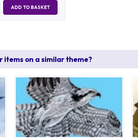
Quantity:
ADD TO BASKET
r items on a similar theme?