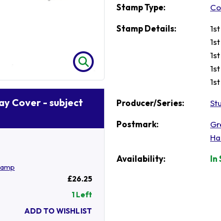
Stamp Type:
Co
Stamp Details:
1s
1s
1s
1s
1s
Day Cover - subject
Producer/Series:
St
Postmark:
Gr
Ha
Availability:
In
tamp
£26.25
1 Left
ADD TO WISHLIST