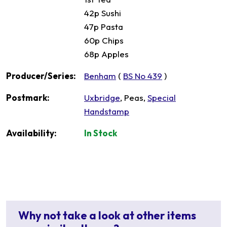
42p Sushi
47p Pasta
60p Chips
68p Apples
Producer/Series:
Benham
(
BS No 439
)
Postmark:
Uxbridge
, Peas,
Special
Handstamp
Availability:
In Stock
Why not take a look at other items