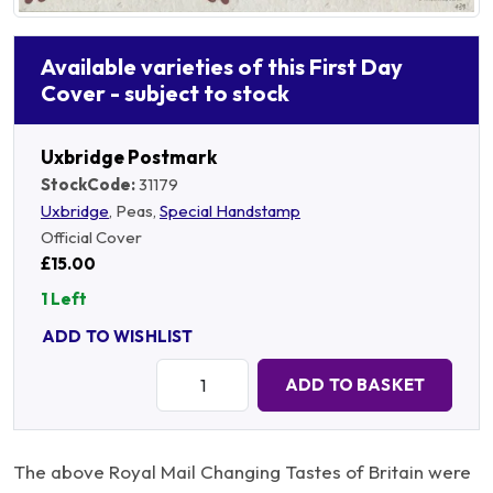
Available varieties of this First Day
Cover - subject to stock
Uxbridge Postmark
StockCode:
31179
Uxbridge
, Peas,
Special Handstamp
Official Cover
£15.00
1 Left
ADD TO WISHLIST
Quantity:
ADD TO BASKET
The above Royal Mail Changing Tastes of Britain were