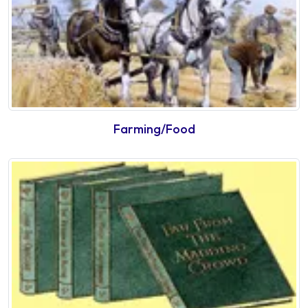
Farming/Food