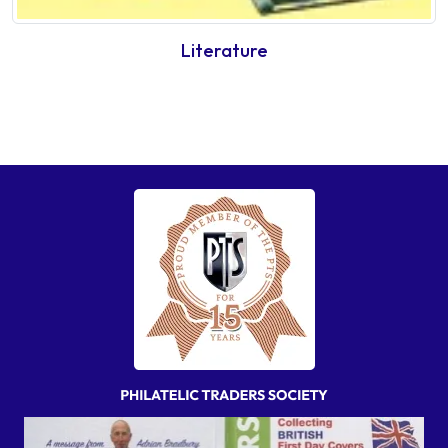
Literature