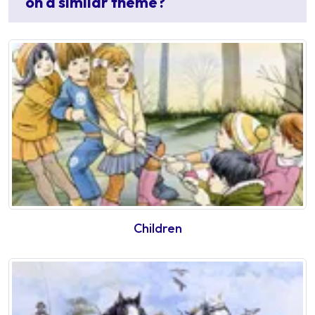
on a similar theme?
Children