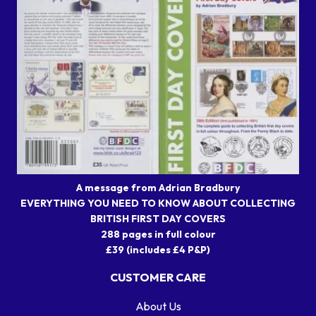
A message from Adrian Bradbury
EVERYTHING YOU NEED TO KNOW ABOUT COLLECTING
BRITISH FIRST DAY COVERS
288 pages in full colour
£39 (includes £4 P&P)
CUSTOMER CARE
About Us