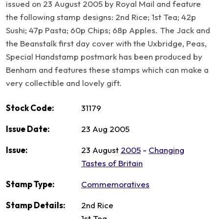
issued on 23 August 2005 by Royal Mail and feature
the following stamp designs: 2nd Rice; 1st Tea; 42p
Sushi; 47p Pasta; 60p Chips; 68p Apples. The Jack and
the Beanstalk first day cover with the Uxbridge, Peas,
Special Handstamp postmark has been produced by
Benham and features these stamps which can make a
very collectible and lovely gift.
Stock Code:
31179
Issue Date:
23 Aug 2005
Issue:
23 August
2005
-
Changing
Tastes of Britain
Stamp Type:
Commemoratives
Stamp Details:
2nd Rice
1st Tea