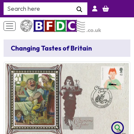
Search Keyword
Changing Tastes of Britain