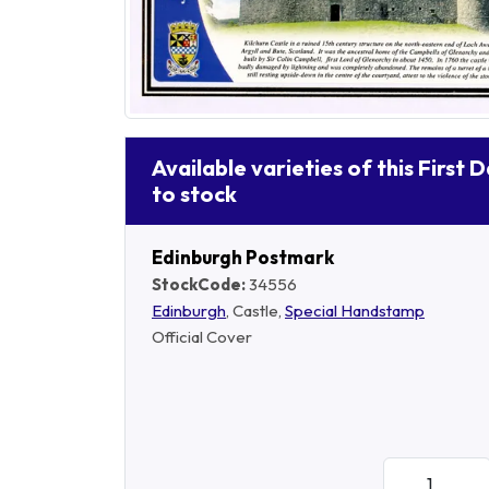
Available varieties of this First 
to stock
Edinburgh Postmark
StockCode:
34556
Edinburgh
, Castle,
Special Handstamp
Official Cover