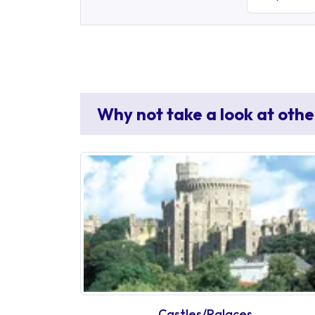
Why not take a look at othe
Castles/Palaces