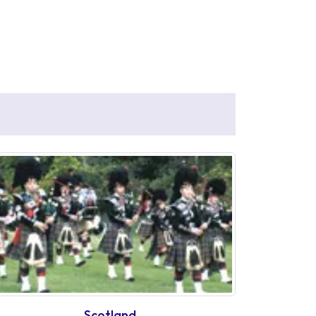
Scotland