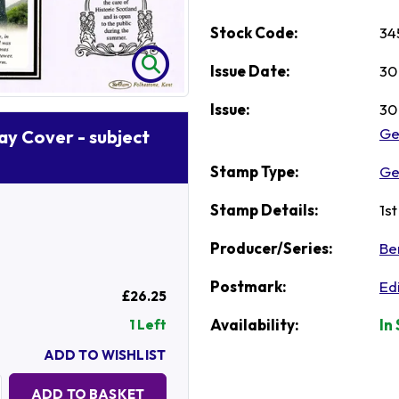
Stock Code:
34
Issue Date:
30
Issue:
30
Ge
Day Cover - subject
Stamp Type:
Ge
Stamp Details:
1s
Producer/Series:
Be
Postmark:
Ed
£26.25
Availability:
In
1 Left
ADD TO WISHLIST
Quantity:
ADD TO BASKET