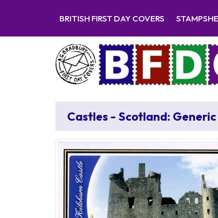
BRITISH FIRST DAY COVERS
STAMPSH
Castles - Scotland: Generic