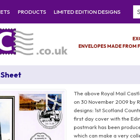
Se
EETS
PRODUCTS
LIMITED EDITION DESIGNS
EX
ENVELOPES MADE FROM F
 Sheet
The above Royal Mail Castl
on 30 November 2009 by Ro
designs: 1st Scotland Countr
first day cover with the Ed
postmark has been produc
which can make a very collec