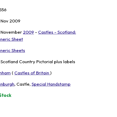
556
 Nov 2009
 November
2009
-
Castles - Scotland:
neric Sheet
neric Sheets
t Scotland Country Pictorial plus labels
nham
(
Castles of Britain
)
inburgh
, Castle,
Special Handstamp
 Stock