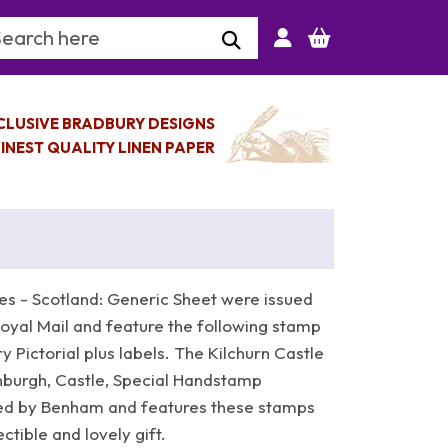
arch Keyword
CLUSIVE BRADBURY DESIGNS
INEST QUALITY LINEN PAPER
es - Scotland: Generic Sheet were issued
yal Mail and feature the following stamp
y Pictorial plus labels. The Kilchurn Castle
inburgh, Castle, Special Handstamp
ed by Benham and features these stamps
tible and lovely gift.