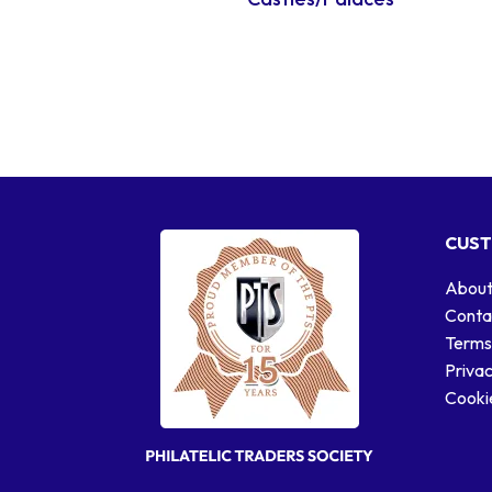
CUST
About
Conta
Terms
Privac
Cookie