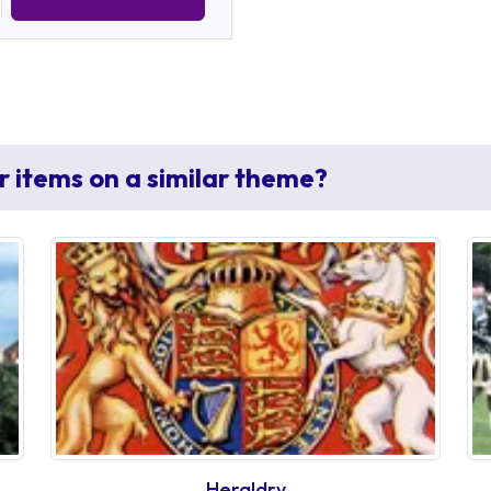
r items on a similar theme?
Heraldry