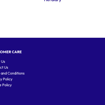
OMER CARE
 Us
ct Us
 and Conditions
y Policy
 Policy