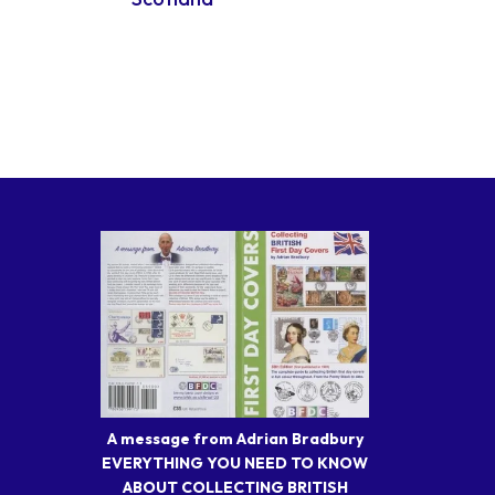
A message from Adrian Bradbury
EVERYTHING YOU NEED TO KNOW
ABOUT COLLECTING BRITISH