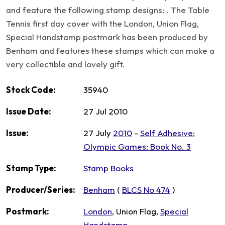
and feature the following stamp designs: . The Table
Tennis first day cover with the London, Union Flag,
Special Handstamp postmark has been produced by
Benham and features these stamps which can make a
very collectible and lovely gift.
Stock Code:
35940
Issue Date:
27 Jul 2010
Issue:
27 July
2010
-
Self Adhesive:
Olympic Games: Book No. 3
Stamp Type:
Stamp Books
Producer/Series:
Benham
(
BLCS No 474
)
Postmark:
London
, Union Flag,
Special
Handstamp