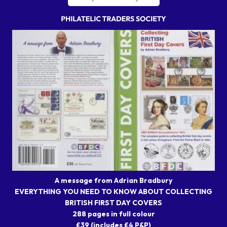
A message from Adrian Bradbury
EVERYTHING YOU NEED TO KNOW ABOUT COLLECTING
BRITISH FIRST DAY COVERS
288 pages in full colour
£39 (includes £4 P&P)