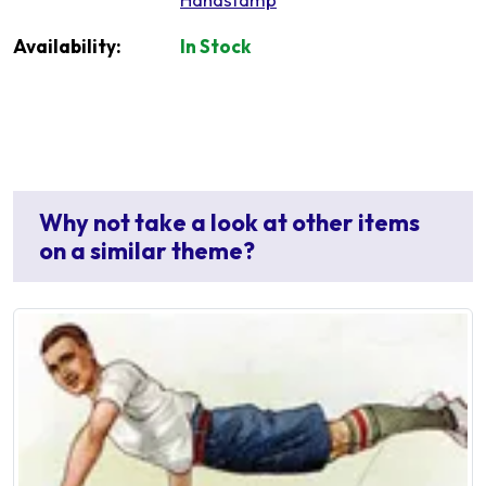
Availability:
In Stock
Why not take a look at other items
on a similar theme?