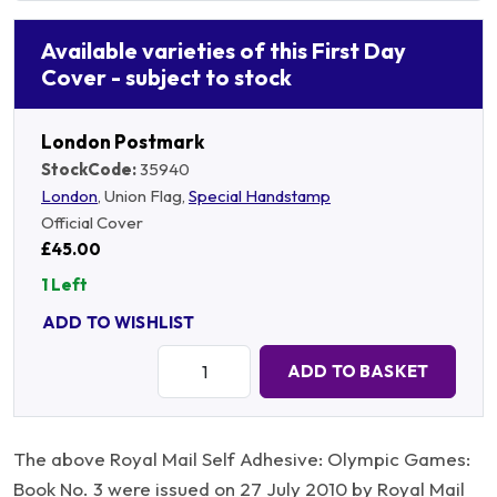
Available varieties of this First Day
Cover - subject to stock
London Postmark
StockCode:
35940
London
, Union Flag,
Special Handstamp
Official Cover
£45.00
1 Left
ADD TO WISHLIST
Quantity:
ADD TO BASKET
The above Royal Mail Self Adhesive: Olympic Games:
Book No. 3 were issued on 27 July 2010 by Royal Mail