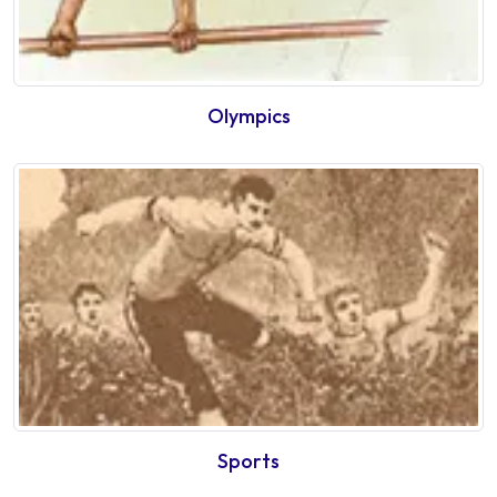
Olympics
Sports