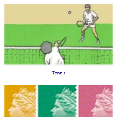
Tennis