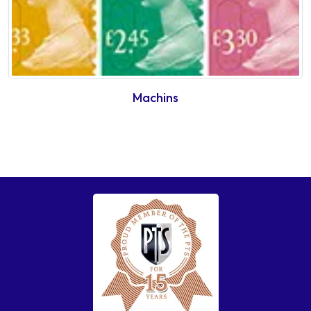
Machins