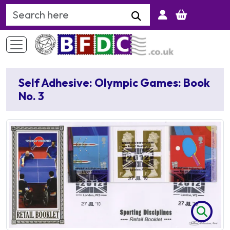
Search Keyword
Self Adhesive: Olympic Games: Book
No. 3