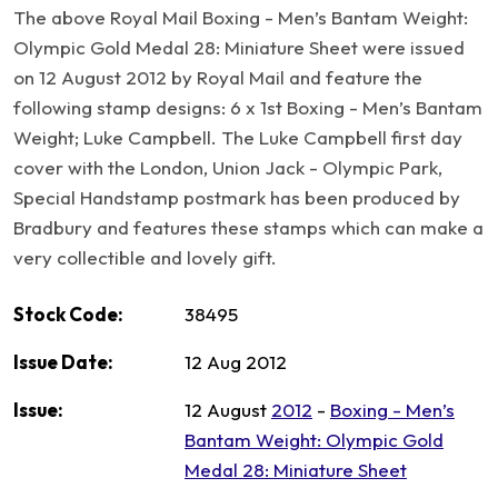
The above Royal Mail Boxing - Men’s Bantam Weight:
Olympic Gold Medal 28: Miniature Sheet were issued
on 12 August 2012 by Royal Mail and feature the
following stamp designs: 6 x 1st Boxing - Men’s Bantam
Weight; Luke Campbell. The Luke Campbell first day
cover with the London, Union Jack - Olympic Park,
Special Handstamp postmark has been produced by
Bradbury and features these stamps which can make a
very collectible and lovely gift.
Stock Code:
38495
Issue Date:
12 Aug 2012
Issue:
12 August
2012
-
Boxing - Men’s
Bantam Weight: Olympic Gold
Medal 28: Miniature Sheet