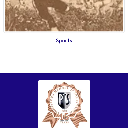
Sports