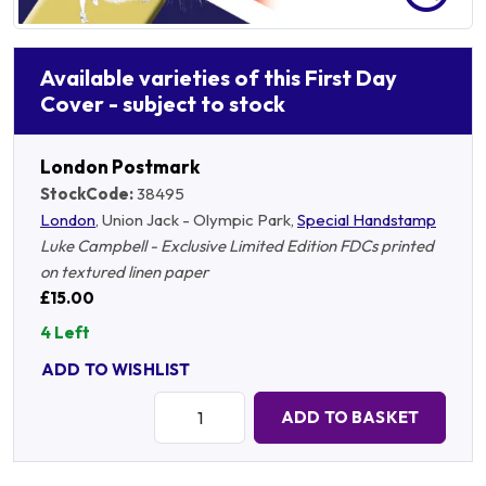
Available varieties of this First Day
Cover - subject to stock
London Postmark
StockCode:
38495
London
, Union Jack - Olympic Park,
Special Handstamp
Luke Campbell - Exclusive Limited Edition FDCs printed
on textured linen paper
£15.00
4 Left
ADD TO WISHLIST
Quantity:
ADD TO BASKET