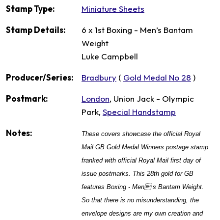
Stamp Type:
Miniature Sheets
Stamp Details:
6 x 1st Boxing - Men’s Bantam
Weight
Luke Campbell
Producer/Series:
Bradbury
(
Gold Medal No 28
)
Postmark:
London
, Union Jack - Olympic
Park,
Special Handstamp
Notes:
These covers showcase the official Royal
Mail GB Gold Medal Winners postage stamp
franked with official Royal Mail first day of
issue postmarks. This 28th gold for GB
features Boxing - Men s Bantam Weight.
So that there is no misunderstanding, the
envelope designs are my own creation and