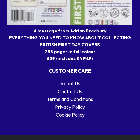
A message from Adrian Bradbury
EVERYTHING YOU NEED TO KNOW ABOUT COLLECTING
BRITISH FIRST DAY COVERS
288 pages in full colour
£39 (includes £4 P&P)
CUSTOMER CARE
About Us
Contact Us
Terms and Conditions
Privacy Policy
Cookie Policy