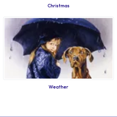
Christmas
Weather