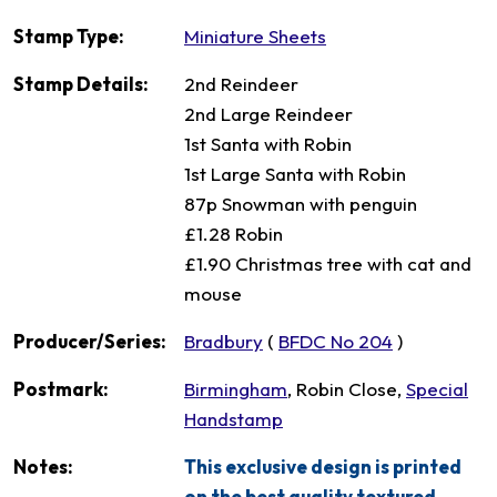
Stamp Type:
Miniature Sheets
Stamp Details:
2nd Reindeer
2nd Large Reindeer
1st Santa with Robin
1st Large Santa with Robin
87p Snowman with penguin
£1.28 Robin
£1.90 Christmas tree with cat and
mouse
Producer/Series:
Bradbury
(
BFDC No 204
)
Postmark:
Birmingham
, Robin Close,
Special
Handstamp
Notes:
This exclusive design is printed
on the best quality textured