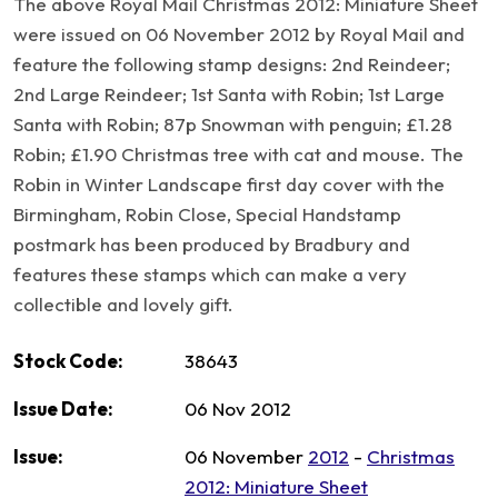
The above Royal Mail Christmas 2012: Miniature Sheet
were issued on 06 November 2012 by Royal Mail and
feature the following stamp designs: 2nd Reindeer;
2nd Large Reindeer; 1st Santa with Robin; 1st Large
Santa with Robin; 87p Snowman with penguin; £1.28
Robin; £1.90 Christmas tree with cat and mouse. The
Robin in Winter Landscape first day cover with the
Birmingham, Robin Close, Special Handstamp
postmark has been produced by Bradbury and
features these stamps which can make a very
collectible and lovely gift.
Stock Code:
38643
Issue Date:
06 Nov 2012
Issue:
06 November
2012
-
Christmas
2012: Miniature Sheet