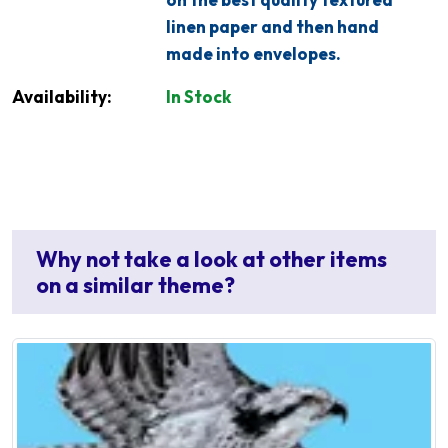
linen paper and then hand
made into envelopes.
Availability:
In Stock
Why not take a look at other items
on a similar theme?