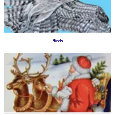
Birds