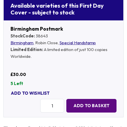
Available varieties of this First Day
Cover - subject to stock
Birmingham Postmark
StockCode:
38643
Birmingham
, Robin Close,
Special Handstamp
Limited Edition:
A limited edition of just 100 copies
Worldwide.
£30.00
5 Left
ADD TO WISHLIST
Quantity:
ADD TO BASKET