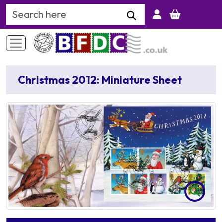
Search Keyword
Christmas 2012: Miniature Sheet