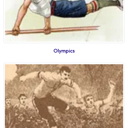
Olympics