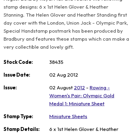
stamp designs: 6 x 1st Helen Glover & Heather
Stanning. The Helen Glover and Heather Standing first
day cover with the London, Union Jack - Olympic Park,
Special Handstamp postmark has been produced by
Bradbury and features these stamps which can make a
very collectible and lovely gift.
Stock Code:
38435
Issue Date:
02 Aug 2012
Issue:
02 August
2012
-
Rowing -
Women's Pair: Olympic Gold
Medal 1: Miniature Sheet
Stamp Type:
Miniature Sheets
Stamp Details:
6 x 1st Helen Glover & Heather