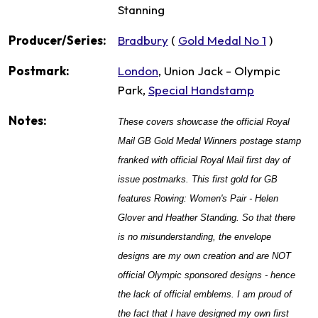
Stanning
Producer/Series:
Bradbury
(
Gold Medal No 1
)
Postmark:
London
, Union Jack - Olympic
Park,
Special Handstamp
Notes:
These covers showcase the official Royal
Mail GB Gold Medal Winners postage stamp
franked with official Royal Mail first day of
issue postmarks. This first gold for GB
features Rowing: Women's Pair - Helen
Glover and Heather Standing.
So that there
is no misunderstanding, the envelope
designs are my own creation and are NOT
official Olympic sponsored designs - hence
the lack of official emblems. I am proud of
the fact that I have designed my own first