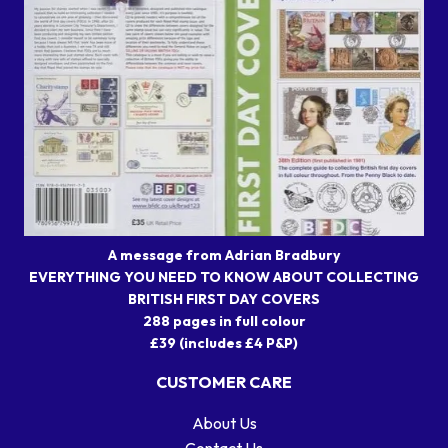
A message from Adrian Bradbury
EVERYTHING YOU NEED TO KNOW ABOUT COLLECTING
BRITISH FIRST DAY COVERS
288 pages in full colour
£39 (includes £4 P&P)
CUSTOMER CARE
About Us