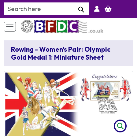
Search Keyword
Rowing - Women's Pair: Olympic
Gold Medal 1: Miniature Sheet