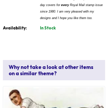
day covers for
every
Royal Mail stamp issue
since 1980. I am very pleased with my
designs and I hope you like them too.
Availability:
In Stock
Why not take a look at other items
on a similar theme?