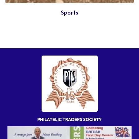
Sports