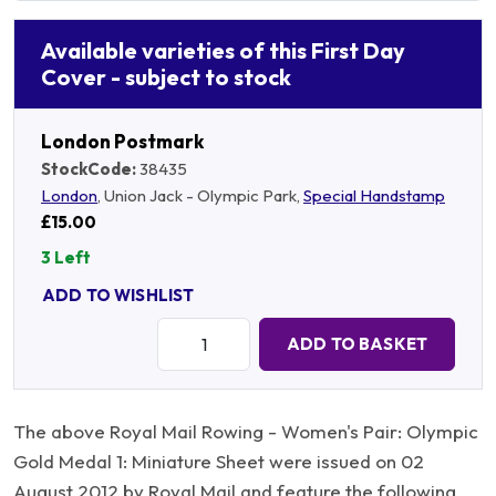
Available varieties of this First Day
Cover - subject to stock
London Postmark
StockCode:
38435
London
, Union Jack - Olympic Park,
Special Handstamp
£15.00
3 Left
ADD TO WISHLIST
Quantity:
ADD TO BASKET
The above Royal Mail Rowing - Women's Pair: Olympic
Gold Medal 1: Miniature Sheet were issued on 02
August 2012 by Royal Mail and feature the following