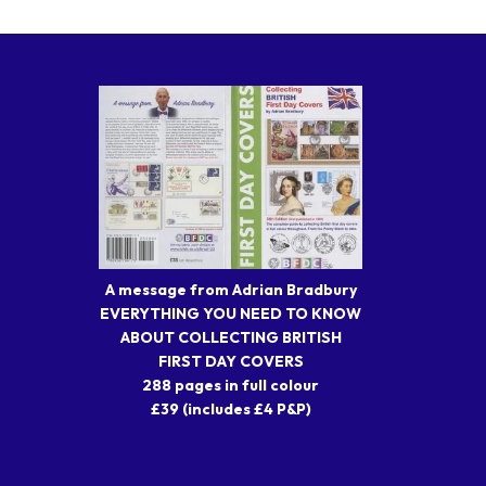
A message from Adrian Bradbury
EVERYTHING YOU NEED TO KNOW
ABOUT COLLECTING BRITISH
FIRST DAY COVERS
288 pages in full colour
£39 (includes £4 P&P)