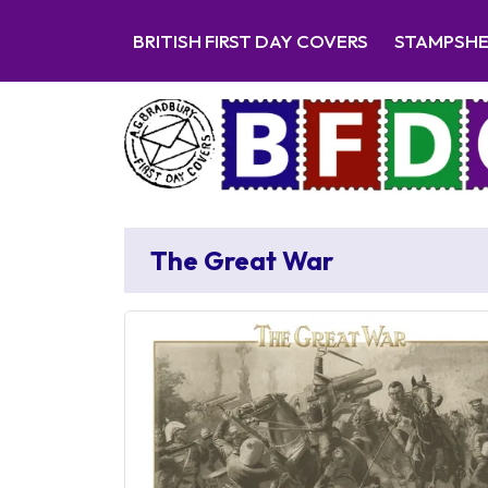
BRITISH FIRST DAY COVERS
STAMPSH
The Great War