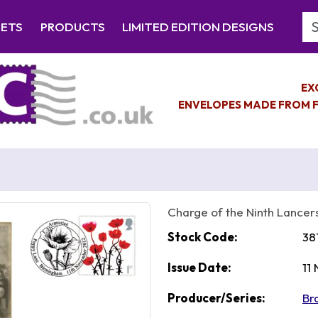
Se
EETS
PRODUCTS
LIMITED EDITION DESIGNS
EX
ENVELOPES MADE FROM F
Charge of the Ninth Lancer
Stock Code:
38
Issue Date:
11
Producer/Series:
Br