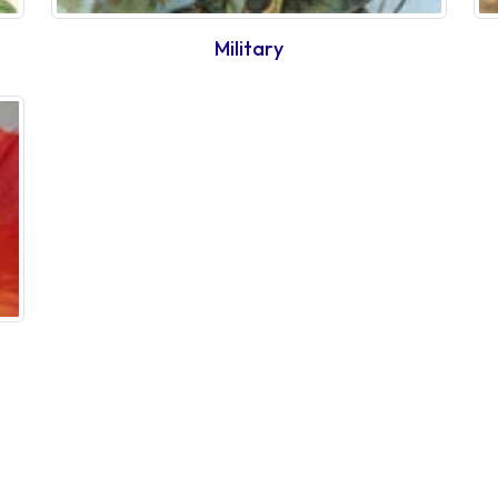
Military