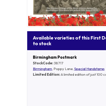
Available varieties of this First 
to stock
Birmingham Postmark
StockCode:
38717
Birmingham
, Poppy Lane,
Special Handstamp
Limited Edition:
A limited edition of just 100