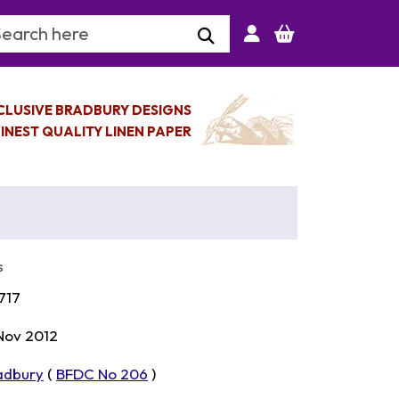
arch Keyword
CLUSIVE BRADBURY DESIGNS
INEST QUALITY LINEN PAPER
s
717
 Nov 2012
adbury
(
BFDC No 206
)