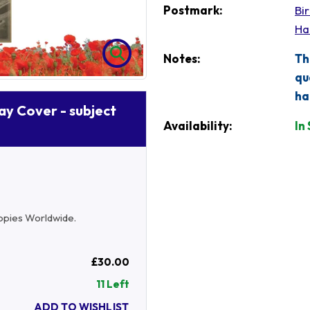
Postmark:
Bi
Ha
Notes:
Th
qu
ha
Day Cover - subject
Availability:
In
 copies Worldwide.
£30.00
11 Left
ADD TO WISHLIST