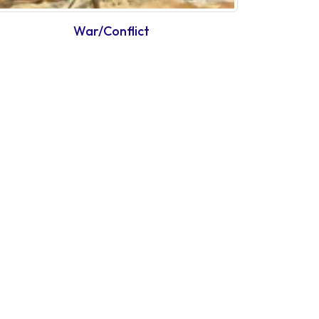
War/Conflict