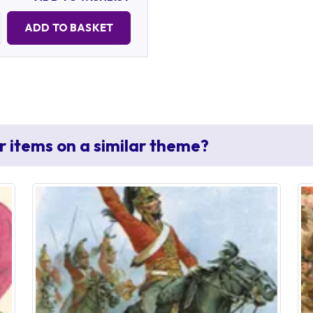
Quantity:
ADD TO BASKET
r items on a similar theme?