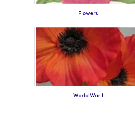
Flowers
World War I