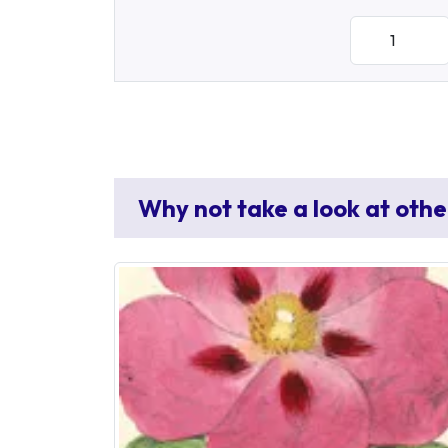
Why not take a look at othe