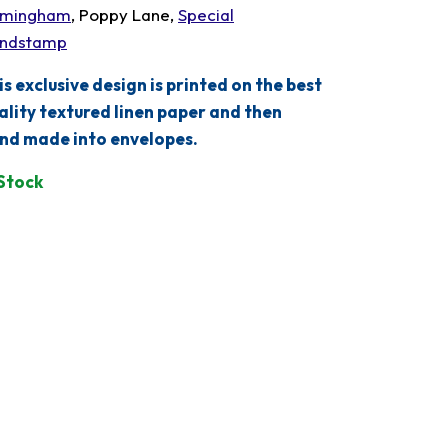
rmingham
, Poppy Lane,
Special
ndstamp
is exclusive design is printed on the best
ality textured linen paper and then
nd made into envelopes.
 Stock