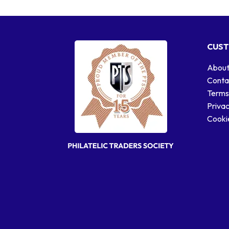
CUST
About
Conta
Terms
Privac
Cookie