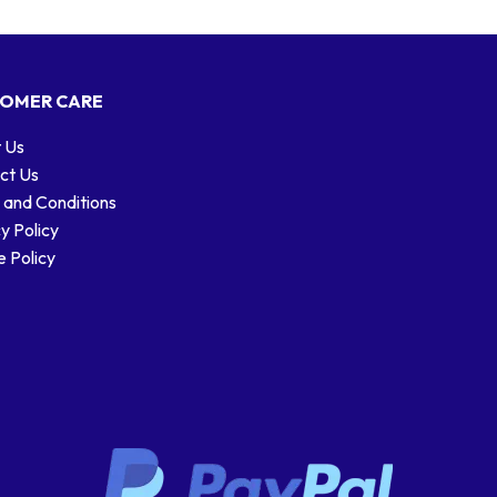
OMER CARE
 Us
ct Us
 and Conditions
y Policy
 Policy