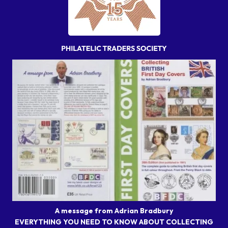
A message from Adrian Bradbury
EVERYTHING YOU NEED TO KNOW ABOUT COLLECTING