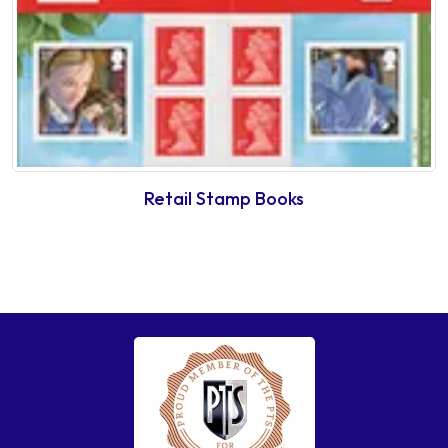
Retail Stamp Books