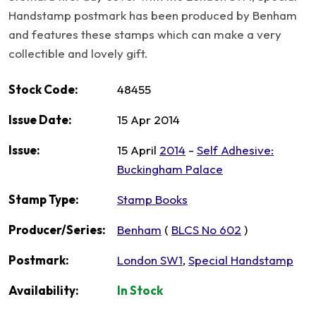
Handstamp postmark has been produced by Benham
and features these stamps which can make a very
collectible and lovely gift.
Stock Code:
48455
Issue Date:
15 Apr 2014
Issue:
15 April
2014
-
Self Adhesive:
Buckingham Palace
Stamp Type:
Stamp Books
Producer/Series:
Benham
(
BLCS No 602
)
Postmark:
London SW1
,
Special Handstamp
Availability:
In Stock