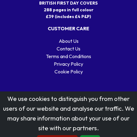
BRITISH FIRST DAY COVERS
288 pages in full colour
£39 (includes £4 P&P)
CUSTOMER CARE
About Us
Contact Us
Terms and Conditions
Privacy Policy
Cookie Policy
We use cookies to distinguish you from other
users of our website and analyse our traffic. We
may share information about your use of our
Stamp designs © Royal Mail Group Ltd.
site with our partners.
Reproduced by kind permission of Royal Mail Group Ltd
All rights reserved.