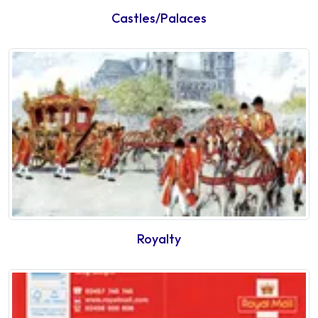
Castles/Palaces
Royalty