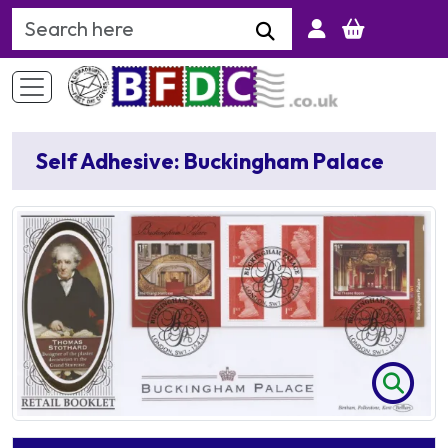
Search Keyword
Self Adhesive: Buckingham Palace