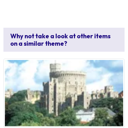
Why not take a look at other items
on a similar theme?