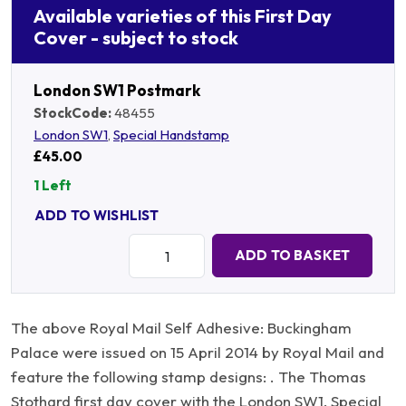
Available varieties of this First Day
Cover - subject to stock
London SW1 Postmark
StockCode:
48455
London SW1
,
Special Handstamp
£45.00
1 Left
ADD TO WISHLIST
Quantity:
ADD TO BASKET
The above Royal Mail Self Adhesive: Buckingham
Palace were issued on 15 April 2014 by Royal Mail and
feature the following stamp designs: . The Thomas
Stothard first day cover with the London SW1, Special