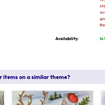
st
av
go
Ba
Availability:
In
r items on a similar theme?