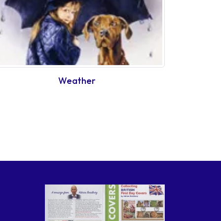
Weather