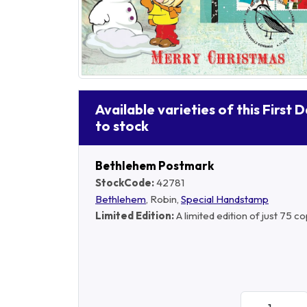
Available varieties of this First 
to stock
Bethlehem Postmark
StockCode:
42781
Bethlehem
, Robin,
Special Handstamp
Limited Edition:
A limited edition of just 75 