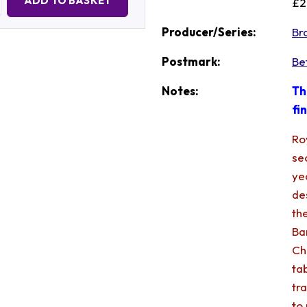
ADD TO BASKET
£2
Producer/Series:
Br
Postmark:
Be
Notes:
Th
fi
Ro
se
ye
de
th
Ba
Ch
ta
tr
to