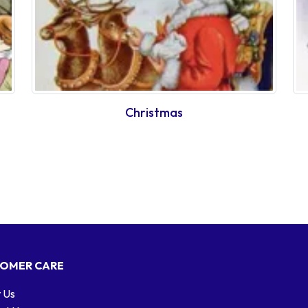
Christmas
OMER CARE
 Us