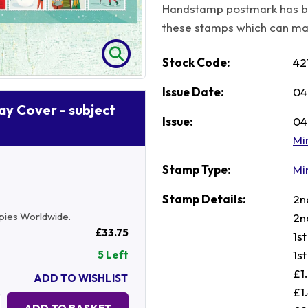
Handstamp postmark has b
these stamps which can make
Stock Code:
42
Issue Date:
04
Day Cover - subject
Issue:
04
Mi
Stamp Type:
Mi
Stamp Details:
2n
copies Worldwide.
2n
£33.75
1s
1s
5 Left
£1
ADD TO WISHLIST
£1
Quantity: