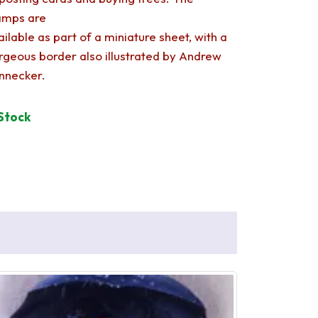
amps are
ailable as part of a miniature sheet, with a
rgeous border also illustrated by Andrew
nnecker.
 Stock