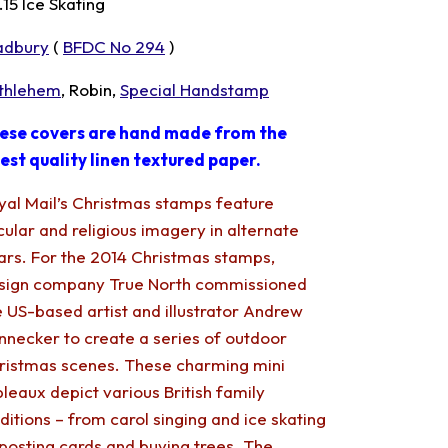
.15 Ice Skating
adbury
(
BFDC No 294
)
thlehem
, Robin,
Special Handstamp
ese covers are hand made from the
nest quality linen textured paper.
yal Mail’s Christmas stamps feature
cular and religious imagery in alternate
ars. For the 2014 Christmas stamps,
sign company True North commissioned
e US-based artist and illustrator Andrew
nnecker to create a series of outdoor
ristmas scenes. These charming mini
bleaux depict various British family
aditions – from carol singing and ice skating
 posting cards and buying trees. The