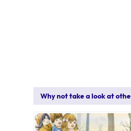
Why not take a look at othe