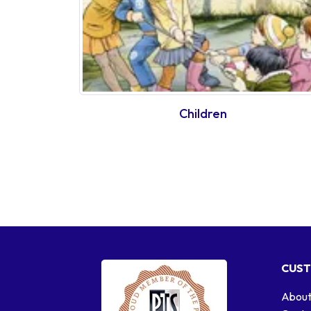
Children
CUST
About