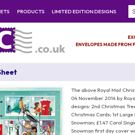
Se
EETS
PRODUCTS
LIMITED EDITION DESIGNS
EX
ENVELOPES MADE FROM F
Sheet
The above Royal Mail Chris
04 November 2014 by Royal
designs: 2nd Christmas Tree
Christmas Cards; 1st Large 
Snowman; £1.47 Carol Singin
Snowman first day cover wi