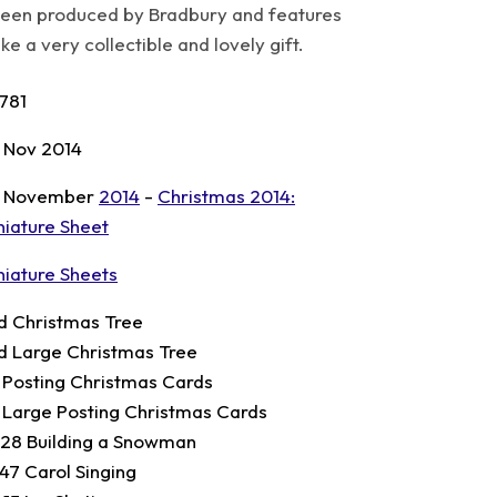
een produced by Bradbury and features
 a very collectible and lovely gift.
781
 Nov 2014
 November
2014
-
Christmas 2014:
niature Sheet
niature Sheets
d Christmas Tree
d Large Christmas Tree
t Posting Christmas Cards
t Large Posting Christmas Cards
.28 Building a Snowman
.47 Carol Singing