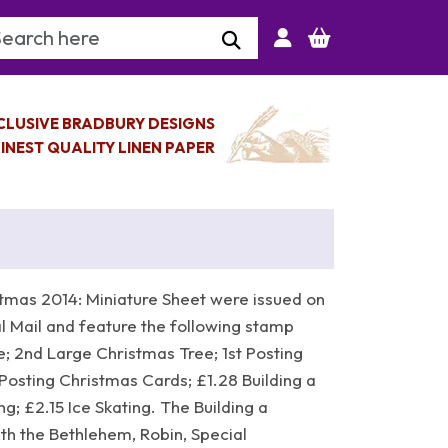
arch Keyword
CLUSIVE BRADBURY DESIGNS
INEST QUALITY LINEN PAPER
tmas 2014: Miniature Sheet were issued on
 Mail and feature the following stamp
; 2nd Large Christmas Tree; 1st Posting
Posting Christmas Cards; £1.28 Building a
g; £2.15 Ice Skating. The Building a
th the Bethlehem, Robin, Special