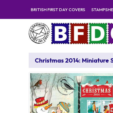
BRITISH FIRST DAY COVERS
STAMPSH
Christmas 2014: Miniature 