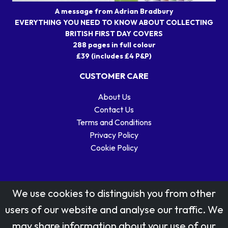
A message from Adrian Bradbury
EVERYTHING YOU NEED TO KNOW ABOUT COLLECTING
BRITISH FIRST DAY COVERS
288 pages in full colour
£39 (includes £4 P&P)
CUSTOMER CARE
About Us
Contact Us
Terms and Conditions
Privacy Policy
Cookie Policy
We use cookies to distinguish you from other
users of our website and analyse our traffic. We
may share information about your use of our