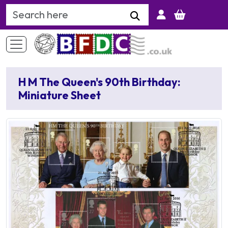
Search Keyword
H M The Queen's 90th Birthday:
Miniature Sheet