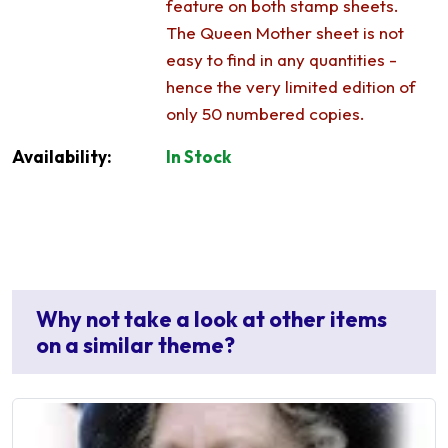
feature on both stamp sheets.
The Queen Mother sheet is not
easy to find in any quantities -
hence the very limited edition of
only 50 numbered copies.
Availability:
In Stock
Why not take a look at other items
on a similar theme?