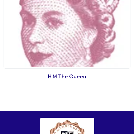
H M The Queen