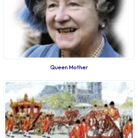
Queen Mother