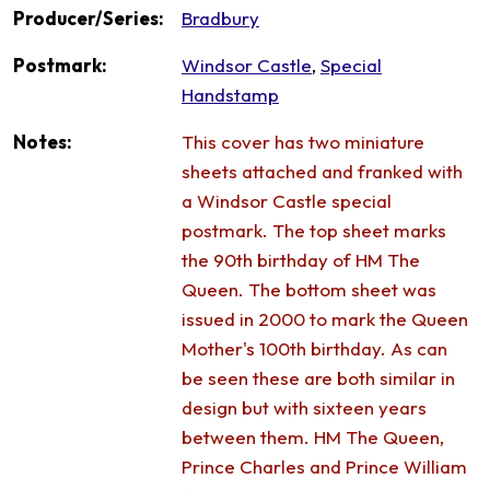
Producer/Series:
Bradbury
Postmark:
Windsor Castle
,
Special
Handstamp
Notes:
This cover has two miniature
sheets attached and franked with
a Windsor Castle special
postmark. The top sheet marks
the 90th birthday of HM The
Queen. The bottom sheet was
issued in 2000 to mark the Queen
Mother's 100th birthday. As can
be seen these are both similar in
design but with sixteen years
between them. HM The Queen,
Prince Charles and Prince William