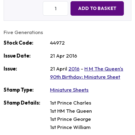
Quantity:
ADD TO BASKET
Five Generations
Stock Code:
44972
Issue Date:
21 Apr 2016
Issue:
21 April
2016
-
H M The Queen's
90th Birthday: Miniature Sheet
Stamp Type:
Miniature Sheets
Stamp Details:
1st Prince Charles
1st HM The Queen
1st Prince George
1st Prince William