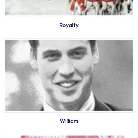
Royalty
William