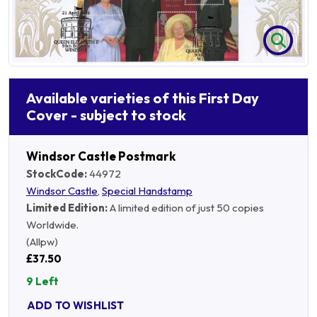
Available varieties of this First Day
Cover - subject to stock
Windsor Castle Postmark
StockCode:
44972
Windsor Castle
,
Special Handstamp
Limited Edition:
A limited edition of just 50 copies
Worldwide.
(Allpw)
£37.50
9 Left
ADD TO WISHLIST