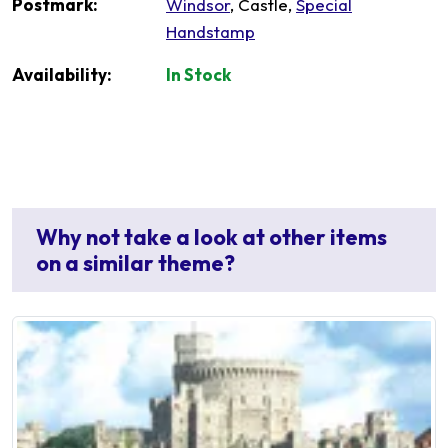
Postmark:
Windsor
, Castle,
Special
Handstamp
Availability:
In Stock
Why not take a look at other items
on a similar theme?