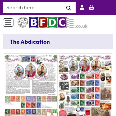
Search Keyword
The Abdication