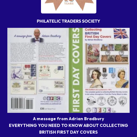
A message from Adrian Bradbury
EVERYTHING YOU NEED TO KNOW ABOUT COLLECTING
BRITISH FIRST DAY COVERS