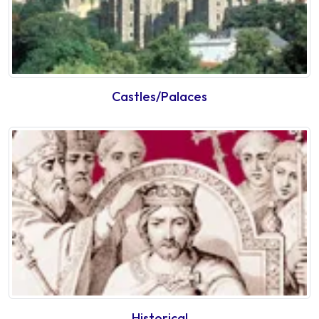
Castles/Palaces
Historical