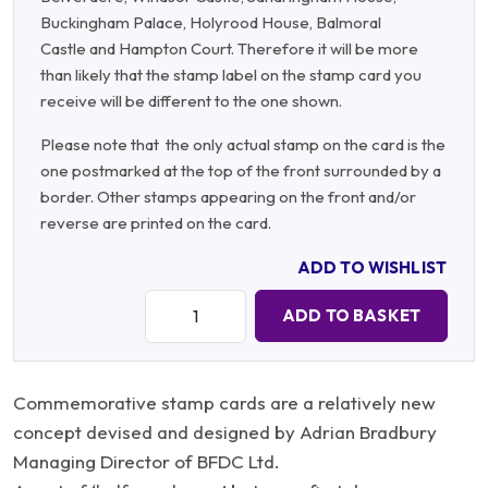
Buckingham Palace, Holyrood House, Balmoral
Castle and Hampton Court. Therefore it will be more
than likely that the stamp label on the stamp card you
receive will be different to the one shown.
Please note that the only actual stamp on the card is the
one postmarked at the top of the front surrounded by a
border. Other stamps appearing on the front and/or
reverse are printed on the card.
ADD TO WISHLIST
Quantity:
ADD TO BASKET
Commemorative stamp cards are a relatively new
concept devised and designed by Adrian Bradbury
Managing Director of BFDC Ltd.