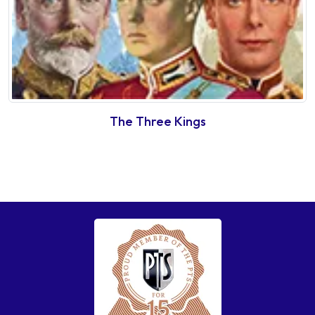
The Three Kings