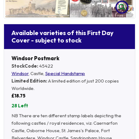
Available varieties of this First Day
Cover - subject to stock
Windsor Postmark
StockCode:
45422
Windsor
, Castle,
Special Handstamp
Limited Edition:
A limited edition of just 200 copies
Worldwide.
£18.75
28 Left
NB There are ten different stamp labels depicting the
following castles / royal residences, viz: Caernarfon
Castle, Osborne House, St. James's Palace, Fort
Belverdere, Windsor Castle, Sandringham House,