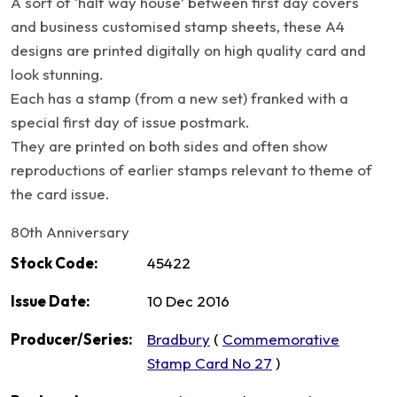
A sort of ‘half way house’ between first day covers
and business customised stamp sheets, these A4
designs are printed digitally on high quality card and
look stunning.
Each has a stamp (from a new set) franked with a
special first day of issue postmark.
They are printed on both sides and often show
reproductions of earlier stamps relevant to theme of
the card issue.
80th Anniversary
Stock Code:
45422
Issue Date:
10 Dec 2016
Producer/Series:
Bradbury
(
Commemorative
Stamp Card No 27
)