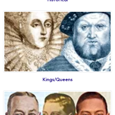
Kings/Queens