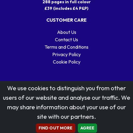
288 pages in full colour
£39 (includes £4 P&P)
CUSTOMER CARE
About Us
Contact Us
Terms and Conditions
Privacy Policy
Cookie Policy
We use cookies to distinguish you from other
users of our website and analyse our traffic. We
may share information about your use of our
Stamp designs © Royal Mail Group Ltd.
site with our partners.
Reproduced by kind permission of Royal Mail Group Ltd
All rights reserved.
FIND OUT MORE
AGREE