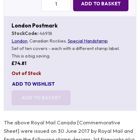
ADD TO BASKET
London Postmark
StockCode:
46918
London
, Canadian Rockies,
Special Handstamp
Set of ten covers - each with a different stamp label.
This is a big saving.
£74.81
Out of Stock
ADD TO WISHLIST
ADD TO BASKET
The above Royal Mail Canada [Commemorative
Sheet] were issued on 30 June 2017 by Royal Mail and
feature the following stamp designs: 1st Fireworks plus