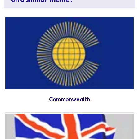
Commonwealth