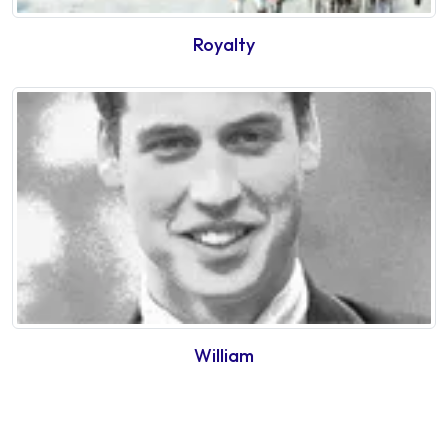
Royalty
William