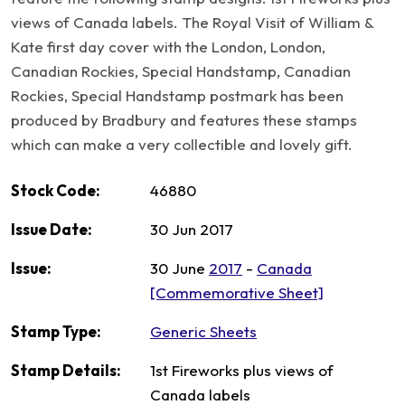
views of Canada labels. The Royal Visit of William &
Kate first day cover with the London, London,
Canadian Rockies, Special Handstamp, Canadian
Rockies, Special Handstamp postmark has been
produced by Bradbury and features these stamps
which can make a very collectible and lovely gift.
Stock Code:
46880
Issue Date:
30 Jun 2017
Issue:
30 June
2017
-
Canada
[Commemorative Sheet]
Stamp Type:
Generic Sheets
Stamp Details:
1st Fireworks plus views of
Canada labels