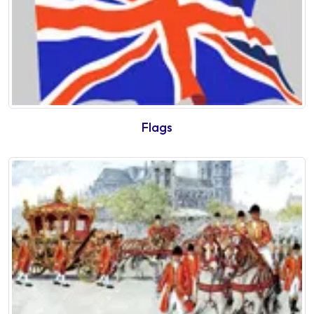
Flags