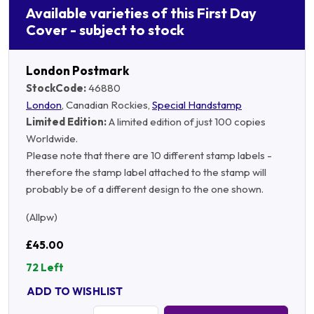
Available varieties of this First Day
Cover - subject to stock
London Postmark
StockCode:
46880
London
, Canadian Rockies,
Special Handstamp
Limited Edition:
A limited edition of just 100 copies
Worldwide.
Please note that there are 10 different stamp labels -
therefore the stamp label attached to the stamp will
probably be of a different design to the one shown.
(Allpw)
£45.00
72 Left
ADD TO WISHLIST
Quantity: