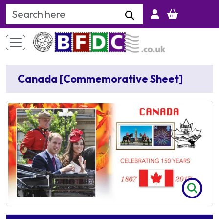
Search Keyword
Canada [Commemorative Sheet]