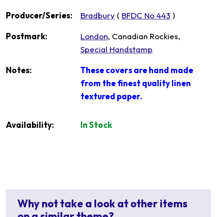
Producer/Series:
Bradbury
(
BFDC No 443
)
Postmark:
London
, Canadian Rockies,
Special Handstamp
Notes:
These covers are hand made
from the finest quality linen
textured paper.
Availability:
In Stock
Why not take a look at other items
on a similar theme?