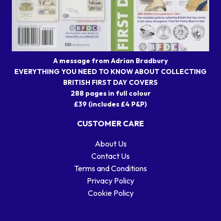
A message from Adrian Bradbury
EVERYTHING YOU NEED TO KNOW ABOUT COLLECTING
BRITISH FIRST DAY COVERS
288 pages in full colour
£39 (includes £4 P&P)
CUSTOMER CARE
About Us
Contact Us
Terms and Conditions
Privacy Policy
Cookie Policy