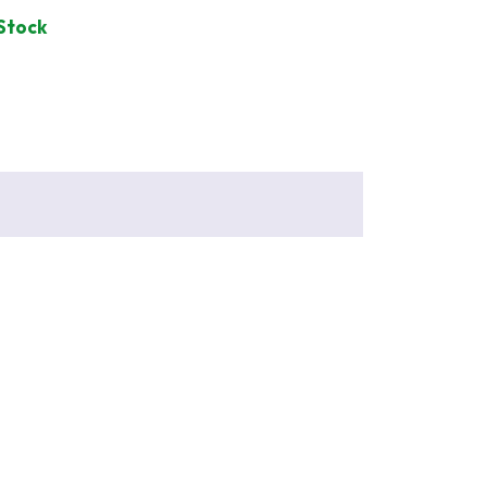
 Stock