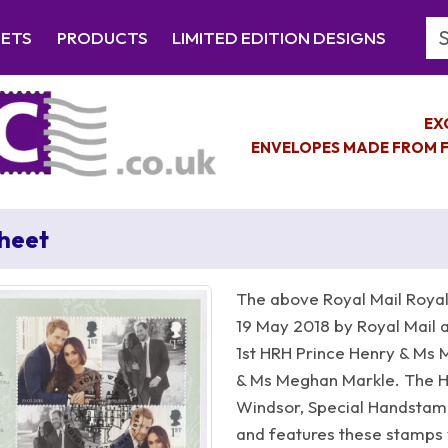
Se
EETS
PRODUCTS
LIMITED EDITION DESIGNS
EX
ENVELOPES MADE FROM F
Sheet
The above Royal Mail Royal
19 May 2018 by Royal Mail a
1st HRH Prince Henry & Ms 
& Ms Meghan Markle. The Ha
Windsor, Special Handsta
and features these stamps 