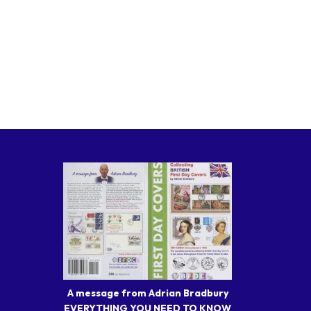
A message from Adrian Bradbury
EVERYTHING YOU NEED TO KNOW