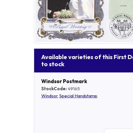
Available varieties of this First 
to stock
Windsor Postmark
StockCode:
49165
Windsor
,
Special Handstamp