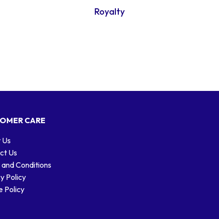
Royalty
OMER CARE
 Us
ct Us
 and Conditions
y Policy
 Policy