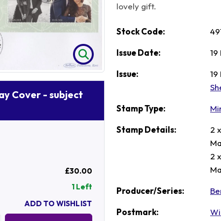
lovely gift.
Stock Code:
49
Issue Date:
19
Issue:
19
Sh
Day Cover - subject
Stamp Type:
Mi
Stamp Details:
2 
Ma
2 
Ma
£30.00
1 Left
Producer/Series:
Be
ADD TO WISHLIST
Postmark:
Wi
Quantity: