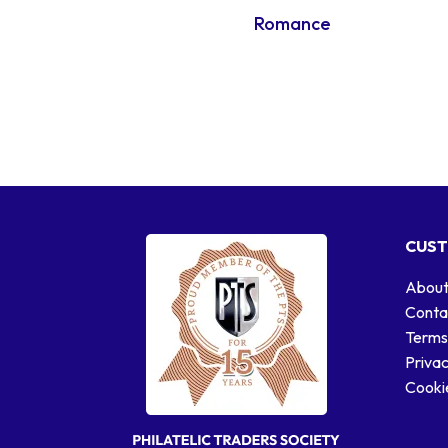
Romance
CUST
About
Conta
Terms
Privac
Cookie