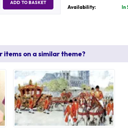
ADD TO BASKET
Availability:
In
r items on a similar theme?