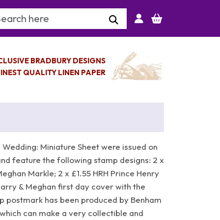
arch Keyword
CLUSIVE BRADBURY DESIGNS
INEST QUALITY LINEN PAPER
 Wedding: Miniature Sheet were issued on
nd feature the following stamp designs: 2 x
Meghan Markle; 2 x £1.55 HRH Prince Henry
rry & Meghan first day cover with the
mp postmark has been produced by Benham
which can make a very collectible and