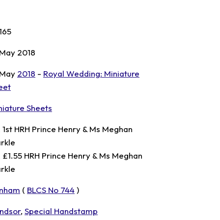
165
 May 2018
 May
2018
-
Royal Wedding: Miniature
eet
niature Sheets
x 1st HRH Prince Henry & Ms Meghan
rkle
x £1.55 HRH Prince Henry & Ms Meghan
rkle
nham
(
BLCS No 744
)
ndsor
,
Special Handstamp