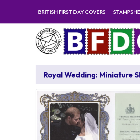
BRITISH FIRST DAY COVERS
STAMPSH
Royal Wedding: Miniature 