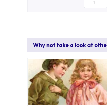
Why not take a look at othe