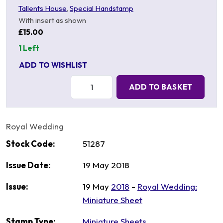
Tallents House
,
Special Handstamp
With insert as shown
£15.00
1 Left
ADD TO WISHLIST
Quantity:
ADD TO BASKET
Royal Wedding
Stock Code:
51287
Issue Date:
19 May 2018
Issue:
19 May
2018
-
Royal Wedding:
Miniature Sheet
Stamp Type:
Miniature Sheets