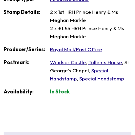
Stamp Details:
2 x 1st HRH Prince Henry & Ms
Meghan Markle
2 x £1.55 HRH Prince Henry & Ms
Meghan Markle
Producer/Series:
Royal Mail/Post Office
Postmark:
Windsor Castle
,
Tallents House
, St
George's Chapel,
Special
Handstamp
,
Special Handstamp
Availability:
In Stock