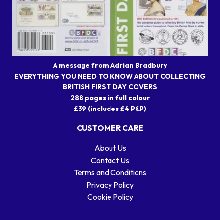
A message from Adrian Bradbury
EVERYTHING YOU NEED TO KNOW ABOUT COLLECTING
BRITISH FIRST DAY COVERS
288 pages in full colour
£39 (includes £4 P&P)
CUSTOMER CARE
About Us
Contact Us
Terms and Conditions
Privacy Policy
Cookie Policy