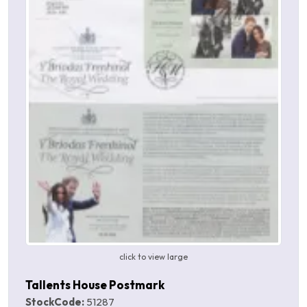
click to view large
Tallents House Postmark
StockCode:
51287