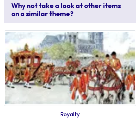
Why not take a look at other items
on a similar theme?
Royalty