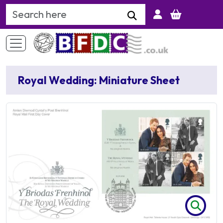
Search Keyword
Royal Wedding: Miniature Sheet