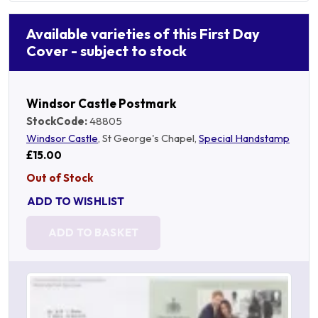
Available varieties of this First Day
Cover - subject to stock
Windsor Castle Postmark
StockCode:
48805
Windsor Castle
, St George's Chapel,
Special Handstamp
£15.00
Out of Stock
ADD TO WISHLIST
ADD TO BASKET