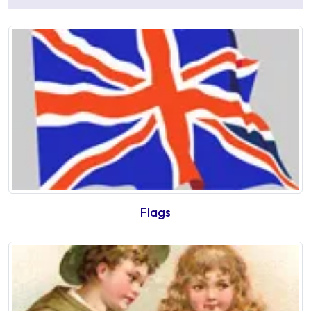
Flags