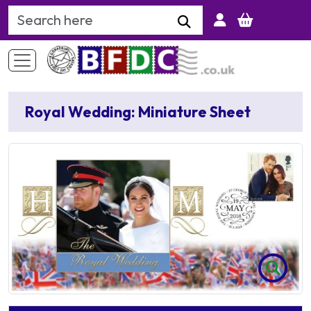
Search Keyword
Royal Wedding: Miniature Sheet