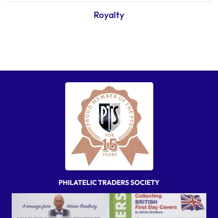
Royalty