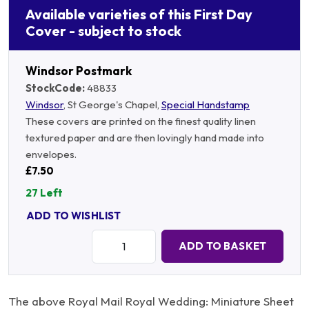
Available varieties of this First Day
Cover - subject to stock
Windsor Postmark
StockCode:
48833
Windsor
, St George's Chapel,
Special Handstamp
These covers are printed on the finest quality linen
textured paper and are then lovingly hand made into
envelopes.
£7.50
27 Left
ADD TO WISHLIST
Quantity:
ADD TO BASKET
The above Royal Mail Royal Wedding: Miniature Sheet