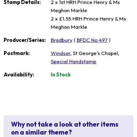
Stamp Details:
2 x 1st HRH Prince Henry & Ms
Meghan Markle
2 x £1.55 HRH Prince Henry & Ms
Meghan Markle
Producer/Series:
Bradbury
(
BFDC No 497
)
Postmark:
Windsor
, St George's Chapel,
Special Handstamp
Availability:
In Stock
Why not take a look at other items
on a similar theme?