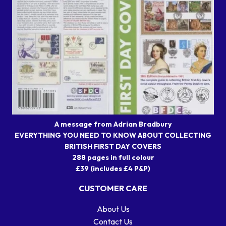
A message from Adrian Bradbury
EVERYTHING YOU NEED TO KNOW ABOUT COLLECTING
BRITISH FIRST DAY COVERS
288 pages in full colour
£39 (includes £4 P&P)
CUSTOMER CARE
About Us
Contact Us