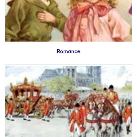
Romance