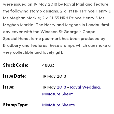
were issued on 19 May 2018 by Royal Mail and feature
the following stamp designs: 2 x 1st HRH Prince Henry &
Ms Meghan Markle; 2 x £1.55 HRH Prince Henry & Ms
Meghan Markle. The Harry and Meghan in Landau first
day cover with the Windsor, St George's Chapel,
Special Handstamp postmark has been produced by
Bradbury and features these stamps which can make a
very collectible and lovely gift.
Stock Code:
48833
Issue Date:
19 May 2018
Issue:
19 May
2018
-
Royal Wedding:
Miniature Sheet
Stamp Type:
Miniature Sheets