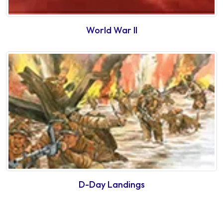
World War II
D-Day Landings