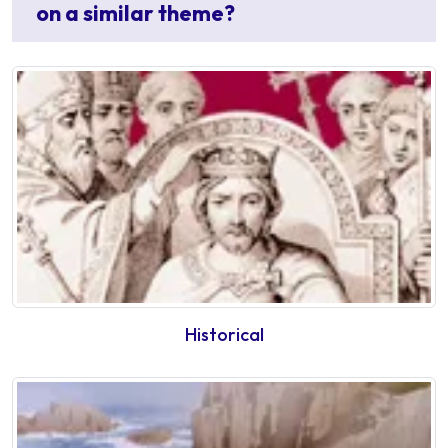
on a similar theme?
Historical