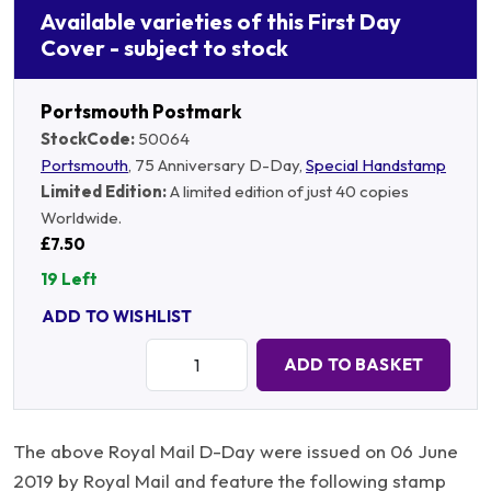
Available varieties of this First Day
Cover - subject to stock
Portsmouth Postmark
StockCode:
50064
Portsmouth
, 75 Anniversary D-Day,
Special Handstamp
Limited Edition:
A limited edition of just 40 copies
Worldwide.
£7.50
19 Left
ADD TO WISHLIST
Quantity:
ADD TO BASKET
The above Royal Mail D-Day were issued on 06 June
2019 by Royal Mail and feature the following stamp