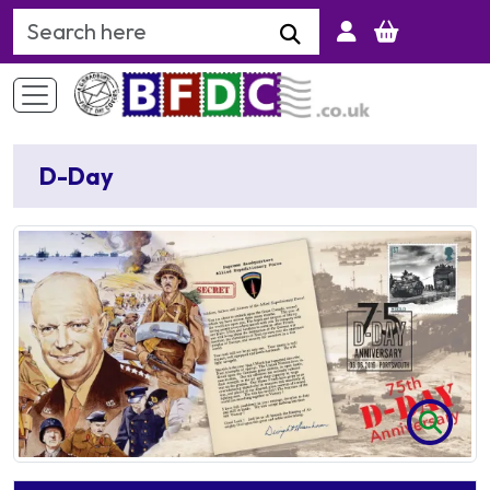
Search Keyword
D-Day