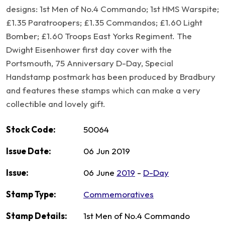
designs: 1st Men of No.4 Commando; 1st HMS Warspite;
£1.35 Paratroopers; £1.35 Commandos; £1.60 Light
Bomber; £1.60 Troops East Yorks Regiment. The
Dwight Eisenhower first day cover with the
Portsmouth, 75 Anniversary D-Day, Special
Handstamp postmark has been produced by Bradbury
and features these stamps which can make a very
collectible and lovely gift.
Stock Code:
50064
Issue Date:
06 Jun 2019
Issue:
06 June
2019
-
D-Day
Stamp Type:
Commemoratives
Stamp Details:
1st Men of No.4 Commando