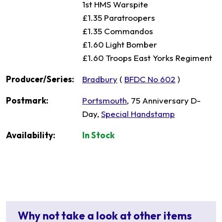
1st HMS Warspite
£1.35 Paratroopers
£1.35 Commandos
£1.60 Light Bomber
£1.60 Troops East Yorks Regiment
Producer/Series:
Bradbury
(
BFDC No 602
)
Postmark:
Portsmouth
, 75 Anniversary D-
Day,
Special Handstamp
Availability:
In Stock
Why not take a look at other items