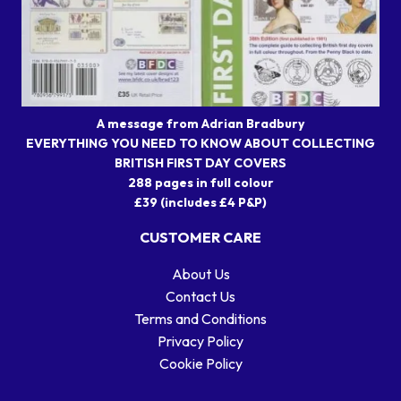
A message from Adrian Bradbury
EVERYTHING YOU NEED TO KNOW ABOUT COLLECTING
BRITISH FIRST DAY COVERS
288 pages in full colour
£39 (includes £4 P&P)
CUSTOMER CARE
About Us
Contact Us
Terms and Conditions
Privacy Policy
Cookie Policy