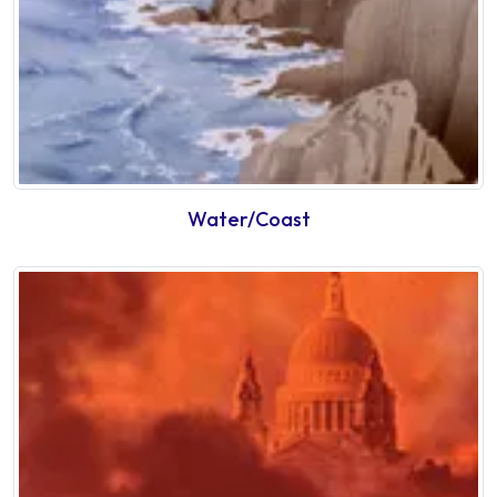
Water/Coast