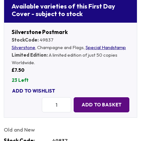
Available varieties of this First Day
Cover - subject to stock
Silverstone Postmark
StockCode:
49837
Silverstone
, Champagne and Flags,
Special Handstamp
Limited Edition:
A limited edition of just 50 copies
Worldwide.
£7.50
23 Left
ADD TO WISHLIST
Quantity:
ADD TO BASKET
Old and New
Stock Code:
49837