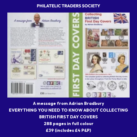
A message from Adrian Bradbury
EVERYTHING YOU NEED TO KNOW ABOUT COLLECTING
BRITISH FIRST DAY COVERS
288 pages in full colour
£39 (includes £4 P&P)