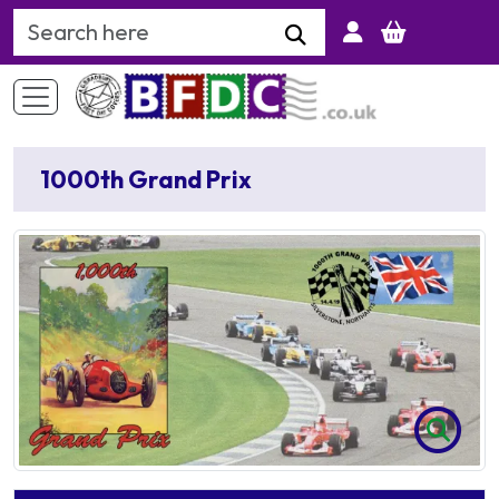
Search Keyword
1000th Grand Prix