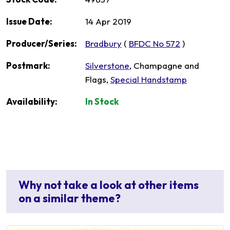
Issue Date:
14 Apr 2019
Producer/Series:
Bradbury
(
BFDC No 572
)
Postmark:
Silverstone
, Champagne and
Flags,
Special Handstamp
Availability:
In Stock
Why not take a look at other items
on a similar theme?