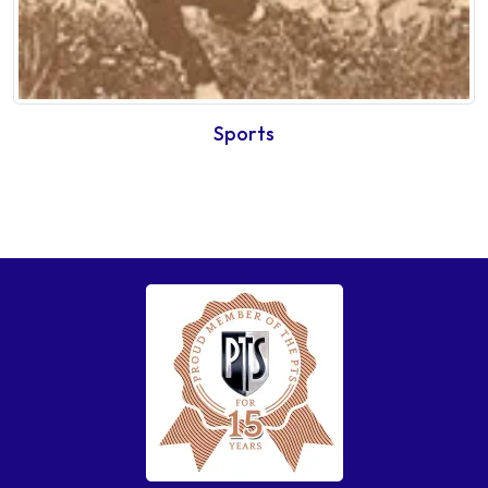
Sports