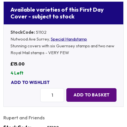
Available varieties of this First Day
Cover - subject to stock
StockCode:
51102
Nutwood Ave Surrey,
Special Handstamp
Stunning covers with six Guernsey stamps and two new
Royal Mail stamps - VERY FEW
£15.00
4 Left
ADD TO WISHLIST
Quantity:
ADD TO BASKET
Rupert and Friends