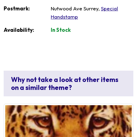
Postmark:
Nutwood Ave Surrey,
Special
Handstamp
Availability:
In Stock
Why not take a look at other items
on a similar theme?