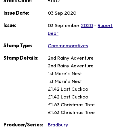
Stock Code:
51102
Issue Date:
03 Sep 2020
Issue:
03 September
2020
-
Rupert
Bear
Stamp Type:
Commemoratives
Stamp Details:
2nd Rainy Adventure
2nd Rainy Adventure
1st Mare''s Nest
1st Mare''s Nest
£1.42 Lost Cuckoo
£1.42 Lost Cuckoo
£1.63 Christmas Tree
£1.63 Christmas Tree
Producer/Series:
Bradbury