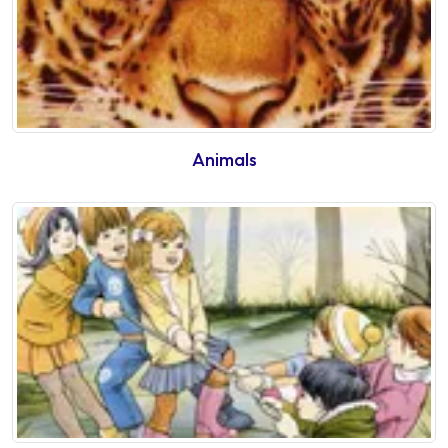
Animals