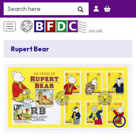
Search Keyword
Rupert Bear