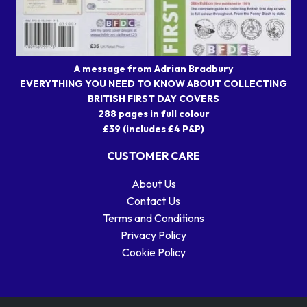
A message from Adrian Bradbury
EVERYTHING YOU NEED TO KNOW ABOUT COLLECTING
BRITISH FIRST DAY COVERS
288 pages in full colour
£39 (includes £4 P&P)
CUSTOMER CARE
About Us
Contact Us
Terms and Conditions
Privacy Policy
Cookie Policy