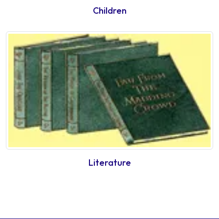
Children
Literature