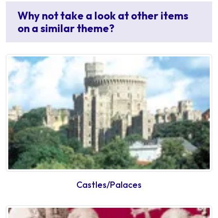
Why not take a look at other items
on a similar theme?
Castles/Palaces