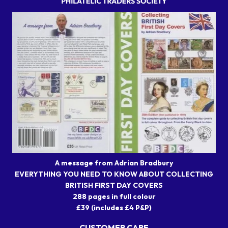
A message from Adrian Bradbury
EVERYTHING YOU NEED TO KNOW ABOUT COLLECTING
BRITISH FIRST DAY COVERS
288 pages in full colour
£39 (includes £4 P&P)
CUSTOMER CARE