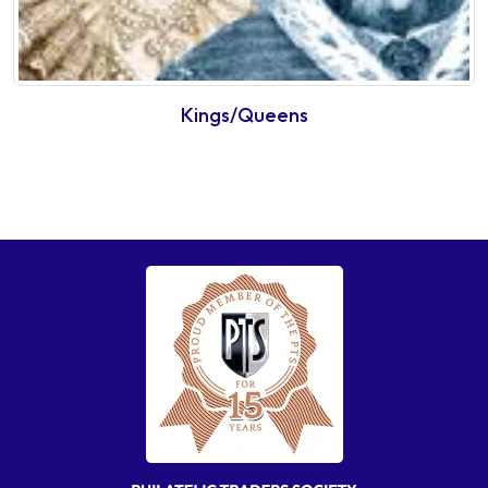
Kings/Queens