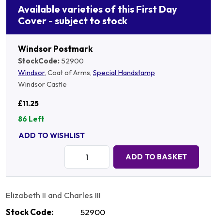
Available varieties of this First Day
Cover - subject to stock
Windsor Postmark
StockCode:
52900
Windsor
, Coat of Arms,
Special Handstamp
Windsor Castle
£11.25
86 Left
ADD TO WISHLIST
Quantity:
ADD TO BASKET
Elizabeth II and Charles III
Stock Code:
52900