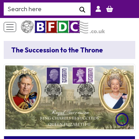
Search Keyword
The Succession to the Throne