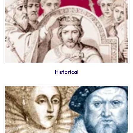
Historical