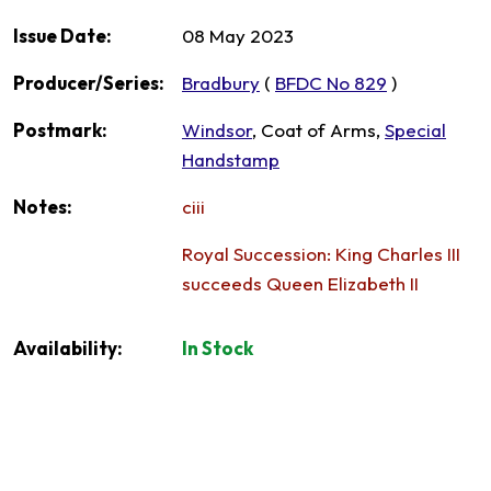
Issue Date:
08 May 2023
Producer/Series:
Bradbury
(
BFDC No 829
)
Postmark:
Windsor
, Coat of Arms,
Special
Handstamp
Notes:
ciii
Royal Succession: King Charles III
succeeds Queen Elizabeth II
Availability:
In Stock