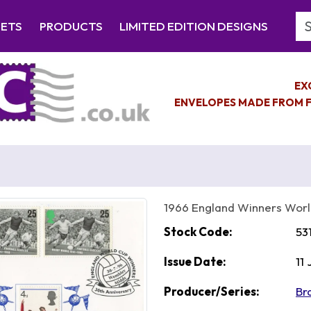
Se
EETS
PRODUCTS
LIMITED EDITION DESIGNS
EX
ENVELOPES MADE FROM F
1966 England Winners Wor
Stock Code:
53
Issue Date:
11
Producer/Series:
Br