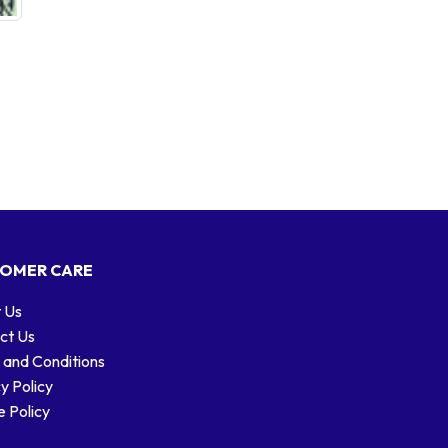
OMER CARE
 Us
ct Us
 and Conditions
y Policy
 Policy