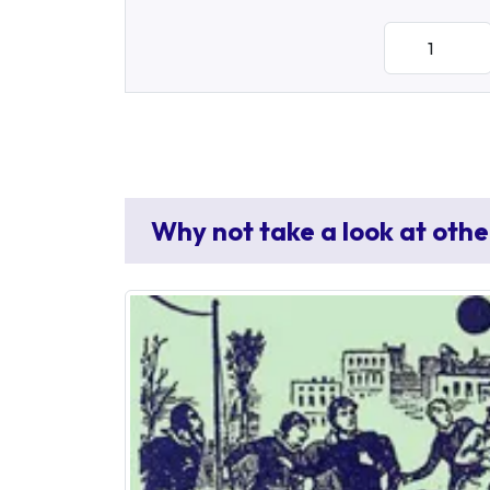
Why not take a look at othe