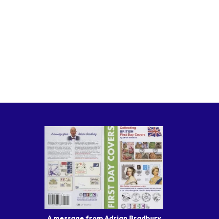
A message from Adrian Bradbury