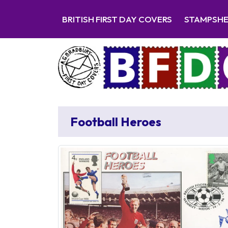
BRITISH FIRST DAY COVERS
STAMPSH
Football Heroes