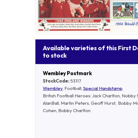
Available varieties of this First 
to stock
Wembley Postmark
StockCode:
53117
Wembley
, Football,
Special Handstamp
British Football Heroes: Jack Charlton, Nobby 
AlanBall, Martin Peters, Geoff Hurst, Bobby 
Cohen, Bobby Charlton