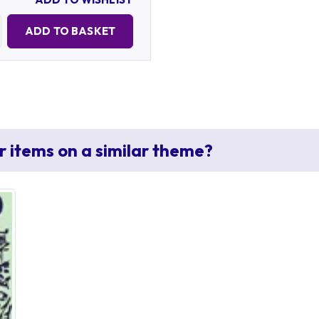
Quantity:
ADD TO BASKET
r items on a similar theme?