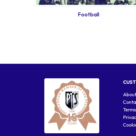
Football
CUST
About
Conta
Terms
Privac
Cookie