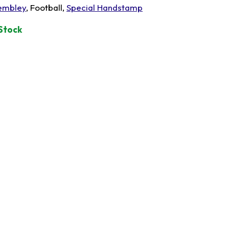
mbley
, Football,
Special Handstamp
 Stock