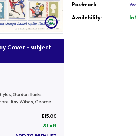
Postmark:
We
Availability:
In
Day Cover - subject
Styles, Gordon Banks,
Moore, Ray Wilson, George
£15.00
8 Left
ADD TO WISHLIST