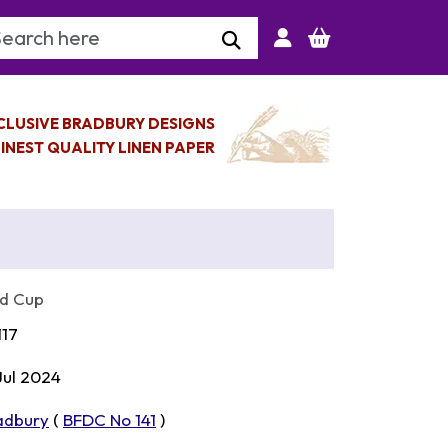
arch Keyword
CLUSIVE BRADBURY DESIGNS
INEST QUALITY LINEN PAPER
ld Cup
117
 Jul 2024
adbury
(
BFDC No 141
)