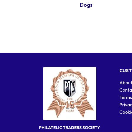
Dogs
CUST
About
Conta
Terms
Privac
Cookie