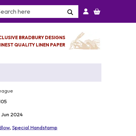
arch Keyword
CLUSIVE BRADBURY DESIGNS
INEST QUALITY LINEN PAPER
League
105
 Jun 2024
dlow
,
Special Handstamp