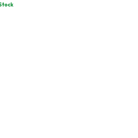
 Stock