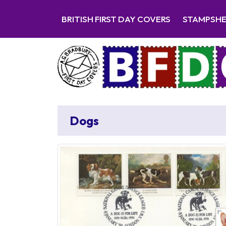
BRITISH FIRST DAY COVERS
STAMPSH
Dogs