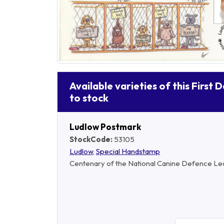
Available varieties of this First 
to stock
Ludlow Postmark
StockCode:
53105
Ludlow
,
Special Handstamp
Centenary of the National Canine Defence Le