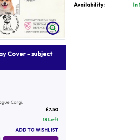
Availability:
In
Day Cover - subject
ague Corgi.
£7.50
13 Left
ADD TO WISHLIST
Quantity: