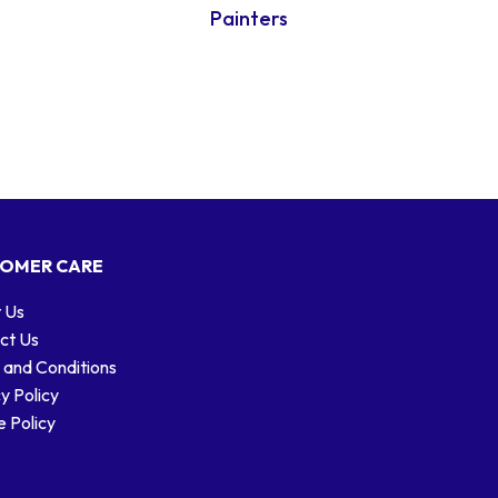
Painters
OMER CARE
 Us
ct Us
 and Conditions
y Policy
 Policy