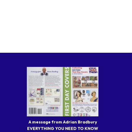
A message from Adrian Bradbury
EVERYTHING YOU NEED TO KNOW