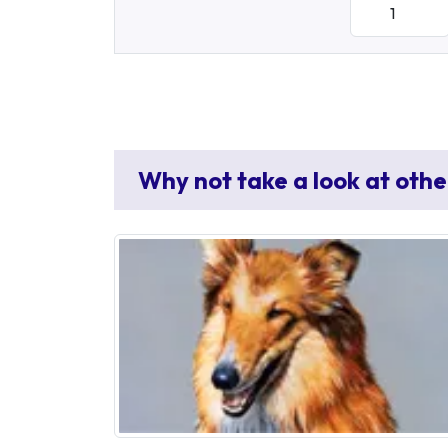
Why not take a look at othe