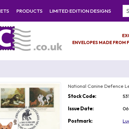
Se
EETS
PRODUCTS
LIMITED EDITION DESIGNS
EX
ENVELOPES MADE FROM F
National Canine Defence 
Stock Code:
53
Issue Date:
06
Postmark:
Lu