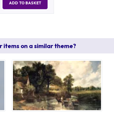
ADD TO BASKET
r items on a similar theme?