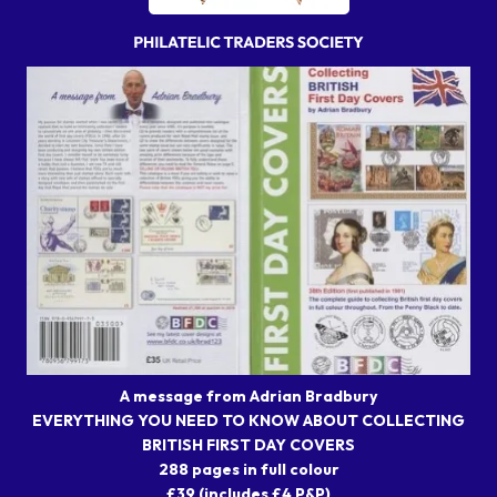
A message from Adrian Bradbury
EVERYTHING YOU NEED TO KNOW ABOUT COLLECTING
BRITISH FIRST DAY COVERS
288 pages in full colour
£39 (includes £4 P&P)