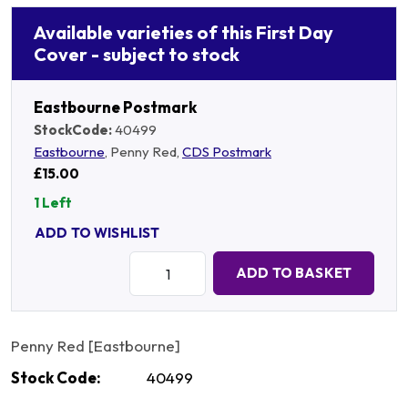
Available varieties of this First Day
Cover - subject to stock
Eastbourne Postmark
StockCode:
40499
Eastbourne
, Penny Red,
CDS Postmark
£15.00
1 Left
ADD TO WISHLIST
Quantity:
ADD TO BASKET
Penny Red [Eastbourne]
Stock Code:
40499