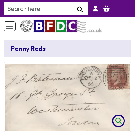
Search Keyword
Penny Reds