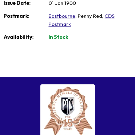
Issue Date:
01 Jan 1900
Postmark:
Eastbourne
, Penny Red,
CDS
Postmark
Availability:
In Stock