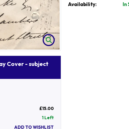
Availability:
In
Day Cover - subject
£15.00
1 Left
ADD TO WISHLIST