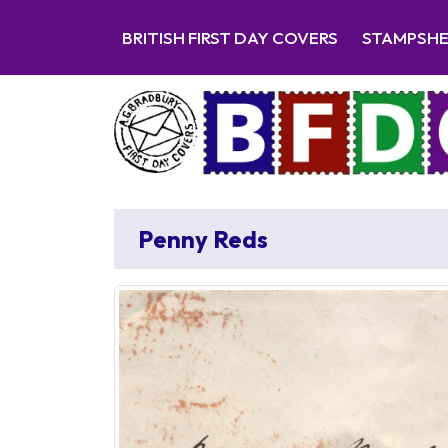
BRITISH FIRST DAY COVERS
STAMPSH
Penny Reds