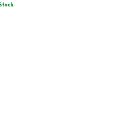
 Stock