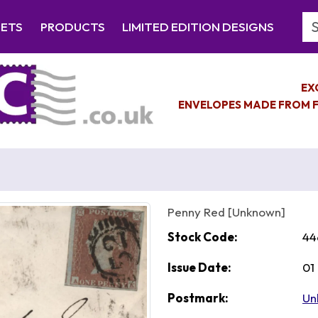
Se
EETS
PRODUCTS
LIMITED EDITION DESIGNS
EX
ENVELOPES MADE FROM F
Penny Red [Unknown]
Stock Code:
44
Issue Date:
01
Postmark:
Un