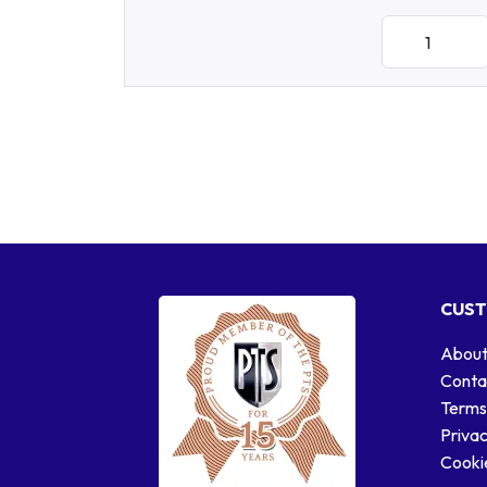
CUST
About
Conta
Terms
Privac
Cookie