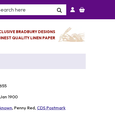
arch Keyword
CLUSIVE BRADBURY DESIGNS
INEST QUALITY LINEN PAPER
655
 Jan 1900
known
, Penny Red,
CDS Postmark