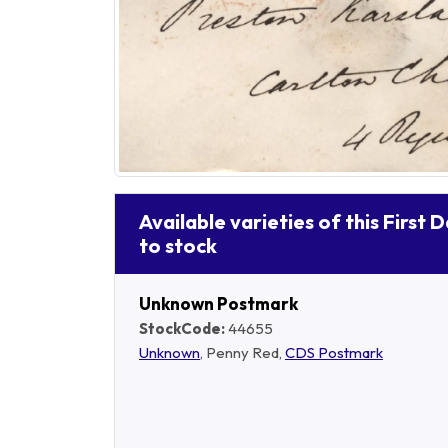
Available varieties of this First 
to stock
Unknown Postmark
StockCode:
44655
Unknown
, Penny Red,
CDS Postmark