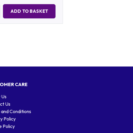
Quantity:
ADD TO BASKET
OMER CARE
 Us
ct Us
 and Conditions
y Policy
 Policy